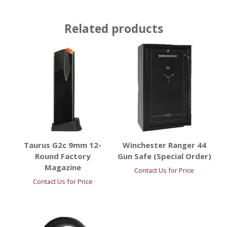
Related products
Taurus G2c 9mm 12-
Winchester Ranger 44
Round Factory
Gun Safe (Special Order)
Magazine
Contact Us for Price
Contact Us for Price