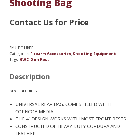
Shooting Bag
Contact Us for Price
SKU:
BC-URBF
Firearm Accessories
Shooting Equipment
Categories:
,
BWC
Gun Rest
Tags:
,
Description
KEY FEATURES
UNIVERSAL REAR BAG, COMES FILLED WITH
CORNCOB MEDIA
THE 4” DESIGN WORKS WITH MOST FRONT RESTS
CONSTRUCTED OF HEAVY DUTY CORDURA AND
LEATHER