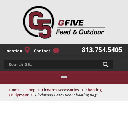
813.754.5405
Location
Contact
›
›
›
Home
Shop
Firearm Accessories
Shooting
›
Equipment
Birchwood Casey Rear Shooting Bag