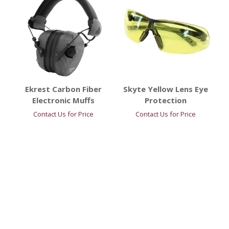
Ekrest Carbon Fiber
Skyte Yellow Lens Eye
Electronic Muffs
Protection
Contact Us for Price
Contact Us for Price