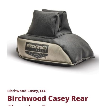
Birchwood Casey, LLC
Birchwood Casey Rear