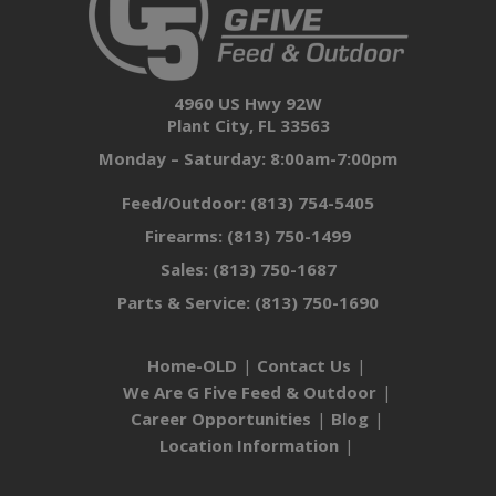
4960 US Hwy 92W
Plant City, FL 33563
Monday – Saturday: 8:00am-7:00pm
Feed/Outdoor:
(813) 754-5405
Firearms:
(813) 750-1499
Sales:
(813) 750-1687
Parts & Service:
(813) 750-1690
Home-OLD
Contact Us
We Are G Five Feed & Outdoor
Career Opportunities
Blog
Location Information