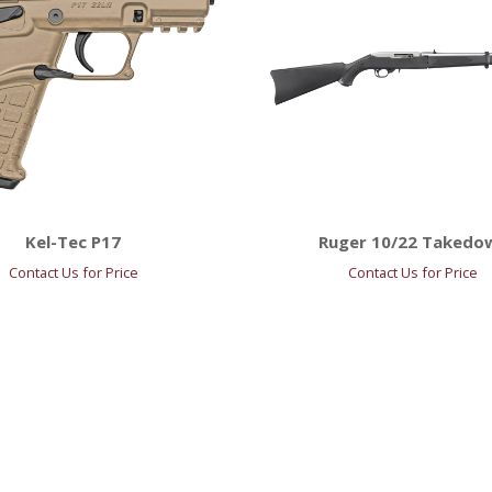
Kel-Tec P17
Ruger 10/22 Takedo
Contact Us for Price
Contact Us for Price