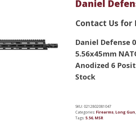
Daniel Defe
Contact Us for 
Daniel Defense
5.56x45mm NATO 
Anodized 6 Posi
Stock
SKU:
0212802081047
Firearms
Long Gun
Categories:
,
5.56
MSR
Tags:
,