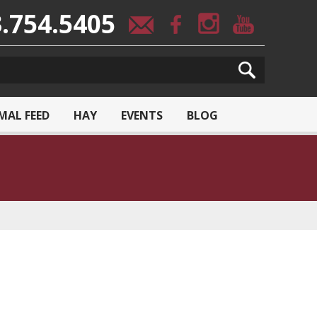
.754.5405
MAL FEED
HAY
EVENTS
BLOG