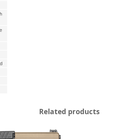
h
e
ed
Related products