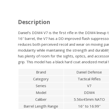
Description
Daniel’s DDM4 V7 is the first rifle in the DDM4 lineu
16″ barrel, the V7 has a DD improved flash suppressor
reduces both perceived recoil and wear on moving part
modularity while maintaining the strength and durabili
has plenty of room for the sights, optics, and accesso
grip. This model has a black hard coat anodized metal f
Brand
Daniel Defense
Category
Tactical Rifles
Series
V7
Model
DDM4
Caliber
5.56x45mm NATO
Barrel Length Range
16″ to 16.99″