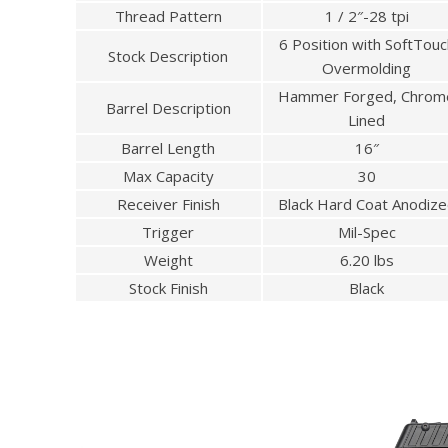
Thread Pattern
1 / 2″-28 tpi
6 Position with SoftTouc
Stock Description
Overmolding
Hammer Forged, Chrom
Barrel Description
Lined
Barrel Length
16″
Max Capacity
30
Receiver Finish
Black Hard Coat Anodiz
Trigger
Mil-Spec
Weight
6.20 lbs
Stock Finish
Black