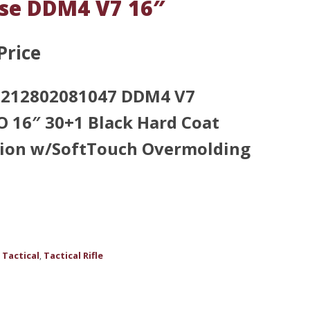
nse DDM4 V7 16″
Price
 0212802081047 DDM4 V7
16″ 30+1 Black Hard Coat
tion w/SoftTouch Overmolding
Tactical
Tactical Rifle
,
,