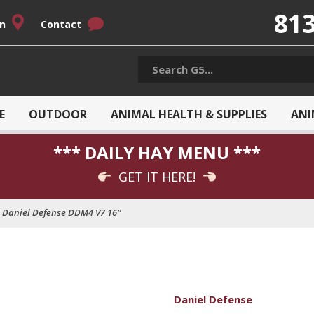
813
on
Contact
E
OUTDOOR
ANIMAL HEALTH & SUPPLIES
ANI
*** DAILY HAY MENU ***
GET IT HERE!
Daniel Defense DDM4 V7 16″
Daniel Defense