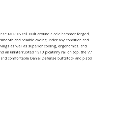
ense MFR XS rail. Built around a cold hammer forged,
smooth and reliable cycling under any condition and
vings as well as superior cooling, ergonomics, and
nd an uninterrupted 1913 picatinny rail on top, the V7
ed and comfortable Daniel Defense buttstock and pistol