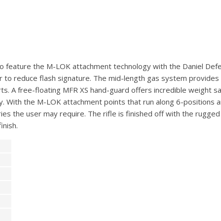
p to feature the M-LOK attachment technology with the Daniel Def
 to reduce flash signature. The mid-length gas system provides 
s. A free-floating MFR XS hand-guard offers incredible weight sa
ty. With the M-LOK attachment points that run along 6-positions a
ries the user may require. The rifle is finished off with the rugg
inish.