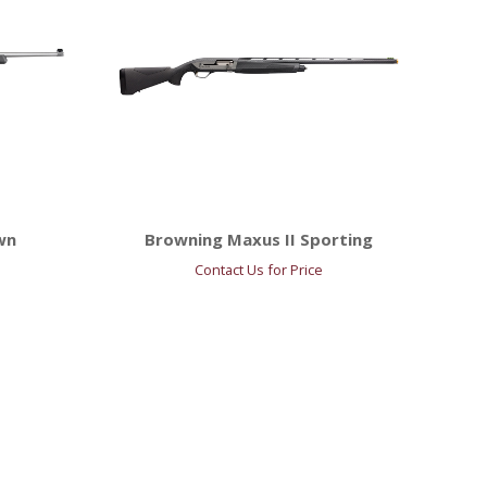
wn
Browning Maxus II Sporting
Contact Us for Price