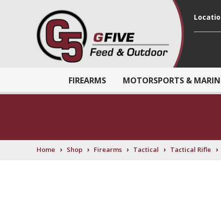
Locati
FIREARMS
MOTORSPORTS & MARIN
›
›
›
›
›
Home
Shop
Firearms
Tactical
Tactical Rifle