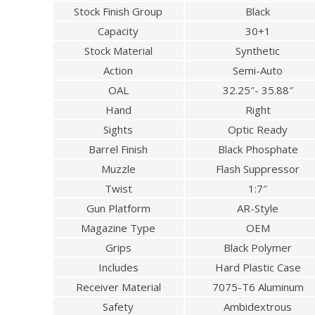
Stock Finish Group
Black
Capacity
30+1
Stock Material
Synthetic
Action
Semi-Auto
OAL
32.25″- 35.88″
Hand
Right
Sights
Optic Ready
Barrel Finish
Black Phosphate
Muzzle
Flash Suppressor
Twist
1:7″
Gun Platform
AR-Style
Magazine Type
OEM
Grips
Black Polymer
Includes
Hard Plastic Case
Receiver Material
7075-T6 Aluminum
Safety
Ambidextrous