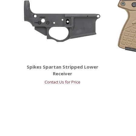
Spikes Spartan Stripped Lower
Receiver
Contact Us for Price