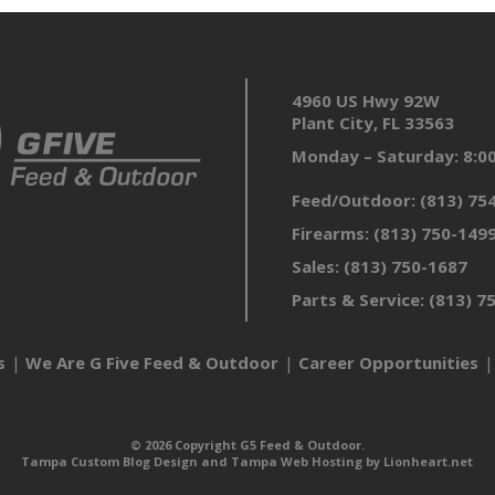
4960 US Hwy 92W
Plant City, FL 33563
Monday – Saturday: 8:
Feed/Outdoor:
(813) 75
Firearms:
(813) 750-149
Sales:
(813) 750-1687
Parts & Service:
(813) 7
s
We Are G Five Feed & Outdoor
Career Opportunities
© 2026 Copyright G5 Feed & Outdoor.
Tampa Custom Blog Design
and
Tampa Web Hosting
by
Lionheart.net