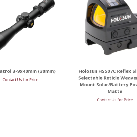
Patrol 3-9x40mm (30mm)
Holosun HS507C Reflex Si
Selectable Reticle Weave
Contact Us for Price
Mount Solar/Battery P
Matte
Contact Us for Price