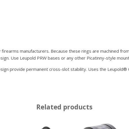
y firearms manufacturers. Because these rings are machined from s
sign. Use Leupold PRW bases or any other Picatinny-style mount 
design provide permanent cross-slot stability. Uses the Leupold
Related products