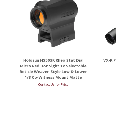
Holosun HS503R Rheo Stat Dial
VX•R 
Micro Red Dot Sight 1x Selectable
Reticle Weaver-Style Low & Lower
1/3 Co-Witness Mount Matte
Contact Us for Price