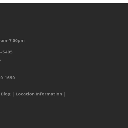
00am-7:00pm
4-5405
9
50-1690
Blog
Location Information