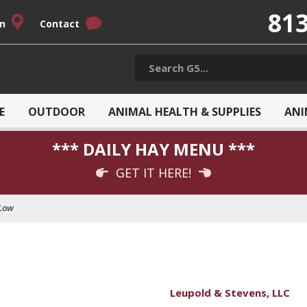
813
on
Contact
E
OUTDOOR
ANIMAL HEALTH & SUPPLIES
ANI
*** DAILY HAY MENU ***
GET IT HERE!
Low
Leupold & Stevens, LLC