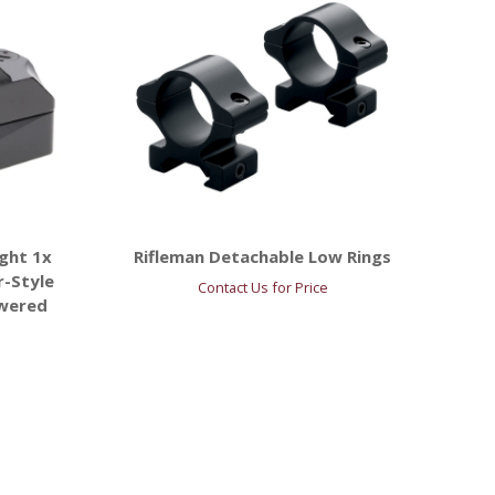
ght 1x
Rifleman Detachable Low Rings
r-Style
Contact Us for Price
owered