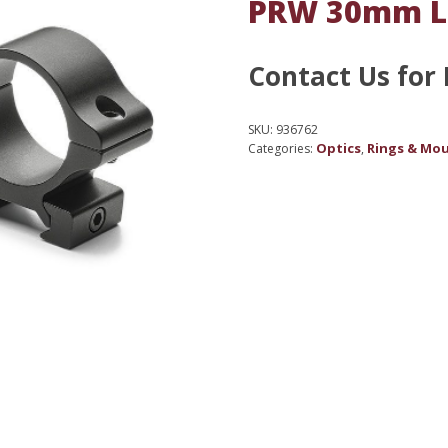
PRW 30mm 
Contact Us for 
SKU:
936762
Optics
Rings & Mo
Categories:
,