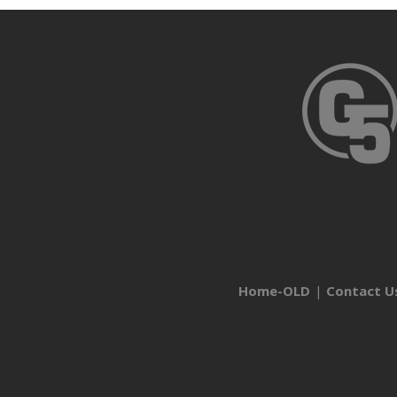
Home-OLD
Contact U