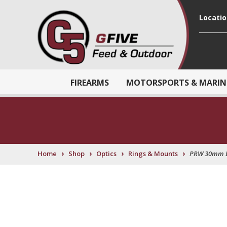
Locati
FIREARMS
MOTORSPORTS & MARIN
›
›
›
›
Home
Shop
Optics
Rings & Mounts
PRW 30mm 