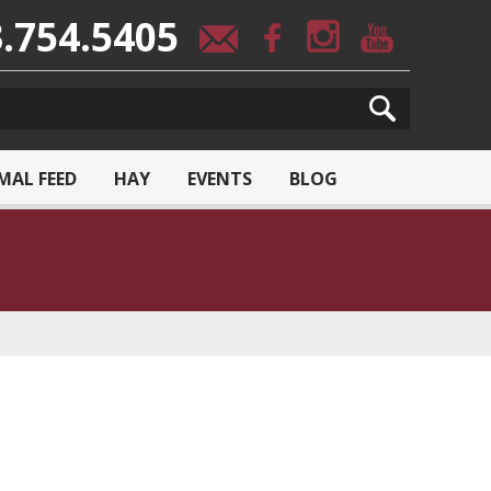
.754.5405
MAL FEED
HAY
EVENTS
BLOG