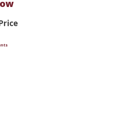
Low
Price
unts