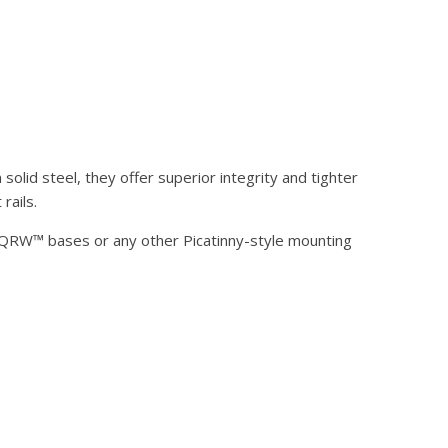
olid steel, they offer superior integrity and tighter
rails.
® QRW™ bases or any other Picatinny-style mounting