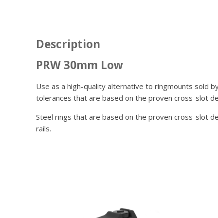
Description
PRW 30mm Low
Use as a high-quality alternative to ringmounts sold b
tolerances that are based on the proven cross-slot de
Steel rings that are based on the proven cross-slot 
rails.