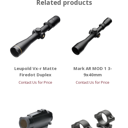
Related products
Leupold Vx-r Matte
Mark AR MOD 1 3-
Firedot Duplex
9x40mm
Contact Us for Price
Contact Us for Price