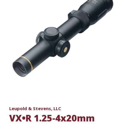
Leupold & Stevens, LLC
VX•R 1.25-4x20mm