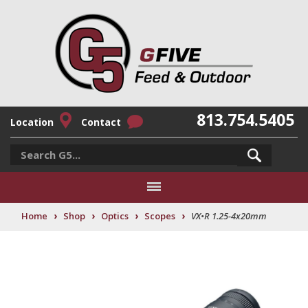
813.754.5405
Location
Contact
›
›
›
›
Home
Shop
Optics
Scopes
VX•R 1.25-4x20mm