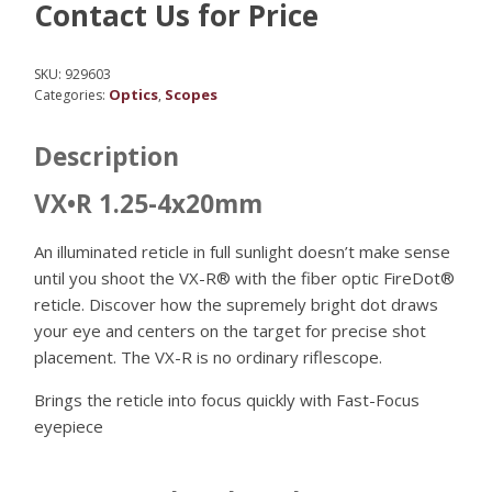
Contact Us for Price
SKU:
929603
Optics
Scopes
Categories:
,
Description
VX•R 1.25-4x20mm
An illuminated reticle in full sunlight doesn’t make sense
until you shoot the VX-R® with the fiber optic FireDot®
reticle. Discover how the supremely bright dot draws
your eye and centers on the target for precise shot
placement. The VX-R is no ordinary riflescope.
Brings the reticle into focus quickly with Fast-Focus
eyepiece