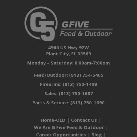
4960 US Hwy 92W
Plant City, FL 33563
Monday – Saturday: 8:00am-7:00pm
Feed/Outdoor:
(813) 754-5405
Firearms:
(813) 750-1499
Sales:
(813) 750-1687
Parts & Service:
(813) 750-1690
Home-OLD
Contact Us
We Are G Five Feed & Outdoor
Career Opportunities
Blog