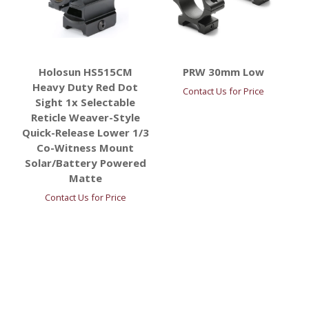
Holosun HS515CM
PRW 30mm Low
Heavy Duty Red Dot
Contact Us for Price
Sight 1x Selectable
Reticle Weaver-Style
Quick-Release Lower 1/3
Co-Witness Mount
Solar/Battery Powered
Matte
Contact Us for Price