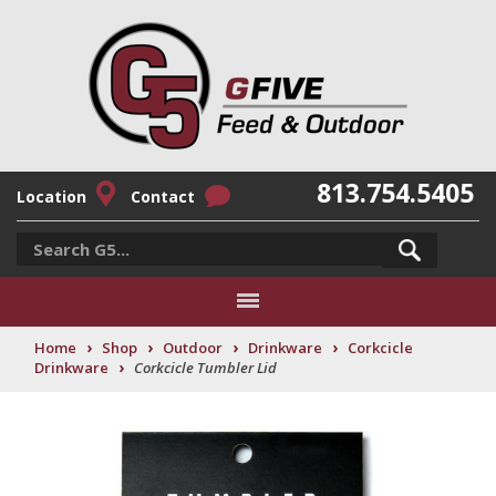
813.754.5405
Location
Contact
›
›
›
›
Home
Shop
Outdoor
Drinkware
Corkcicle
›
Drinkware
Corkcicle Tumbler Lid