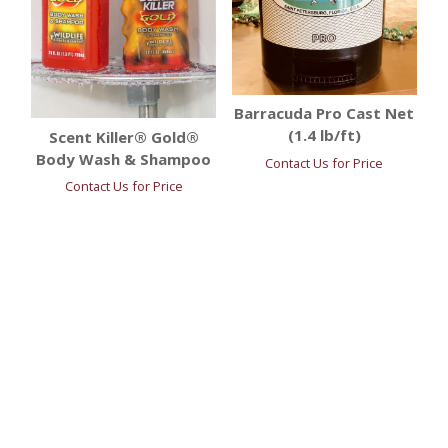
Barracuda Pro Cast Net
(1.4 lb/ft)
Scent Killer® Gold®
Body Wash & Shampoo
Contact Us for Price
Contact Us for Price