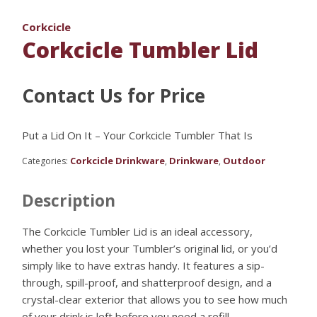
Corkcicle
Corkcicle Tumbler Lid
Contact Us for Price
Put a Lid On It – Your Corkcicle Tumbler That Is
Corkcicle Drinkware
Drinkware
Outdoor
Categories:
,
,
Description
The Corkcicle Tumbler Lid is an ideal accessory,
whether you lost your Tumbler’s original lid, or you’d
simply like to have extras handy. It features a sip-
through, spill-proof, and shatterproof design, and a
crystal-clear exterior that allows you to see how much
of your drink is left before you need a refill.