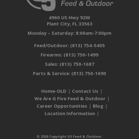
4960 US Hwy 92W
Plant City, FL 33563
Monday – Saturday: 8:00am-7:00pm
Feed/Outdoor:
(813) 754-5405
Firearms:
(813) 750-1499
Sales:
(813) 750-1687
Parts & Service:
(813) 750-1690
Home-OLD
Contact Us
We Are G Five Feed & Outdoor
Career Opportunities
Blog
Location Information
© 2026 Copyright G5 Feed & Outdoor.