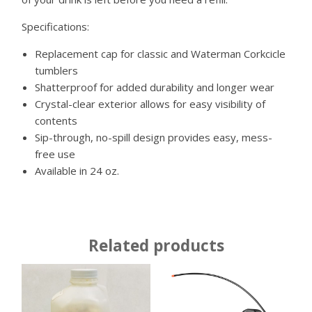
Specifications:
Replacement cap for classic and Waterman Corkcicle
tumblers
Shatterproof for added durability and longer wear
Crystal-clear exterior allows for easy visibility of
contents
Sip-through, no-spill design provides easy, mess-
free use
Available in
24 oz.
Related products