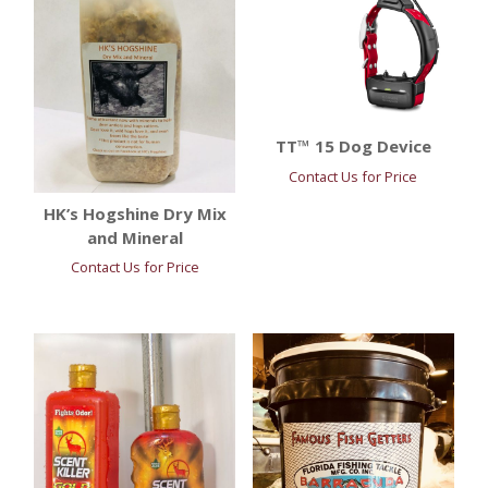
TT™ 15 Dog Device
Contact Us for Price
HK’s Hogshine Dry Mix
and Mineral
Contact Us for Price