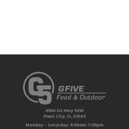
4960 US Hwy 92W
Plant City, FL 33563
Monday – Saturday: 8:00am-7:00pm