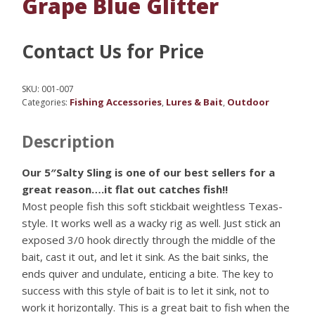
Grape Blue Glitter
Contact Us for Price
SKU:
001-007
Fishing Accessories
Lures & Bait
Outdoor
Categories:
,
,
Description
Our 5″Salty Sling is one of our best sellers for a
great reason….it flat out catches fish!!
Most people fish this soft stickbait weightless Texas-
style. It works well as a wacky rig as well. Just stick an
exposed 3/0 hook directly through the middle of the
bait, cast it out, and let it sink. As the bait sinks, the
ends quiver and undulate, enticing a bite. The key to
success with this style of bait is to let it sink, not to
work it horizontally. This is a great bait to fish when the