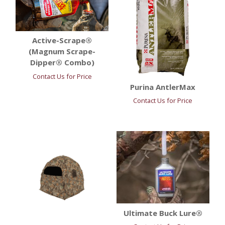
Active-Scrape®
(Magnum Scrape-
Dipper® Combo)
Contact Us for Price
Purina AntlerMax
Contact Us for Price
Ultimate Buck Lure®