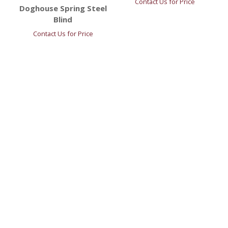
Contact Us for Price
Doghouse Spring Steel
Blind
Contact Us for Price