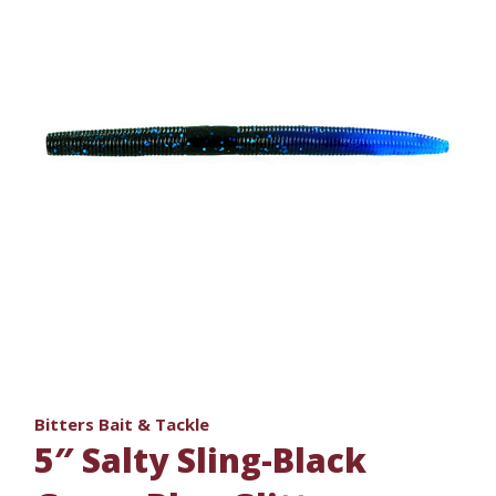
Bitters Bait & Tackle
5″ Salty Sling-Black