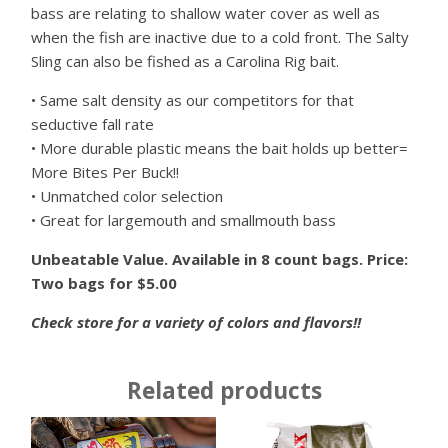
bass are relating to shallow water cover as well as
when the fish are inactive due to a cold front. The Salty
Sling can also be fished as a Carolina Rig bait.
• Same salt density as our competitors for that
seductive fall rate
• More durable plastic means the bait holds up better=
More Bites Per Buck!!
• Unmatched color selection
• Great for largemouth and smallmouth bass
Unbeatable Value. Available in 8 count bags. Price:
Two bags for $5.00
Check store for a variety of colors and flavors!!
Related products