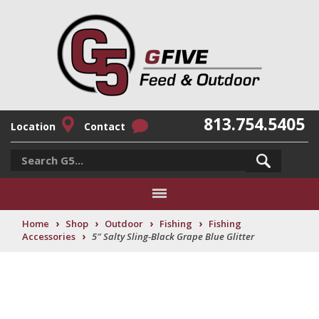
813.754.5405
Location
Contact
›
›
›
›
Home
Shop
Outdoor
Fishing
Fishing
›
Accessories
5″ Salty Sling-Black Grape Blue Glitter