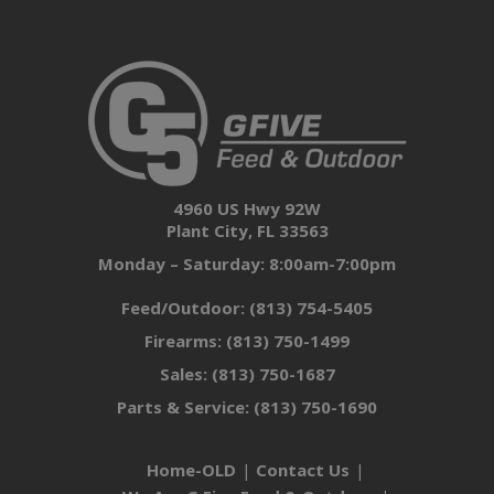
4960 US Hwy 92W
Plant City, FL 33563
Monday – Saturday: 8:00am-7:00pm
Feed/Outdoor:
(813) 754-5405
Firearms:
(813) 750-1499
Sales:
(813) 750-1687
Parts & Service:
(813) 750-1690
Home-OLD
Contact Us