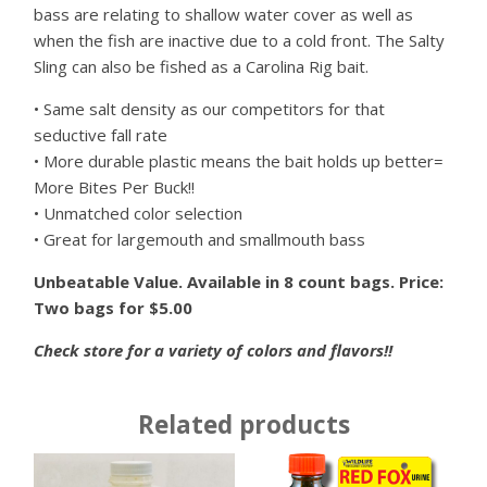
bass are relating to shallow water cover as well as
when the fish are inactive due to a cold front. The Salty
Sling can also be fished as a Carolina Rig bait.
• Same salt density as our competitors for that
seductive fall rate
• More durable plastic means the bait holds up better=
More Bites Per Buck!!
• Unmatched color selection
• Great for largemouth and smallmouth bass
Unbeatable Value. Available in 8 count bags. Price:
Two bags for $5.00
Check store for a variety of colors and flavors!!
Related products