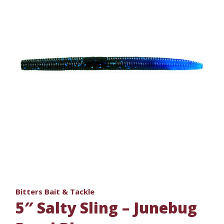
Bitters Bait & Tackle
5″ Salty Sling – Junebug