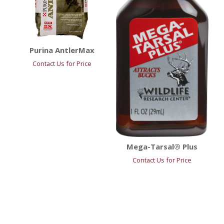
Purina AntlerMax
Contact Us for Price
Mega-Tarsal® Plus
Contact Us for Price