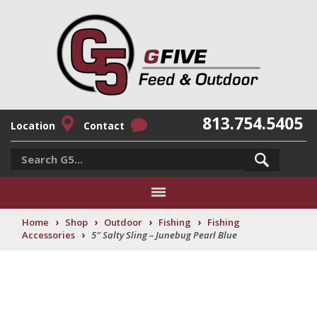
813.754.5405
Location
Contact
›
›
›
›
Home
Shop
Outdoor
Fishing
Fishing
›
Accessories
5″ Salty Sling – Junebug Pearl Blue