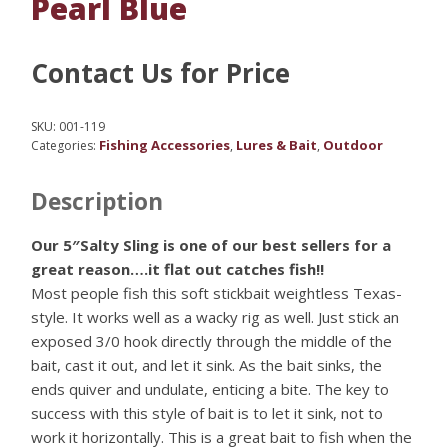
Pearl Blue
Contact Us for Price
SKU:
001-119
Fishing Accessories
Lures & Bait
Outdoor
Categories:
,
,
Description
Our 5″Salty Sling is one of our best sellers for a
great reason….it flat out catches fish!!
Most people fish this soft stickbait weightless Texas-
style. It works well as a wacky rig as well. Just stick an
exposed 3/0 hook directly through the middle of the
bait, cast it out, and let it sink. As the bait sinks, the
ends quiver and undulate, enticing a bite. The key to
success with this style of bait is to let it sink, not to
work it horizontally. This is a great bait to fish when the