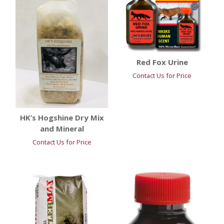
Red Fox Urine
Contact Us for Price
HK’s Hogshine Dry Mix
and Mineral
Contact Us for Price