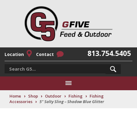
813.754.5405
Location
Contact
›
›
›
›
Home
Shop
Outdoor
Fishing
Fishing
›
Accessories
5″ Salty Sling – Shadow Blue Glitter