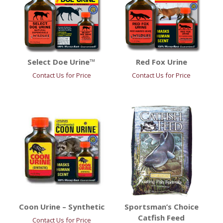
Select Doe Urine™
Red Fox Urine
Contact Us for Price
Contact Us for Price
Coon Urine – Synthetic
Sportsman’s Choice
Catfish Feed
Contact Us for Price