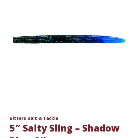
Bitters Bait & Tackle
5″ Salty Sling – Shadow