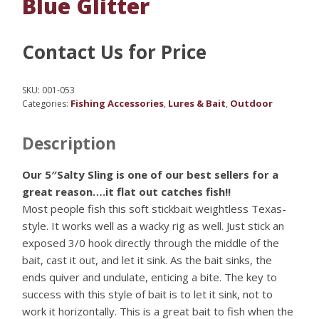
Blue Glitter
Contact Us for Price
SKU:
001-053
Fishing Accessories
Lures & Bait
Outdoor
Categories:
,
,
Description
Our 5″Salty Sling is one of our best sellers for a
great reason….it flat out catches fish!!
Most people fish this soft stickbait weightless Texas-
style. It works well as a wacky rig as well. Just stick an
exposed 3/0 hook directly through the middle of the
bait, cast it out, and let it sink. As the bait sinks, the
ends quiver and undulate, enticing a bite. The key to
success with this style of bait is to let it sink, not to
work it horizontally. This is a great bait to fish when the