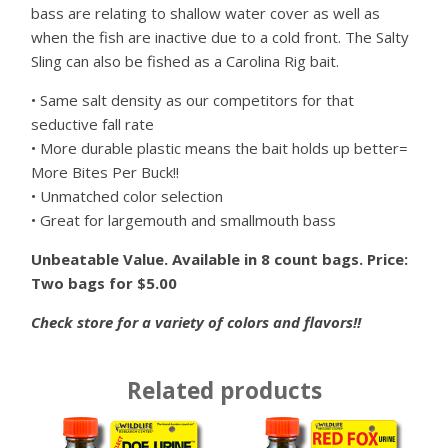
bass are relating to shallow water cover as well as
when the fish are inactive due to a cold front. The Salty
Sling can also be fished as a Carolina Rig bait.
• Same salt density as our competitors for that
seductive fall rate
• More durable plastic means the bait holds up better=
More Bites Per Buck!!
• Unmatched color selection
• Great for largemouth and smallmouth bass
Unbeatable Value. Available in 8 count bags. Price:
Two bags for $5.00
Check store for a variety of colors and flavors!!
Related products