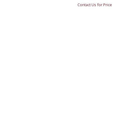
Contact Us for Price