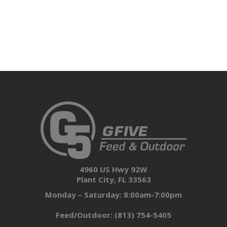
4960 US Hwy 92W
Plant City, FL 33563
Monday – Saturday: 8:00am-7:00pm
Feed/Outdoor:
(813) 754-5405