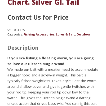
Chart. Silver Gl. Tail
Contact Us for Price
SKU:
003-165
Fishing Accessories
Lures & Bait
Outdoor
Categories:
,
,
Description
If you like fishing a floating worm, you are going
to love our Bitter’s Magic Wand.
We made our bait with a meatier head to accommodate
a bigger hook, and a screw-in weight. This bait is
typically fished weightless Texas-style. Cast the worm
around shallow cover and give it gentle twitches with
your rod tip, keeping your rod tip down low to the
water. This gives the Bitter’s Magic Wand a darting,
erratic action that drives bass wild. You can rig this bait