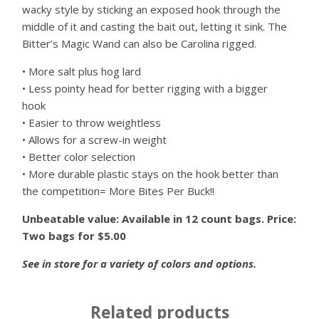
wacky style by sticking an exposed hook through the
middle of it and casting the bait out, letting it sink. The
Bitter’s Magic Wand can also be Carolina rigged.
• More salt plus hog lard
• Less pointy head for better rigging with a bigger
hook
• Easier to throw weightless
• Allows for a screw-in weight
• Better color selection
• More durable plastic stays on the hook better than
the competition= More Bites Per Buck!!
Unbeatable value: Available in 12 count bags. Price:
Two bags for $5.00
See in store for a variety of colors and options.
Related products