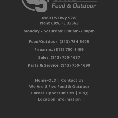
4960 US Hwy 92W
Plant City, FL 33563
Monday – Saturday: 8:00am-7:00pm
Feed/Outdoor:
(813) 754-5405
Firearms:
(813) 750-1499
Sales:
(813) 750-1687
Parts & Service:
(813) 750-1690
Home-OLD
Contact Us
We Are G Five Feed & Outdoor
Career Opportunities
Blog
Location Information