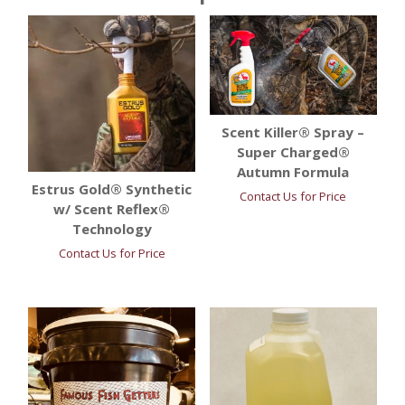
Scent Killer® Spray –
Super Charged®
Autumn Formula
Estrus Gold® Synthetic
Contact Us for Price
w/ Scent Reflex®
Technology
Contact Us for Price