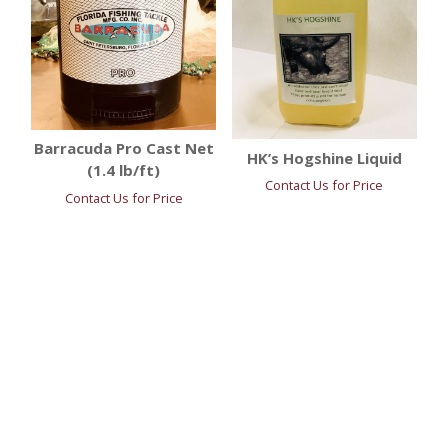
Barracuda Pro Cast Net
HK’s Hogshine Liquid
(1.4 lb/ft)
Contact Us for Price
Contact Us for Price