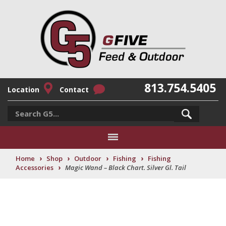
813.754.5405
Location
Contact
›
›
›
›
Home
Shop
Outdoor
Fishing
Fishing
›
Accessories
Magic Wand – Black Chart. Silver Gl. Tail