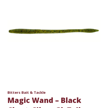
Bitters Bait & Tackle
Magic Wand – Black