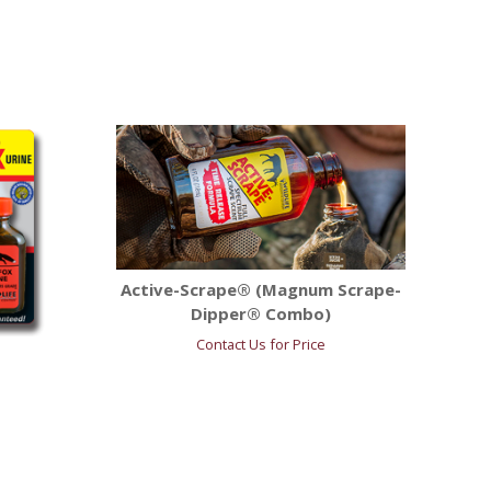
Active-Scrape® (Magnum Scrape-
Dipper® Combo)
Contact Us for Price