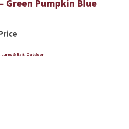
– Green Pumpkin Blue
Price
Lures & Bait
Outdoor
,
,