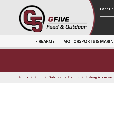
Locati
FIREARMS
MOTORSPORTS & MARIN
›
›
›
›
Home
Shop
Outdoor
Fishing
Fishing Accessori