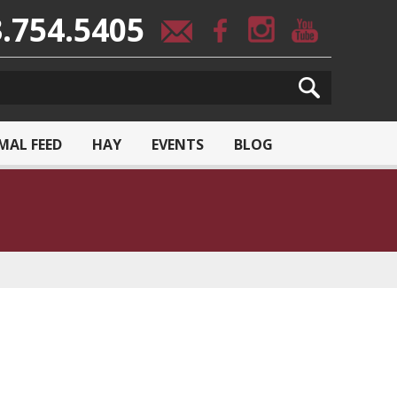
.754.5405
MAL FEED
HAY
EVENTS
BLOG