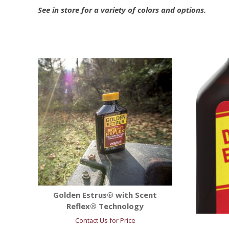
See in store for a variety of colors and options.
Golden Estrus® with Scent
Reflex® Technology
Contact Us for Price