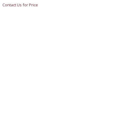
Contact Us for Price