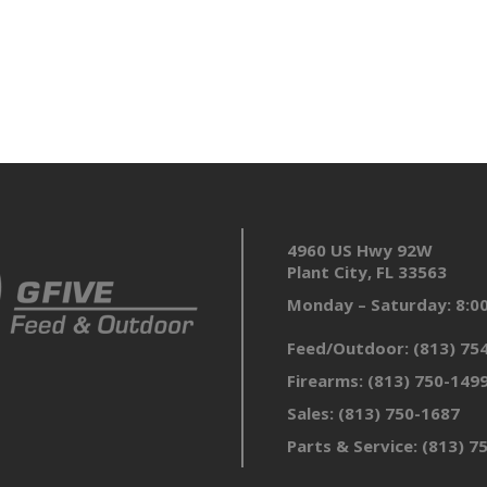
4960 US Hwy 92W
Plant City, FL 33563
Monday – Saturday: 8:
Feed/Outdoor:
(813) 75
Firearms:
(813) 750-149
Sales:
(813) 750-1687
Parts & Service:
(813) 7