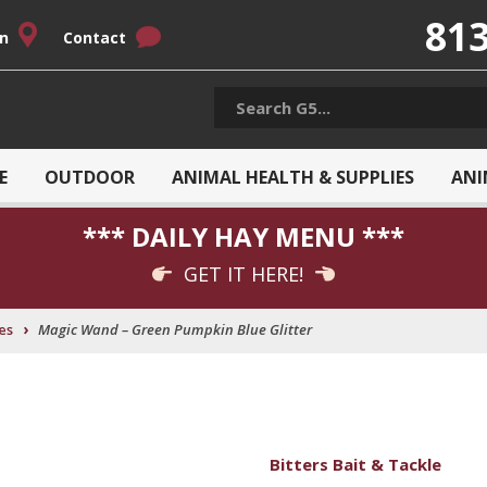
813
on
Contact
E
OUTDOOR
ANIMAL HEALTH & SUPPLIES
ANI
*** DAILY HAY MENU ***
GET IT HERE!
›
es
Magic Wand – Green Pumpkin Blue Glitter
Bitters Bait & Tackle