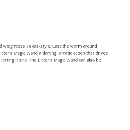
hed weightless Texas-style. Cast the worm around
itter’s Magic Wand a darting, erratic action that drives
 letting it sink. The Bitter’s Magic Wand can also be