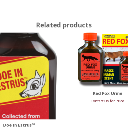
Related products
Red Fox Urine
Contact Us for Price
Doe In Estrus™