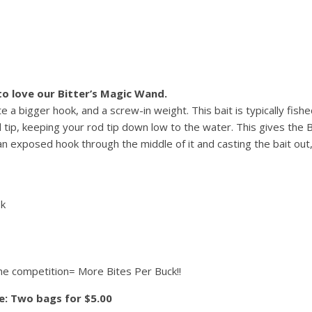
 to love our Bitter’s Magic Wand.
 bigger hook, and a screw-in weight. This bait is typically fis
 tip, keeping your rod tip down low to the water. This gives the B
 an exposed hook through the middle of it and casting the bait out,
ok
the competition= More Bites Per Buck!!
ce: Two bags for $5.00