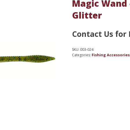
Magic Wand 
Glitter
Contact Us for 
SKU:
003-024
Fishing Accessories
Categories: