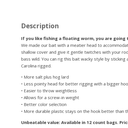
Description
If you like fishing a floating worm, you are going
We made our bait with a meatier head to accommodate a
shallow cover and give it gentle twitches with your rod
bass wild. You can rig this bait wacky style by sticking
Carolina rigged.
• More salt plus hog lard
• Less pointy head for better rigging with a bigger ho
• Easier to throw weightless
• Allows for a screw-in weight
• Better color selection
• More durable plastic stays on the hook better than 
Unbeatable value: Available in 12 count bags. Pri