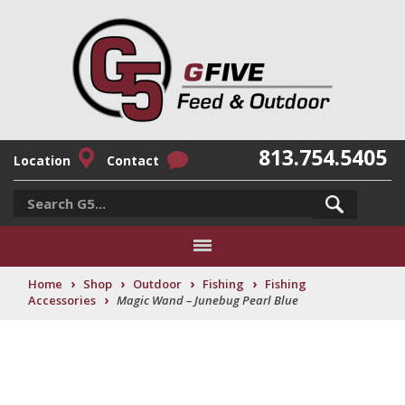
813.754.5405
Location
Contact
›
›
›
›
Home
Shop
Outdoor
Fishing
Fishing
›
Accessories
Magic Wand – Junebug Pearl Blue