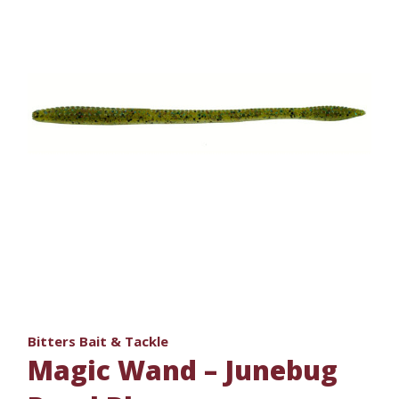
Bitters Bait & Tackle
Magic Wand – Junebug