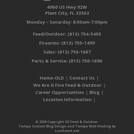
4960 US Hwy 92W
Plant City, FL 33563
Monday – Saturday: 8:00am-7:00pm
Feed/Outdoor:
(813) 754-5405
Firearms:
(813) 750-1499
Sales:
(813) 750-1687
Parts & Service:
(813) 750-1690
Home-OLD
Contact Us
We Are G Five Feed & Outdoor
Career Opportunities
Blog
Location Information
© 2026 Copyright G5 Feed & Outdoor.
Tampa Custom Blog Design
and
Tampa Web Hosting
by
Lionheart.net