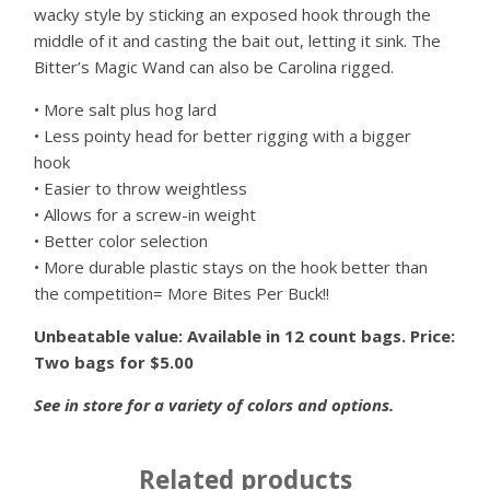
wacky style by sticking an exposed hook through the
middle of it and casting the bait out, letting it sink. The
Bitter’s Magic Wand can also be Carolina rigged.
• More salt plus hog lard
• Less pointy head for better rigging with a bigger
hook
• Easier to throw weightless
• Allows for a screw-in weight
• Better color selection
• More durable plastic stays on the hook better than
the competition= More Bites Per Buck!!
Unbeatable value: Available in 12 count bags. Price:
Two bags for $5.00
See in store for a variety of colors and options.
Related products