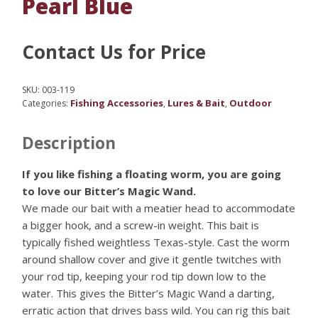
Pearl Blue
Contact Us for Price
SKU:
003-119
Fishing Accessories
Lures & Bait
Outdoor
Categories:
,
,
Description
If you like fishing a floating worm, you are going
to love our Bitter’s Magic Wand.
We made our bait with a meatier head to accommodate
a bigger hook, and a screw-in weight. This bait is
typically fished weightless Texas-style. Cast the worm
around shallow cover and give it gentle twitches with
your rod tip, keeping your rod tip down low to the
water. This gives the Bitter’s Magic Wand a darting,
erratic action that drives bass wild. You can rig this bait