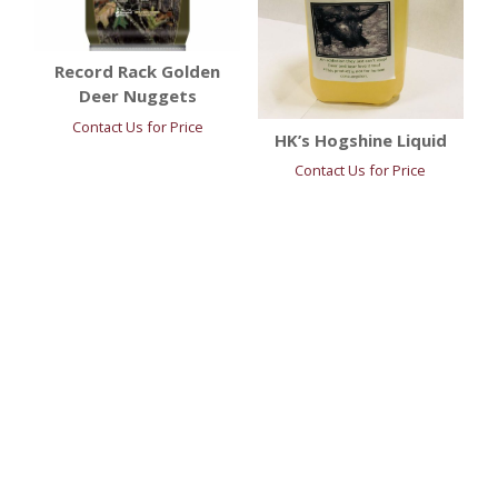
Record Rack Golden
Deer Nuggets
Contact Us for Price
HK’s Hogshine Liquid
Contact Us for Price