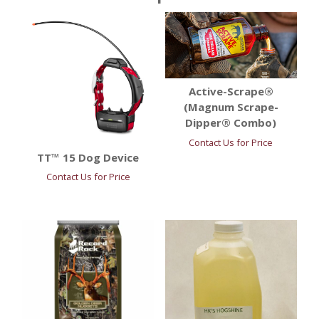
Active-Scrape®
(Magnum Scrape-
Dipper® Combo)
Contact Us for Price
TT™ 15 Dog Device
Contact Us for Price