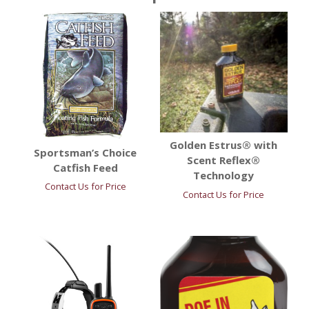
Golden Estrus® with
Sportsman’s Choice
Scent Reflex®
Catfish Feed
Technology
Contact Us for Price
Contact Us for Price