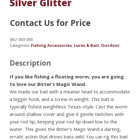
Silver Glitter
Contact Us for Price
SKU:
003-093
Fishing Accessories
Lures & Bait
Outdoor
Categories:
,
,
Description
If you like fishing a floating worm, you are going
to love our Bitter’s Magic Wand.
We made our bait with a meatier head to accommodate
a bigger hook, and a screw-in weight. This bait is
typically fished weightless Texas-style. Cast the worm
around shallow cover and give it gentle twitches with
your rod tip, keeping your rod tip down low to the
water. This gives the Bitter’s Magic Wand a darting,
erratic action that drives bass wild. You can rig this bait