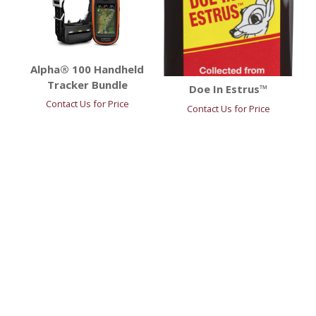
Alpha® 100 Handheld
Tracker Bundle
Doe In Estrus™
Contact Us for Price
Contact Us for Price