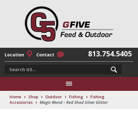
813.754.5405
Location
Contact
›
›
›
›
Home
Shop
Outdoor
Fishing
Fishing
›
Accessories
Magic Wand – Red Shad Silver Glitter