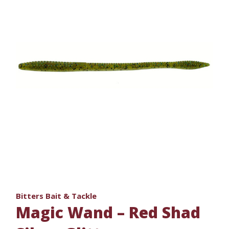
Bitters Bait & Tackle
Magic Wand – Red Shad