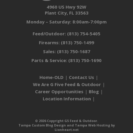
4960 US Hwy 92W
Plant City, FL 33563
Monday – Saturday: 8:00am-7:00pm
Feed/Outdoor:
(813) 754-5405
Firearms:
(813) 750-1499
Sales:
(813) 750-1687
Parts & Service:
(813) 750-1690
Home-OLD
Contact Us
We Are G Five Feed & Outdoor
Career Opportunities
Blog
Location Information
© 2026 Copyright G5 Feed & Outdoor.
Tampa Custom Blog Design
and
Tampa Web Hosting
by
Lionheart.net