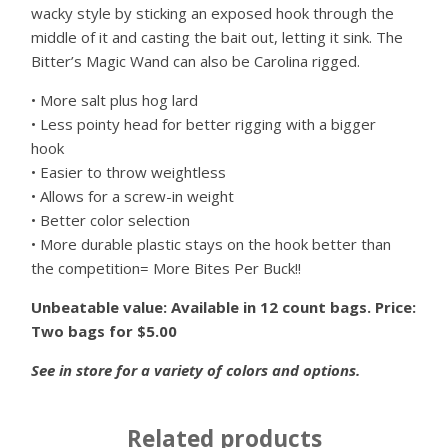
wacky style by sticking an exposed hook through the
middle of it and casting the bait out, letting it sink. The
Bitter’s Magic Wand can also be Carolina rigged.
• More salt plus hog lard
• Less pointy head for better rigging with a bigger
hook
• Easier to throw weightless
• Allows for a screw-in weight
• Better color selection
• More durable plastic stays on the hook better than
the competition= More Bites Per Buck!!
Unbeatable value: Available in 12 count bags. Price:
Two bags for $5.00
See in store for a variety of colors and options.
Related products