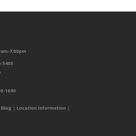
00am-7:00pm
4-5405
9
50-1690
Blog
Location Information