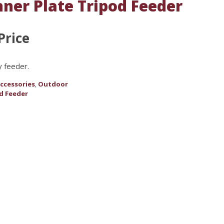
nner Plate Tripod Feeder
Price
y feeder.
ccessories
Outdoor
,
d Feeder