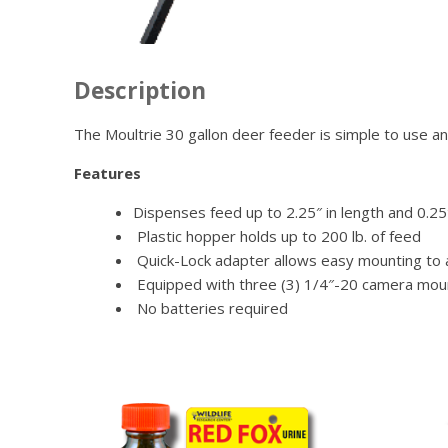
Description
The Moultrie 30 gallon deer feeder is simple to use an
Features
Dispenses feed up to 2.25″ in length and 0.25
Plastic hopper holds up to 200 lb. of feed
Quick-Lock adapter allows easy mounting to an
Equipped with three (3) 1/4″-20 camera mou
No batteries required