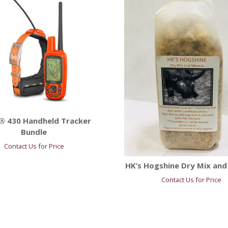
® 430 Handheld Tracker
Bundle
Contact Us for Price
HK’s Hogshine Dry Mix and
Contact Us for Price