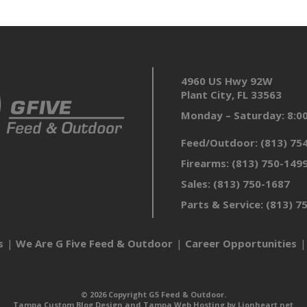
4960 US Hwy 92W
Plant City, FL 33563
Monday – Saturday: 8:
Feed/Outdoor:
(813) 75
Firearms:
(813) 750-149
Sales:
(813) 750-1687
Parts & Service:
(813) 7
s
We Are G Five Feed & Outdoor
Career Opportunities
© 2026 Copyright G5 Feed & Outdoor.
Tampa Custom Blog Design
and
Tampa Web Hosting
by
Lionheart.net