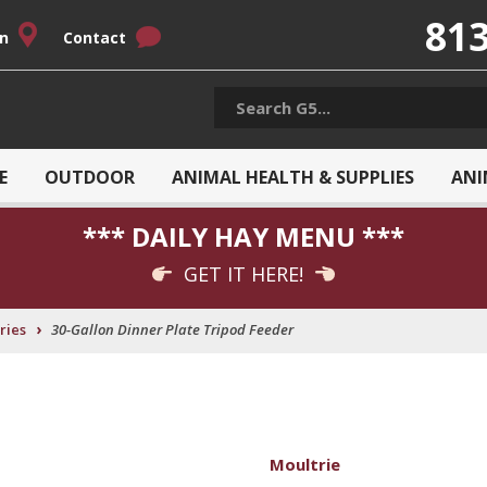
813
on
Contact
E
OUTDOOR
ANIMAL HEALTH & SUPPLIES
ANI
*** DAILY HAY MENU ***
GET IT HERE!
›
ries
30-Gallon Dinner Plate Tripod Feeder
Moultrie