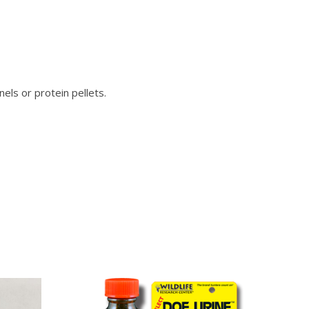
els or protein pellets.