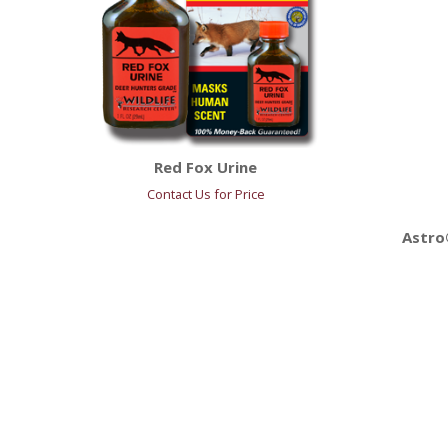
Red Fox Urine
Contact Us for Price
Astro