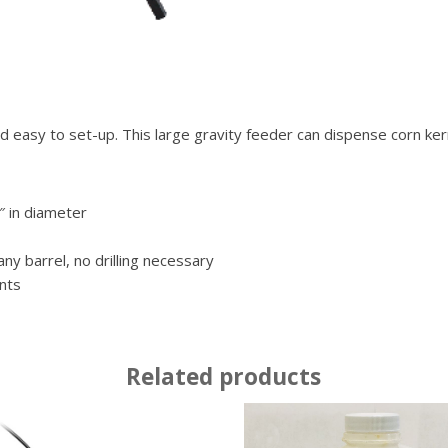
d easy to set-up. This large gravity feeder can dispense corn kern
″ in diameter
y barrel, no drilling necessary
nts
Related products