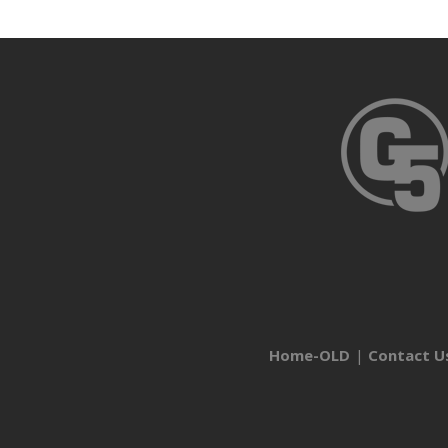
Home-OLD
Contact U