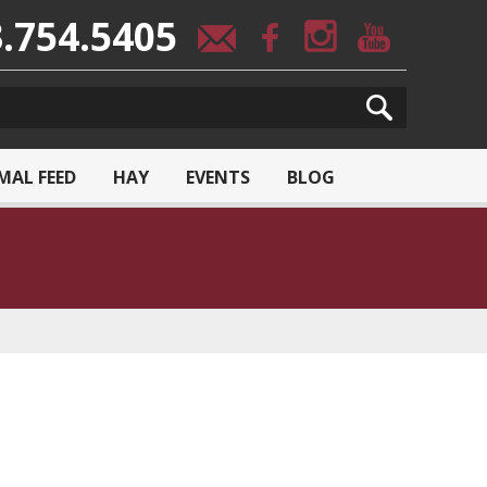
.754.5405
MAL FEED
HAY
EVENTS
BLOG