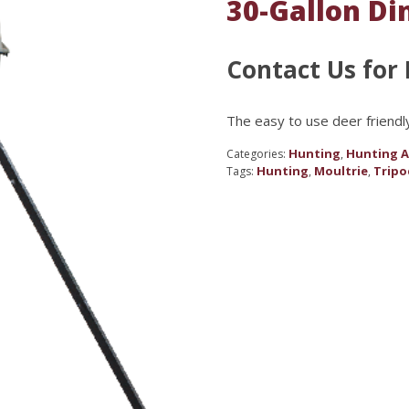
30-Gallon Di
Contact Us for 
The easy to use deer friendl
Hunting
Hunting A
Categories:
,
Hunting
Moultrie
Tripo
Tags:
,
,