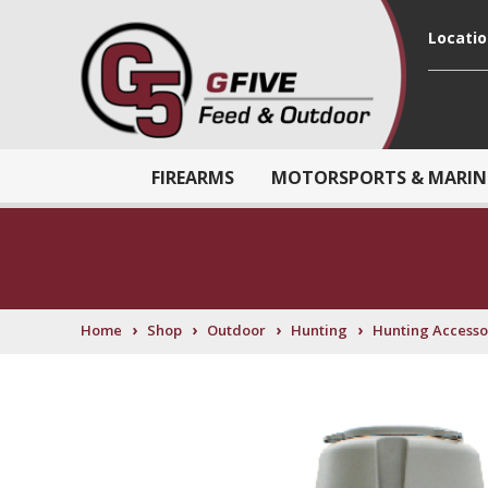
Locati
FIREARMS
MOTORSPORTS & MARIN
›
›
›
›
Home
Shop
Outdoor
Hunting
Hunting Accesso