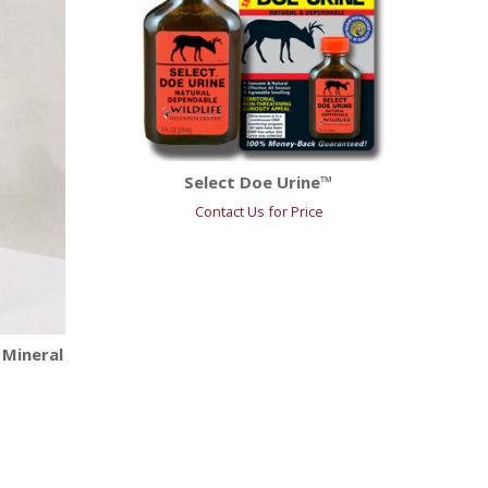
Select Doe Urine™
Contact Us for Price
 Mineral