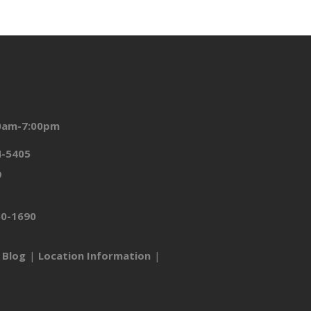
00am-7:00pm
4-5405
9
50-1690
Blog
Location Information