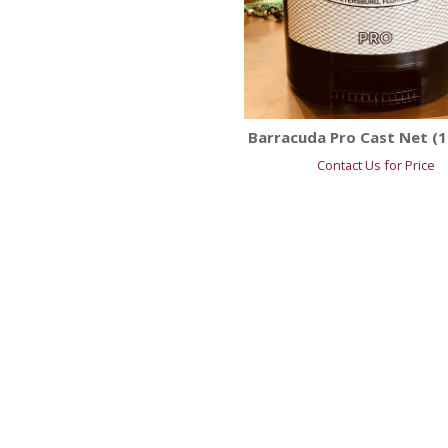
Barracuda Pro Cast Net (1.
Contact Us for Price