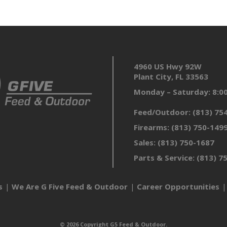
4960 US Hwy 92W
Plant City, FL 33563
Monday – Saturday: 8:
Feed/Outdoor:
(813) 75
Firearms:
(813) 750-149
Sales:
(813) 750-1687
Parts & Service:
(813) 7
s
We Are G Five Feed & Outdoor
Career Opportunities
© 2026 Copyright G5 Feed & Outdoor.