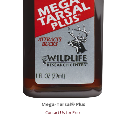
Mega-Tarsal® Plus
Contact Us for Price