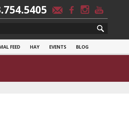
.754.5405
MAL FEED
HAY
EVENTS
BLOG