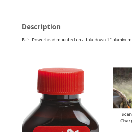
Description
Bill’s Powerhead mounted on a takedown 1″ aluminum po
Scen
Char