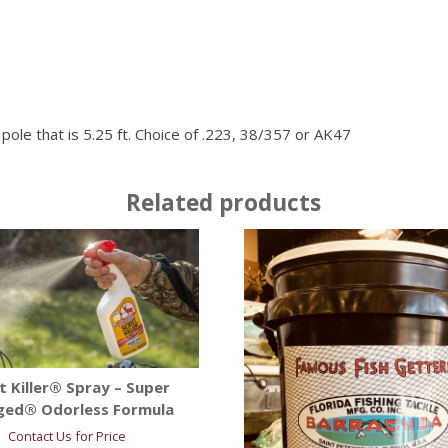
le that is 5.25 ft. Choice of .223, 38/357 or AK47
Related products
t Killer® Spray – Super
ged® Odorless Formula
Contact Us for Price