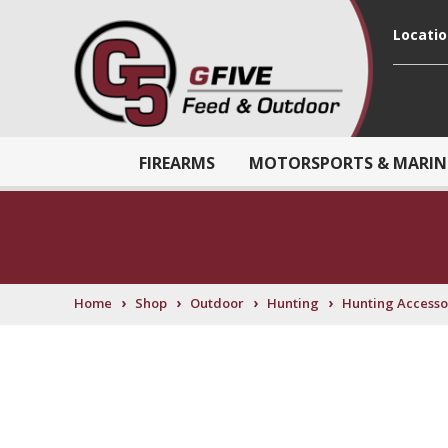
Locati
FIREARMS
MOTORSPORTS & MARIN
›
›
›
›
Home
Shop
Outdoor
Hunting
Hunting Accesso