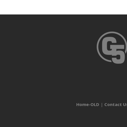
Home-OLD
Contact U