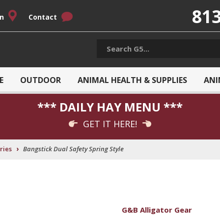
813
on
Contact
E
OUTDOOR
ANIMAL HEALTH & SUPPLIES
ANI
*** DAILY HAY MENU ***
GET IT HERE!
›
ries
Bangstick Dual Safety Spring Style
G&B Alligator Gear