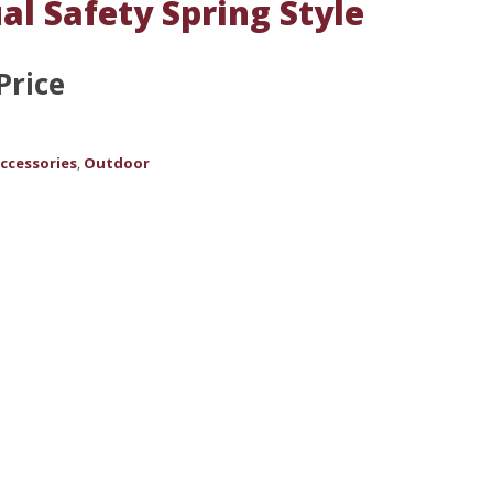
al Safety Spring Style
Price
ccessories
Outdoor
,