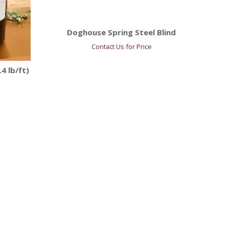
Doghouse Spring Steel Blind
Contact Us for Price
4 lb/ft)