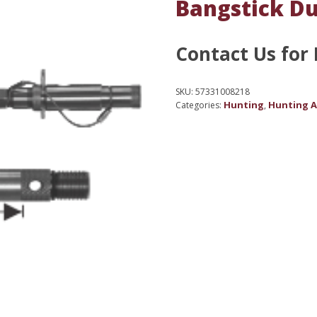
Bangstick Du
Contact Us for 
SKU:
57331008218
Hunting
Hunting A
Categories:
,