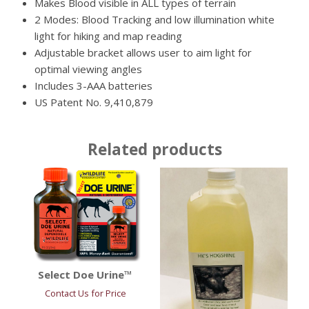
Makes Blood visible in ALL types of terrain
2 Modes: Blood Tracking and low illumination white
light for hiking and map reading
Adjustable bracket allows user to aim light for
optimal viewing angles
Includes 3-AAA batteries
US Patent No. 9,410,879
Related products
Select Doe Urine™
Contact Us for Price