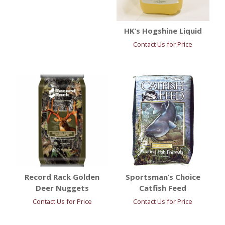
HK’s Hogshine Liquid
Contact Us for Price
Record Rack Golden
Sportsman’s Choice
Deer Nuggets
Catfish Feed
Contact Us for Price
Contact Us for Price