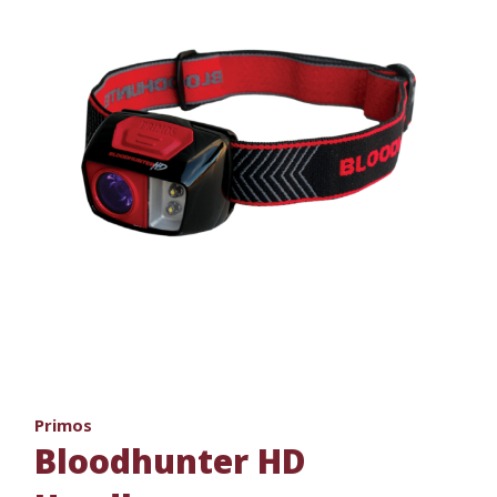
Primos
Bloodhunter HD