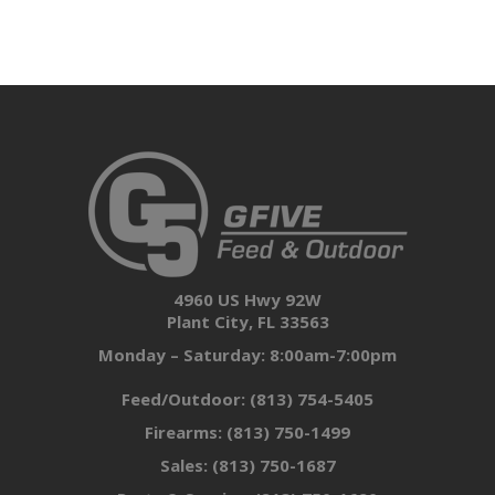
4960 US Hwy 92W
Plant City, FL 33563
Monday – Saturday: 8:00am-7:00pm
Feed/Outdoor:
(813) 754-5405
Firearms:
(813) 750-1499
Sales:
(813) 750-1687