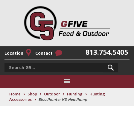
813.754.5405
Location
Contact
›
›
›
›
Home
Shop
Outdoor
Hunting
Hunting
›
Accessories
Bloodhunter HD Headlamp