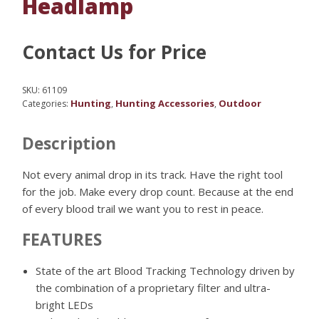
Headlamp
Contact Us for Price
SKU:
61109
Hunting
Hunting Accessories
Outdoor
Categories:
,
,
Description
Not every animal drop in its track. Have the right tool
for the job. Make every drop count. Because at the end
of every blood trail we want you to rest in peace.
FEATURES
State of the art Blood Tracking Technology driven by
the combination of a proprietary filter and ultra-
bright LEDs