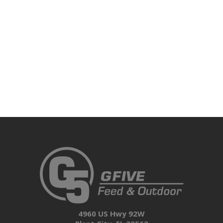
4960 US Hwy 92W