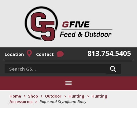
813.754.5405
Location
Contact
›
›
›
›
Home
Shop
Outdoor
Hunting
Hunting
›
Accessories
Rope and Styrofoam Buoy