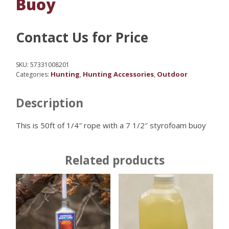
Buoy
Contact Us for Price
SKU:
57331008201
Hunting
Hunting Accessories
Outdoor
Categories:
,
,
Description
This is 50ft of 1/4″ rope with a 7 1/2″ styrofoam buoy
Related products