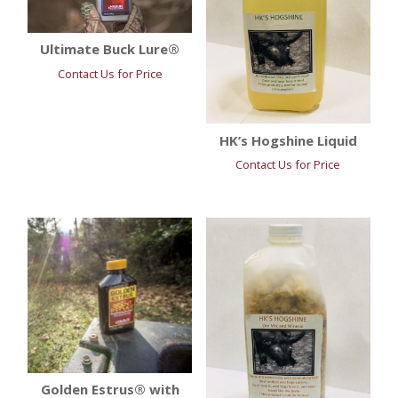
Ultimate Buck Lure®
Contact Us for Price
HK’s Hogshine Liquid
Contact Us for Price
Golden Estrus® with