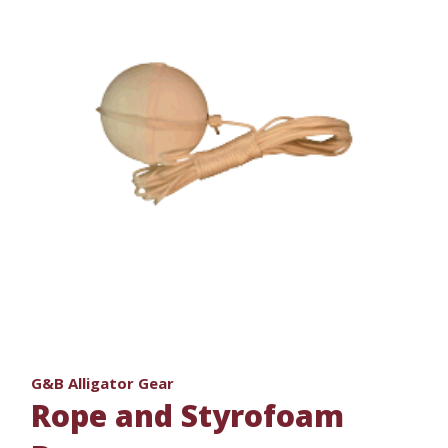
G&B Alligator Gear
Rope and Styrofoam