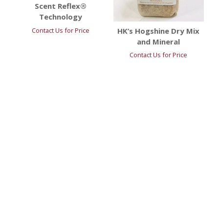
Scent Reflex®
Technology
HK’s Hogshine Dry Mix
Contact Us for Price
and Mineral
Contact Us for Price