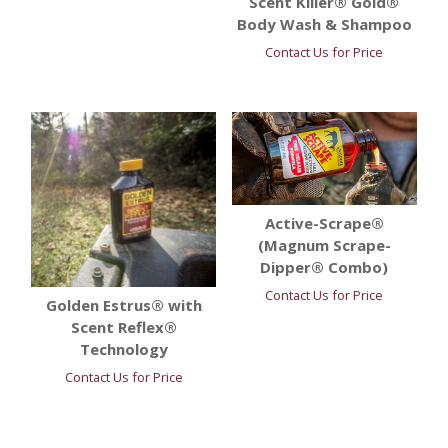
Scent Killer® Gold®
Body Wash & Shampoo
Contact Us for Price
Active-Scrape®
(Magnum Scrape-
Dipper® Combo)
Contact Us for Price
Golden Estrus® with
Scent Reflex®
Technology
Contact Us for Price