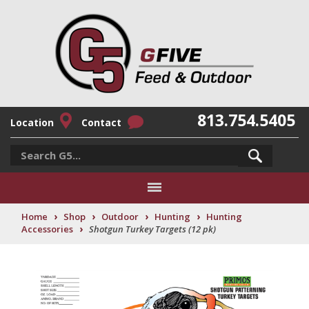
813.754.5405
Location
Contact
›
›
›
›
Home
Shop
Outdoor
Hunting
Hunting
›
Accessories
Shotgun Turkey Targets (12 pk)