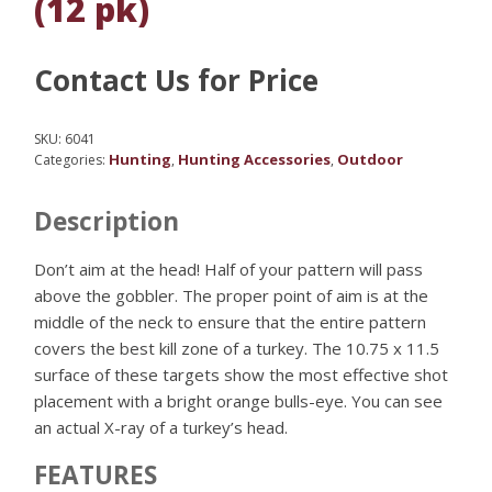
(12 pk)
Contact Us for Price
SKU:
6041
Hunting
Hunting Accessories
Outdoor
Categories:
,
,
Description
Don’t aim at the head! Half of your pattern will pass
above the gobbler. The proper point of aim is at the
middle of the neck to ensure that the entire pattern
covers the best kill zone of a turkey. The 10.75 x 11.5
surface of these targets show the most effective shot
placement with a bright orange bulls-eye. You can see
an actual X-ray of a turkey’s head.
FEATURES