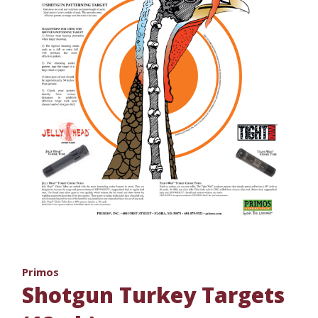
Primos
Shotgun Turkey Targets