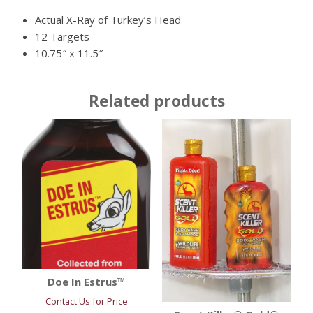
Actual X-Ray of Turkey’s Head
12 Targets
10.75″ x 11.5″
Related products
Doe In Estrus™
Contact Us for Price