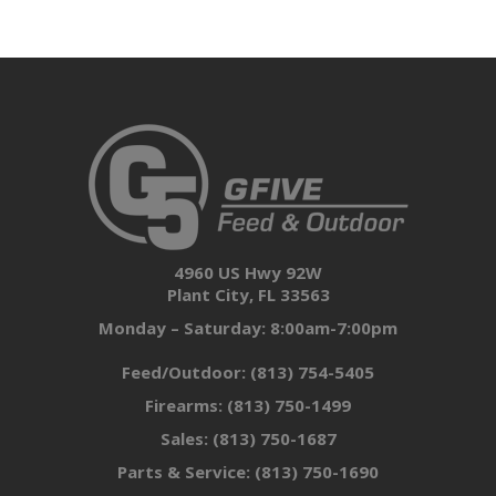
4960 US Hwy 92W
Plant City, FL 33563
Monday – Saturday: 8:00am-7:00pm
Feed/Outdoor:
(813) 754-5405
Firearms:
(813) 750-1499
Sales:
(813) 750-1687
Parts & Service:
(813) 750-1690