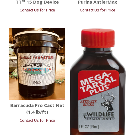
TT™ 15 Dog Device
Purina AntlerMax
Contact Us for Price
Contact Us for Price
Barracuda Pro Cast Net
(1.4 lb/ft)
Contact Us for Price