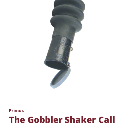
Primos
The Gobbler Shaker Call