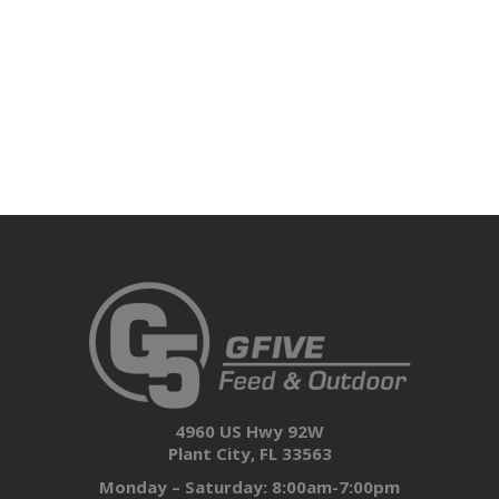
4960 US Hwy 92W
Plant City, FL 33563
Monday – Saturday: 8:00am-7:00pm