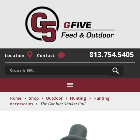
813.754.5405
Location
Contact
›
›
›
›
Home
Shop
Outdoor
Hunting
Hunting
›
Accessories
The Gobbler Shaker Call