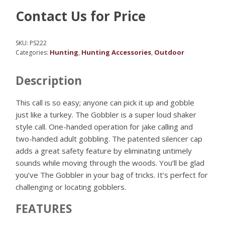
Contact Us for Price
SKU:
PS222
Hunting
Hunting Accessories
Outdoor
Categories:
,
,
Description
This call is so easy; anyone can pick it up and gobble
just like a turkey. The Gobbler is a super loud shaker
style call. One-handed operation for jake calling and
two-handed adult gobbling. The patented silencer cap
adds a great safety feature by eliminating untimely
sounds while moving through the woods. You’ll be glad
you’ve The Gobbler in your bag of tricks. It’s perfect for
challenging or locating gobblers.
FEATURES