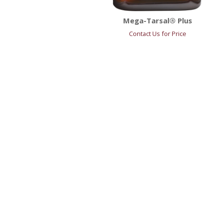
Mega-Tarsal® Plus
Contact Us for Price