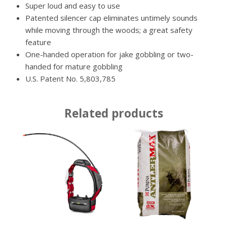
Super loud and easy to use
Patented silencer cap eliminates untimely sounds
while moving through the woods; a great safety
feature
One-handed operation for jake gobbling or two-
handed for mature gobbling
U.S. Patent No. 5,803,785
Related products