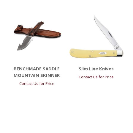
BENCHMADE SADDLE
Slim Line Knives
MOUNTAIN SKINNER
Contact Us for Price
Contact Us for Price