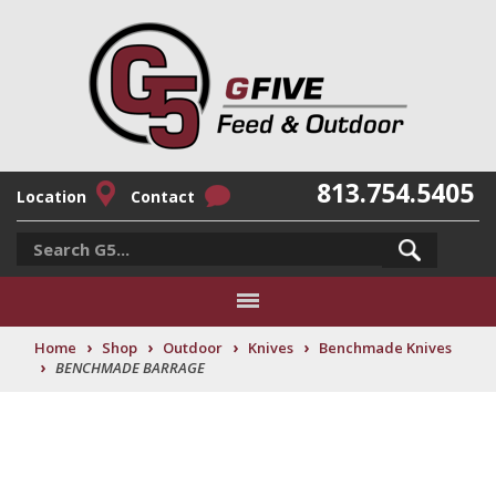
813.754.5405
Location
Contact
›
›
›
›
Home
Shop
Outdoor
Knives
Benchmade Knives
›
BENCHMADE BARRAGE