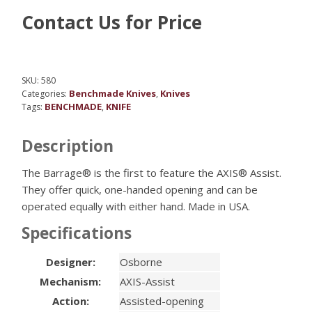
Contact Us for Price
SKU:
580
Benchmade Knives
Knives
Categories:
,
BENCHMADE
KNIFE
Tags:
,
Description
The Barrage® is the first to feature the AXIS® Assist.
They offer quick, one-handed opening and can be
operated equally with either hand. Made in USA.
Specifications
Designer:
Osborne
Mechanism:
AXIS-Assist
Action:
Assisted-opening