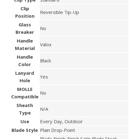
Clip
Reversible Tip-Up
Position
Glass
No
Breaker
Handle
Valox
Material
Handle
Black
Color
Lanyard
Yes
Hole
MOLLE
No
Compatible
Sheath
N/A
Type
Use
Every Day, Outdoor
Blade Style
Plain Drop-Point
Blade Finish: Finish Satin Blade Steel: