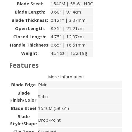
Blade Steel:
154CM | 58-61 HRC
Blade Length:
3.60″ | 9.14cm
Blade Thickness:
0.121″ | 3.07mm
Open Length:
8.35″ | 21.21cm
Closed Length:
4.75″ | 12.07cm
Handle Thickness:
0.65″ | 16.51mm
Weight:
4.31oz. | 122.19g
Features
More Information
Blade Edge
Plain
Blade
Satin
Finish/Color
Blade Steel
154CM (58-61)
Blade
Drop-Point
Style/Shape
Clip Type
Standard