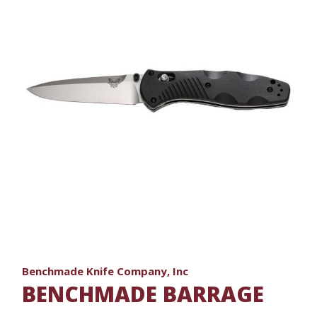
Benchmade Knife Company, Inc
BENCHMADE BARRAGE