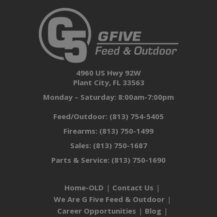
4960 US Hwy 92W
Plant City, FL 33563
Monday – Saturday: 8:00am-7:00pm
Feed/Outdoor:
(813) 754-5405
Firearms:
(813) 750-1499
Sales:
(813) 750-1687
Parts & Service:
(813) 750-1690
Home-OLD
Contact Us
We Are G Five Feed & Outdoor
Career Opportunities
Blog