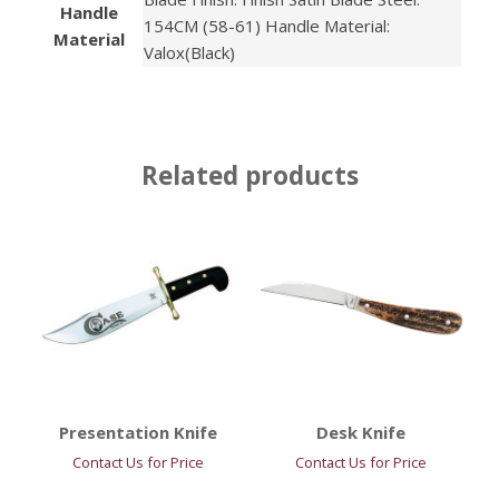
Handle
154CM (58-61) Handle Material:
Material
Valox(Black)
Related products
Presentation Knife
Desk Knife
Contact Us for Price
Contact Us for Price