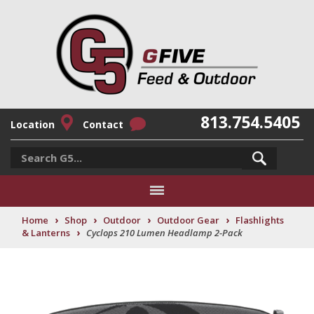
813.754.5405
Location
Contact
›
›
›
›
Home
Shop
Outdoor
Outdoor Gear
Flashlights
›
& Lanterns
Cyclops 210 Lumen Headlamp 2-Pack