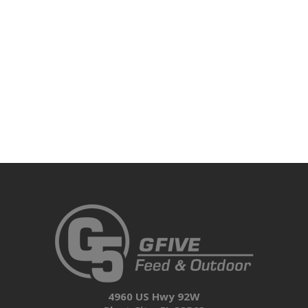
4960 US Hwy 92W