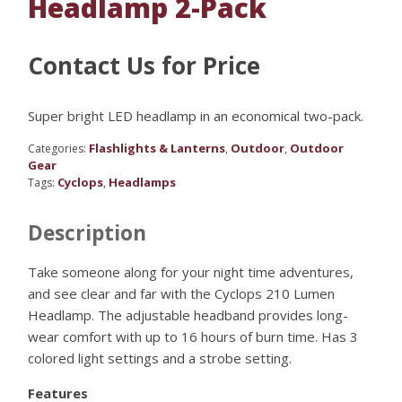
Headlamp 2-Pack
Contact Us for Price
Super bright LED headlamp in an economical two-pack.
Flashlights & Lanterns
Outdoor
Outdoor
Categories:
,
,
Gear
Cyclops
Headlamps
Tags:
,
Description
Take someone along for your night time adventures,
and see clear and far with the Cyclops 210 Lumen
Headlamp. The adjustable headband provides long-
wear comfort with up to 16 hours of burn time. Has 3
colored light settings and a strobe setting.
Features