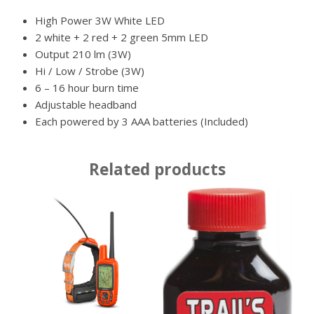
High Power 3W White LED
2 white + 2 red + 2 green 5mm LED
Output 210 lm (3W)
Hi / Low / Strobe (3W)
6 – 16 hour burn time
Adjustable headband
Each powered by 3 AAA batteries (Included)
Related products