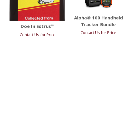
Alpha® 100 Handheld
Tracker Bundle
Doe In Estrus™
Contact Us for Price
Contact Us for Price