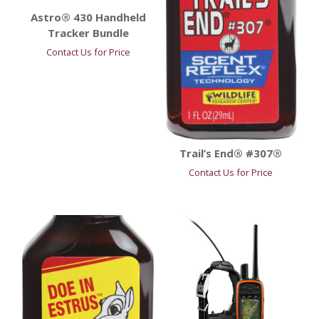
Astro® 430 Handheld
Tracker Bundle
Contact Us for Price
Trail’s End® #307®
Contact Us for Price