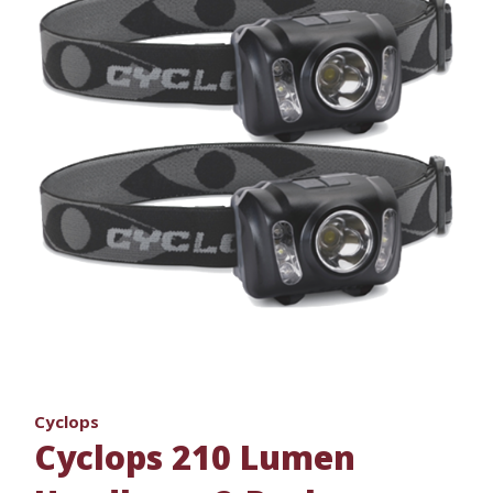
Cyclops
Cyclops 210 Lumen