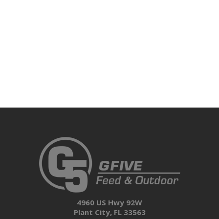
4960 US Hwy 92W
Plant City, FL 33563