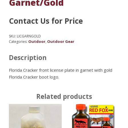
Garnet/Gold
Contact Us for Price
SKU:
LICGARNGOLD
Outdoor
Outdoor Gear
Categories:
,
Description
Florida Cracker front license plate in garnet with gold
Florida Cracker boot logo.
Related products