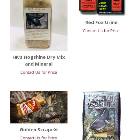
Red Fox Urine
Contact Us for Price
HK’s Hogshine Dry Mix
and Mineral
Contact Us for Price
Golden Scrape®
Contact Us for Price