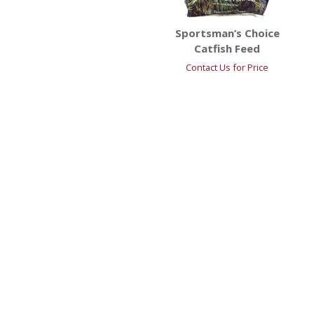
Sportsman’s Choice
Catfish Feed
Contact Us for Price