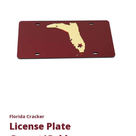
Florida Cracker
License Plate