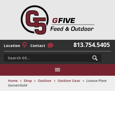
813.754.5405
Location
Contact
›
›
›
›
Home
Shop
Outdoor
Outdoor Gear
License Plate
Garnet/Gold