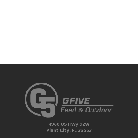
4960 US Hwy 92W
Plant City, FL 33563