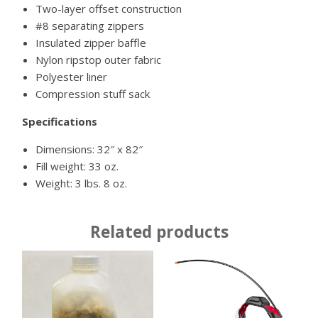
Two-layer offset construction
#8 separating zippers
Insulated zipper baffle
Nylon ripstop outer fabric
Polyester liner
Compression stuff sack
Specifications
Dimensions: 32″ x 82″
Fill weight: 33 oz.
Weight: 3 lbs. 8 oz.
Related products