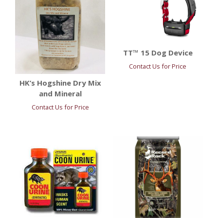
TT™ 15 Dog Device
Contact Us for Price
HK’s Hogshine Dry Mix
and Mineral
Contact Us for Price