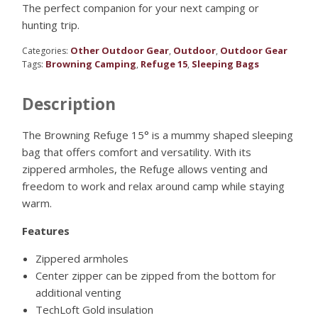
The perfect companion for your next camping or
hunting trip.
Other Outdoor Gear
Outdoor
Outdoor Gear
Categories:
,
,
Browning Camping
Refuge 15
Sleeping Bags
Tags:
,
,
Description
The Browning Refuge 15° is a mummy shaped sleeping
bag that offers comfort and versatility. With its
zippered armholes, the Refuge allows venting and
freedom to work and relax around camp while staying
warm.
Features
Zippered armholes
Center zipper can be zipped from the bottom for
additional venting
TechLoft Gold insulation