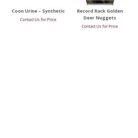
Coon Urine – Synthetic
Record Rack Golden
Deer Nuggets
Contact Us for Price
Contact Us for Price