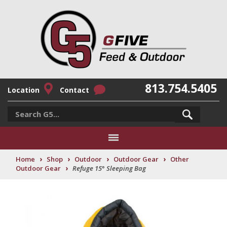
813.754.5405
Location
Contact
›
›
›
›
Home
Shop
Outdoor
Outdoor Gear
Other
›
Outdoor Gear
Refuge 15° Sleeping Bag