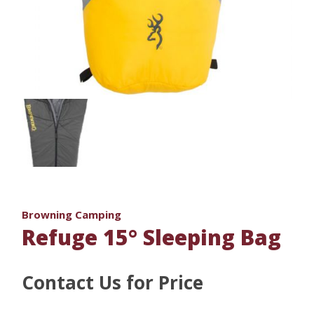
Browning Camping
Refuge 15° Sleeping Bag
Contact Us for Price