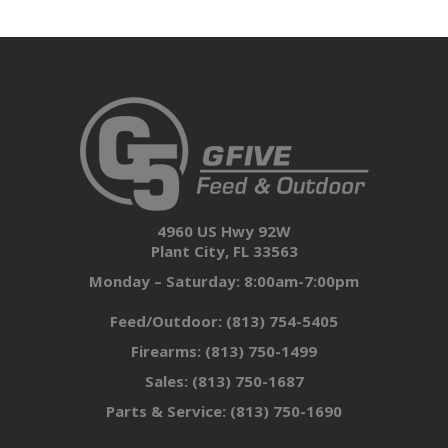
4960 US Hwy 92W
Plant City, FL 33563
Monday – Saturday: 8:00am-7:00pm
Feed/Outdoor:
(813) 754-5405
Firearms:
(813) 750-1499
Sales:
(813) 750-1687
Parts & Service:
(813) 750-1690