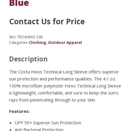
Blue
Contact Us for Price
SKU:
TECHHEXO 12B
Clothing
Outdoor Apparel
Categories:
,
Description
The Costa Hexo Technical Long Sleeve offers superior
sun protection and performance qualities. The 4.1 oz
100% microfiber polyester Hexo Technical Long Sleeve
is lightweight, comfortable, and sure to keep the sun’s
rays from penetrating through to your skin.
Features:
UPF 50+ Superior Sun Protection
Anti Bacterial Protection