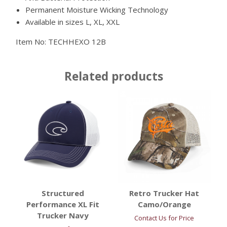
Permanent Moisture Wicking Technology
Available in sizes L, XL, XXL
Item No:
TECHHEXO 12B
Related products
Structured
Retro Trucker Hat
Performance XL Fit
Camo/Orange
Trucker Navy
Contact Us for Price