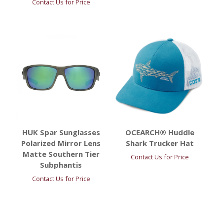
Contact Us for Price
HUK Spar Sunglasses
OCEARCH® Huddle
Polarized Mirror Lens
Shark Trucker Hat
Matte Southern Tier
Contact Us for Price
Subphantis
Contact Us for Price