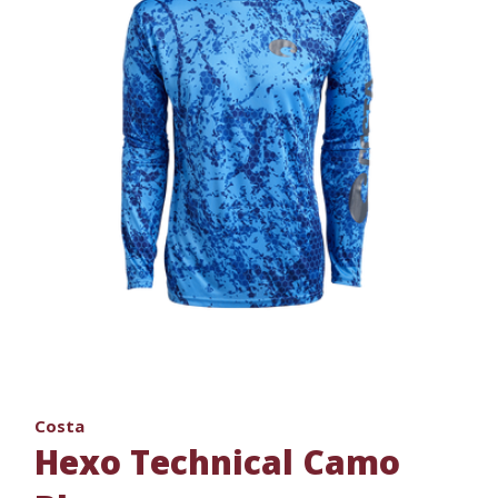
Costa
Hexo Technical Camo