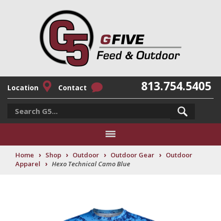
813.754.5405
Location
Contact
›
›
›
›
Home
Shop
Outdoor
Outdoor Gear
Outdoor
›
Apparel
Hexo Technical Camo Blue