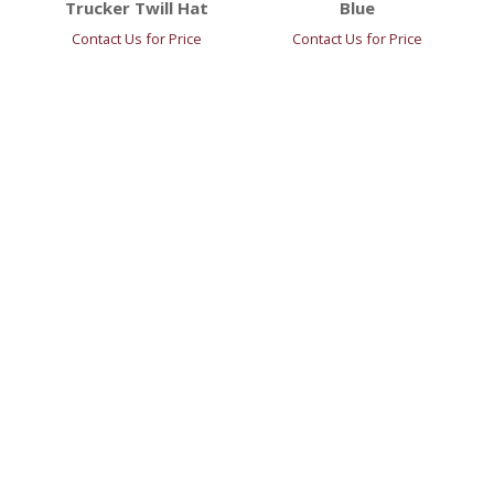
Trucker Twill Hat
Blue
Contact Us for Price
Contact Us for Price