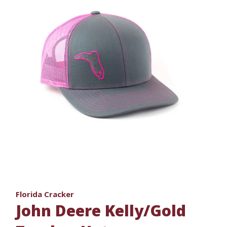
Florida Cracker
John Deere Kelly/Gold