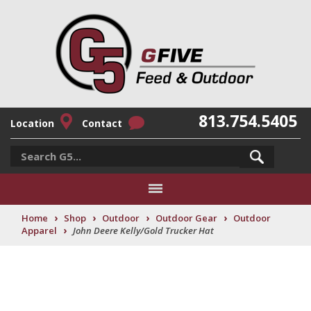
813.754.5405
Location
Contact
›
›
›
›
Home
Shop
Outdoor
Outdoor Gear
Outdoor
›
Apparel
John Deere Kelly/Gold Trucker Hat