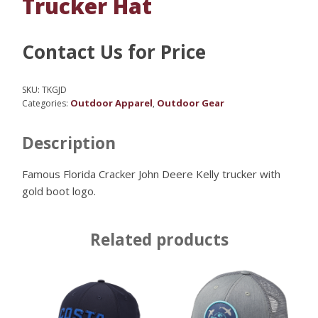
Trucker Hat
Contact Us for Price
SKU:
TKGJD
Outdoor Apparel
Outdoor Gear
Categories:
,
Description
Famous Florida Cracker John Deere Kelly trucker with
gold boot logo.
Related products