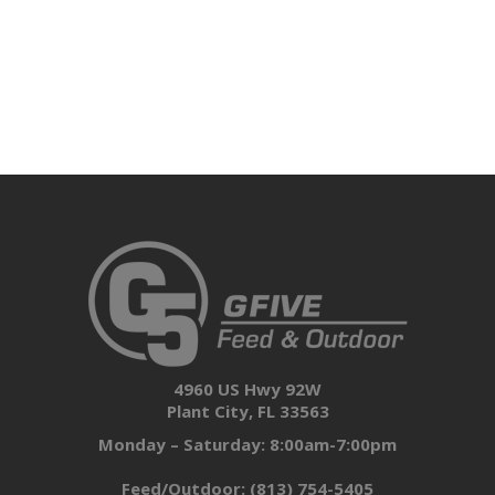
4960 US Hwy 92W
Plant City, FL 33563
Monday – Saturday: 8:00am-7:00pm
Feed/Outdoor:
(813) 754-5405