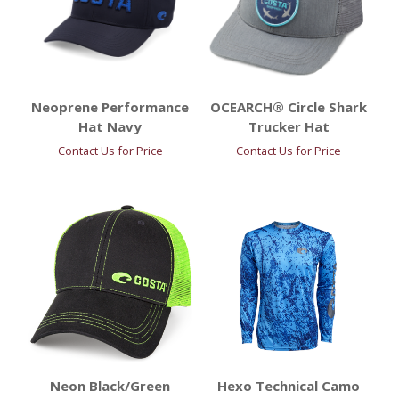
Neoprene Performance
OCEARCH® Circle Shark
Hat Navy
Trucker Hat
Contact Us for Price
Contact Us for Price
Neon Black/Green
Hexo Technical Camo