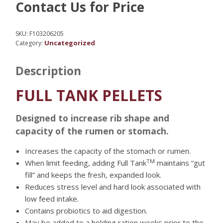
Contact Us for Price
SKU:
F103206205
Uncategorized
Category:
Description
FULL TANK PELLETS
Designed to increase rib shape and
capacity of the rumen or stomach.
Increases the capacity of the stomach or rumen.
TM
When limit feeding, adding Full Tank
maintains “gut
fill” and keeps the fresh, expanded look.
Reduces stress level and hard look associated with
low feed intake.
Contains probiotics to aid digestion.
May be added to a holding ration weeks prior to the