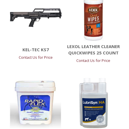
LEXOL LEATHER CLEANER
KEL-TEC KS7
QUICKWIPES 25 COUNT
Contact Us for Price
Contact Us for Price