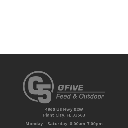
4960 US Hwy 92W
Plant City, FL 33563
Monday – Saturday: 8:00am-7:00pm