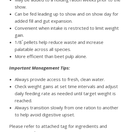
show.
Can be fed leading up to show and on show day for
added fill and gut expansion.
Convenient when intake is restricted to limit weight
gain.
”
1/8
pellets help reduce waste and increase
palatable across all species.
More efficient than beet pulp alone.
Important Management Tips:
Always provide access to fresh, clean water.
Check weight gains at set time intervals and adjust
daily feeding rate as needed until target weight is
reached.
Always transition slowly from one ration to another
to help avoid digestive upset.
Please refer to attached tag for ingredients and