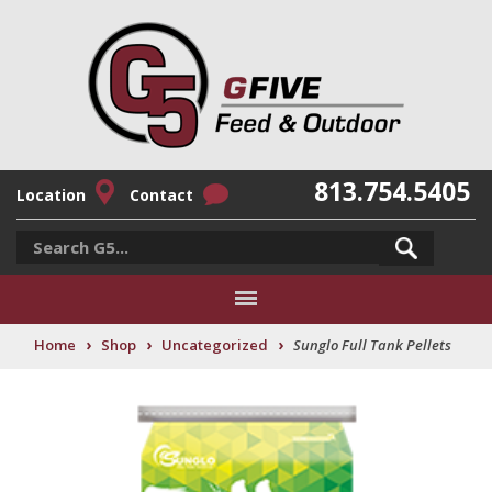
813.754.5405
Location
Contact
›
›
›
Home
Shop
Uncategorized
Sunglo Full Tank Pellets