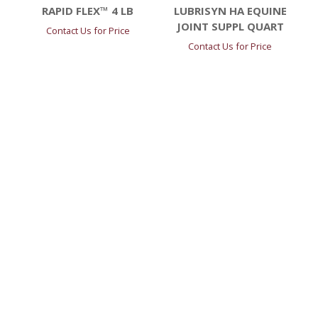
RAPID FLEX™ 4 LB
LUBRISYN HA EQUINE
JOINT SUPPL QUART
Contact Us for Price
Contact Us for Price