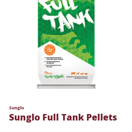
Sunglo
Sunglo Full Tank Pellets