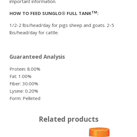
important information.
TM
HOW TO FEED SUNGLO® FULL TANK
:
1/2-2 lbs/head/day for pigs sheep and goats. 2-5
lbs/head/day for cattle.
Guaranteed Analysis
Protein: 8.00%
Fat: 1.00%
Fiber: 30.00%
Lysine: 0.20%
Form: Pelleted
Related products