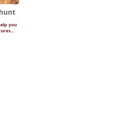
 hunt
help you
ures...