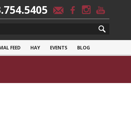
.754.5405
MAL FEED
HAY
EVENTS
BLOG