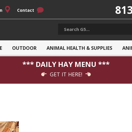
813
on
Contact
E
OUTDOOR
ANIMAL HEALTH & SUPPLIES
ANI
*** DAILY HAY MENU ***
GET IT HERE!