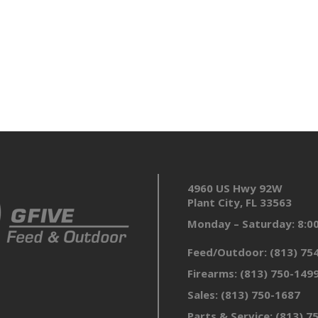
4960 US Hwy 92W
Plant City, FL 33563
Monday – Saturday: 8:
Feed/Outdoor:
(813) 75
Firearms:
(813) 750-149
Sales:
(813) 750-1687
Parts & Service:
(813) 7