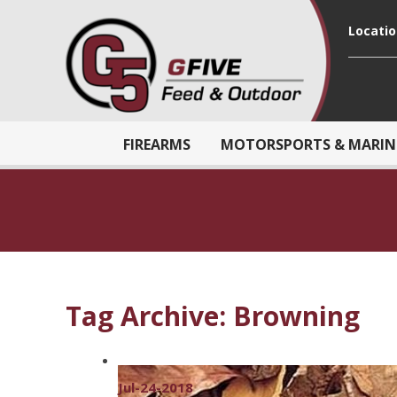
Locati
FIREARMS
MOTORSPORTS & MARIN
Tag Archive: Browning
Jul-24-2018