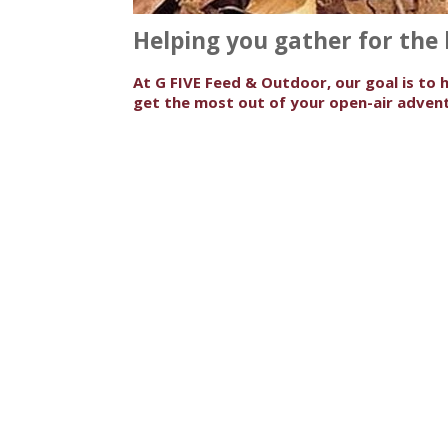
Helping you gather for the
At G FIVE Feed & Outdoor, our goal is to 
get the most out of your open-air advent