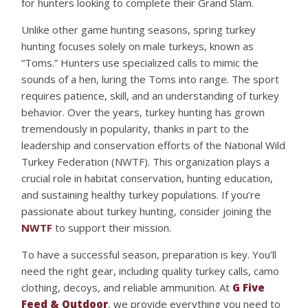
for hunters looking to complete their Grand Slam.
Unlike other game hunting seasons, spring turkey
hunting focuses solely on male turkeys, known as
“Toms.” Hunters use specialized calls to mimic the
sounds of a hen, luring the Toms into range. The sport
requires patience, skill, and an understanding of turkey
behavior. Over the years, turkey hunting has grown
tremendously in popularity, thanks in part to the
leadership and conservation efforts of the National Wild
Turkey Federation (NWTF). This organization plays a
crucial role in habitat conservation, hunting education,
and sustaining healthy turkey populations. If you’re
passionate about turkey hunting, consider joining the
NWTF
to support their mission.
To have a successful season, preparation is key. You’ll
need the right gear, including quality turkey calls, camo
clothing, decoys, and reliable ammunition. At
G Five
Feed & Outdoor
, we provide everything you need to