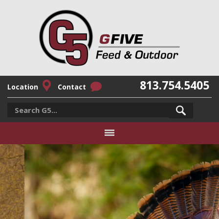
813.754.5405
Location
Contact