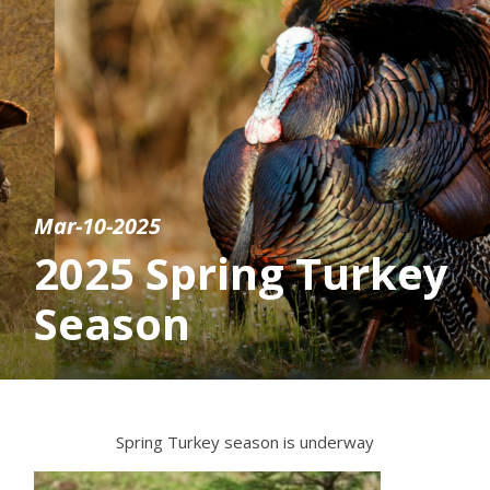
Mar-10-2025
2025 Spring Turkey
Season
Spring Turkey season is underway