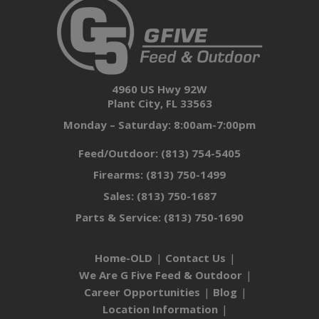
4960 US Hwy 92W
Plant City, FL 33563
Monday – Saturday: 8:00am-7:00pm
Feed/Outdoor:
(813) 754-5405
Firearms:
(813) 750-1499
Sales:
(813) 750-1687
Parts & Service:
(813) 750-1690
Home-OLD
Contact Us
We Are G Five Feed & Outdoor
Career Opportunities
Blog
Location Information