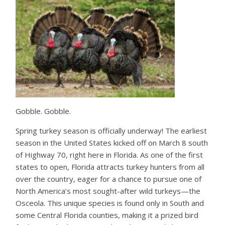
Gobble. Gobble.
Spring turkey season is officially underway! The earliest
season in the United States kicked off on March 8 south
of Highway 70, right here in Florida. As one of the first
states to open, Florida attracts turkey hunters from all
over the country, eager for a chance to pursue one of
North America’s most sought-after wild turkeys—the
Osceola. This unique species is found only in South and
some Central Florida counties, making it a prized bird