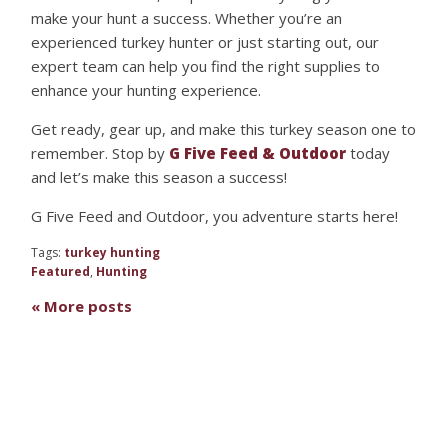
make your hunt a success. Whether you’re an
experienced turkey hunter or just starting out, our
expert team can help you find the right supplies to
enhance your hunting experience.
Get ready, gear up, and make this turkey season one to
remember. Stop by
G Five Feed & Outdoor
today
and let’s make this season a success!
G Five Feed and Outdoor, you adventure starts here!
Tags:
turkey hunting
Featured
,
Hunting
« More posts