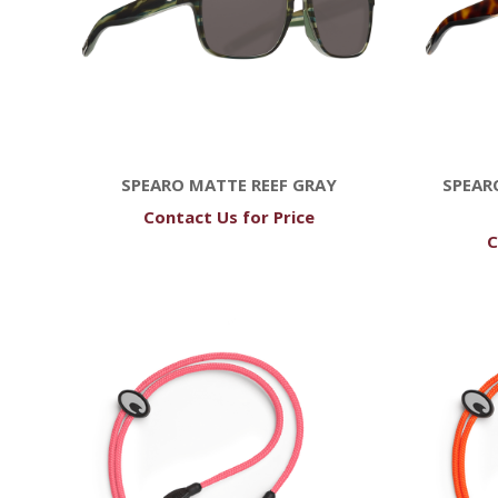
SPEARO MATTE REEF GRAY
SPEAR
Contact Us for Price
C