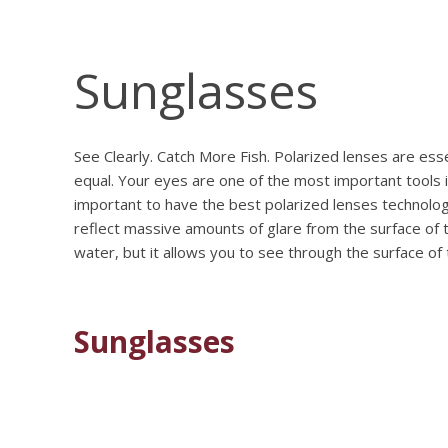
Sunglasses
See Clearly. Catch More Fish. Polarized lenses are ess
equal. Your eyes are one of the most important tools i
important to have the best polarized lenses technology
reflect massive amounts of glare from the surface of 
water, but it allows you to see through the surface of
Sunglasses