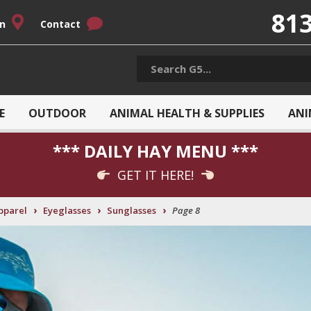
813
on
Contact
E
OUTDOOR
ANIMAL HEALTH & SUPPLIES
ANI
*** DAILY HAY MENU ***
GET IT HERE!
›
›
›
pparel
Eyeglasses
Sunglasses
Page 8