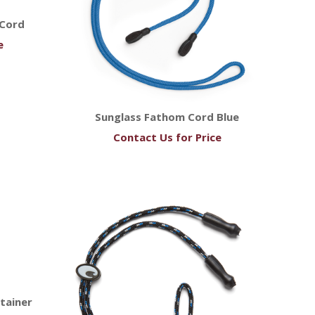
 Cord
e
Sunglass Fathom Cord Blue
Contact Us for Price
tainer