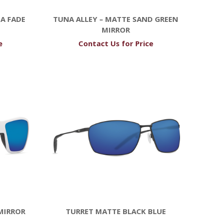
A FADE
TUNA ALLEY – MATTE SAND GREEN
MIRROR
e
Contact Us for Price
MIRROR
TURRET MATTE BLACK BLUE