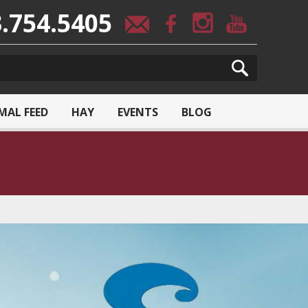
.754.5405
MAL FEED
HAY
EVENTS
BLOG