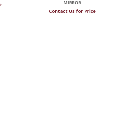
MIRROR
e
Contact Us for Price