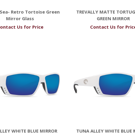
Sea- Retro Tortoise Green
TREVALLY MATTE TORTUG
Mirror Glass
GREEN MIRROR
ontact Us for Price
Contact Us for Pric
LLEY WHITE BLUE MIRROR
TUNA ALLEY WHITE BLUE 