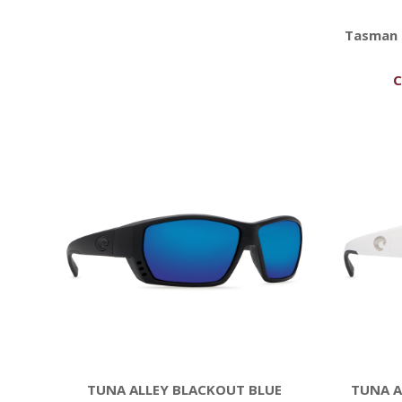
Tasman 
C
TUNA ALLEY BLACKOUT BLUE
TUNA A