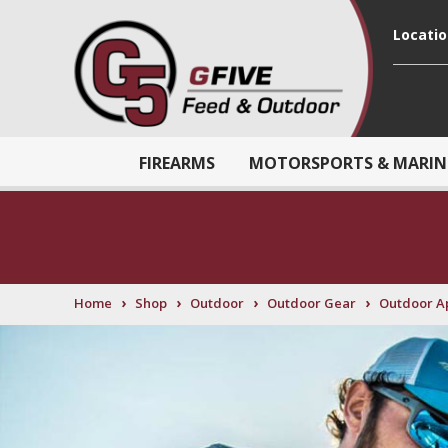
Locati
FIREARMS
MOTORSPORTS & MARIN
›
›
›
›
Home
Shop
Outdoor
Outdoor Gear
Outdoor A