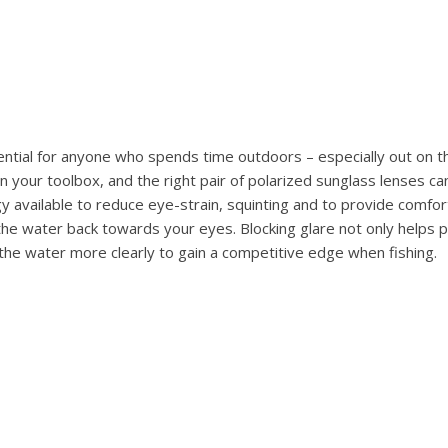
ential for anyone who spends time outdoors – especially out on t
n your toolbox, and the right pair of polarized sunglass lenses ca
 available to reduce eye-strain, squinting and to provide comfort 
the water back towards your eyes. Blocking glare not only helps
 the water more clearly to gain a competitive edge when fishing.