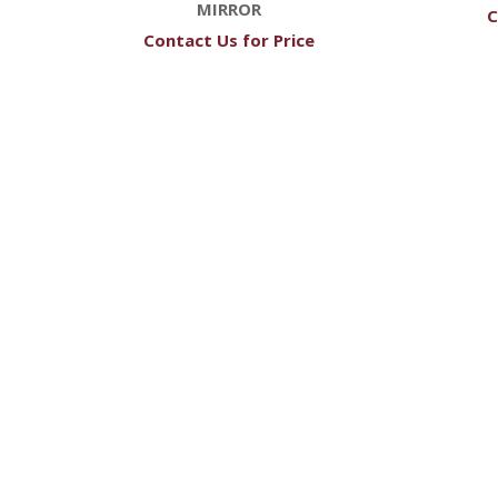
MIRROR
C
Contact Us for Price