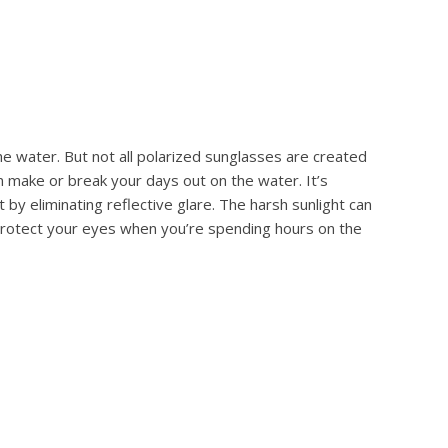
he water. But not all polarized sunglasses are created
n make or break your days out on the water. It’s
by eliminating reflective glare. The harsh sunlight can
 protect your eyes when you’re spending hours on the