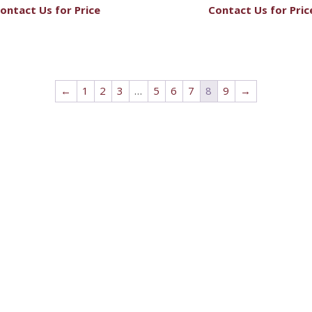
ontact Us for Price
Contact Us for Pric
←
1
2
3
…
5
6
7
8
9
→