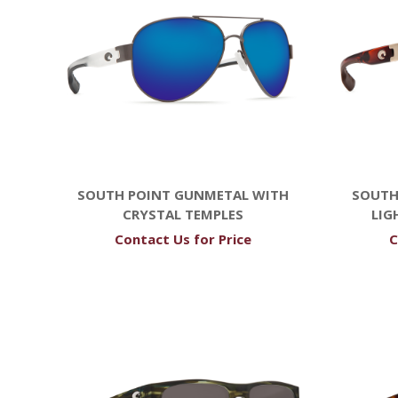
SOUTH POINT GUNMETAL WITH
SOUTH
CRYSTAL TEMPLES
LIG
Contact Us for Price
C