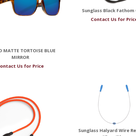
Sunglass Black Fathom
Contact Us for Pric
O MATTE TORTOISE BLUE
MIRROR
ontact Us for Price
Sunglass Halyard Wire Re