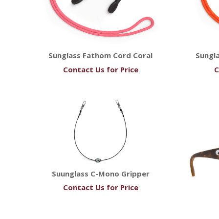
Sunglass Fathom Cord Coral
Sungl
Contact Us for Price
C
Suunglass C-Mono Gripper
Contact Us for Price