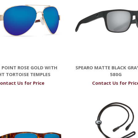
 POINT ROSE GOLD WITH
SPEARO MATTE BLACK GRAY
HT TORTOISE TEMPLES
580G
ontact Us for Price
Contact Us for Pric