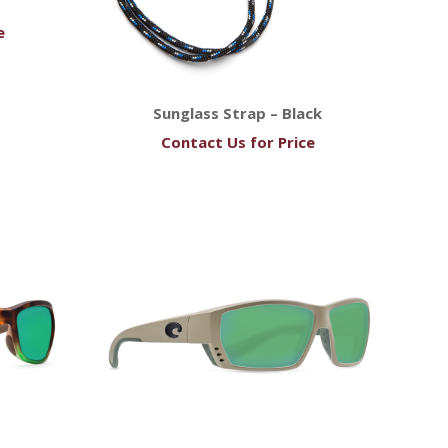
e
Sunglass Strap – Black
Contact Us for Price