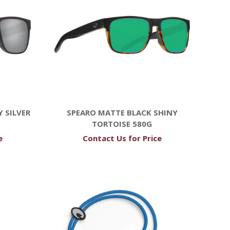
 SILVER
SPEARO MATTE BLACK SHINY
TORTOISE 580G
e
Contact Us for Price