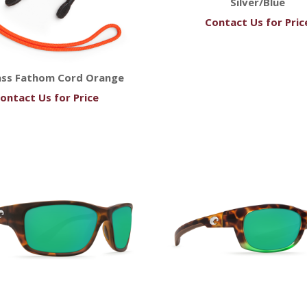
Silver/Blue
Contact Us for Pric
ass Fathom Cord Orange
ontact Us for Price