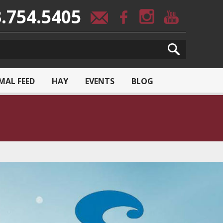
.754.5405
MAL FEED
HAY
EVENTS
BLOG