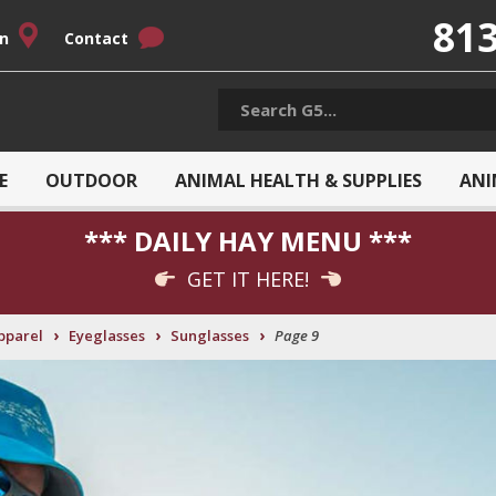
813
on
Contact
E
OUTDOOR
ANIMAL HEALTH & SUPPLIES
ANI
*** DAILY HAY MENU ***
GET IT HERE!
›
›
›
pparel
Eyeglasses
Sunglasses
Page 9