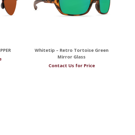
OPPER
Whitetip – Retro Tortoise Green
Mirror Glass
e
Contact Us for Price