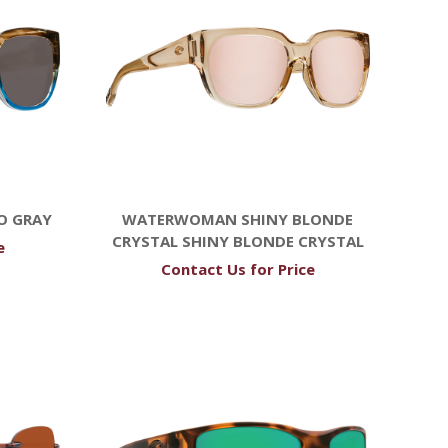
O GRAY
WATERWOMAN SHINY BLONDE
CRYSTAL SHINY BLONDE CRYSTAL
e
Contact Us for Price