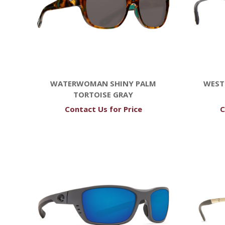
WATERWOMAN SHINY PALM
WEST
TORTOISE GRAY
Contact Us for Price
C