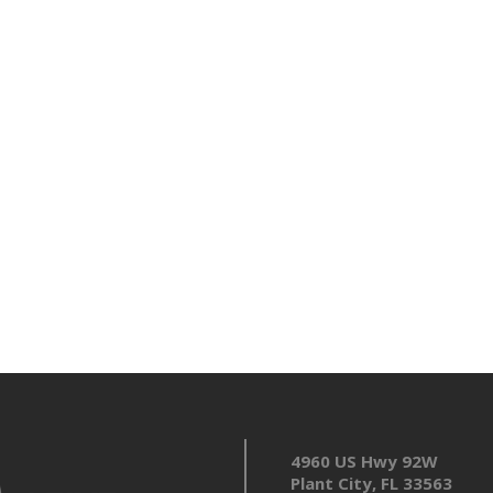
4960 US Hwy 92W
Plant City, FL 33563