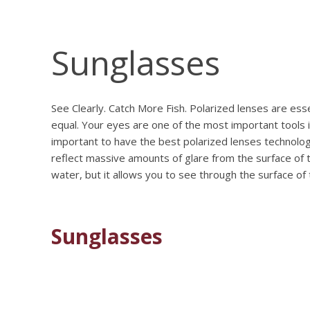
Sunglasses
See Clearly. Catch More Fish. Polarized lenses are ess
equal. Your eyes are one of the most important tools i
important to have the best polarized lenses technology
reflect massive amounts of glare from the surface of 
water, but it allows you to see through the surface of
Sunglasses