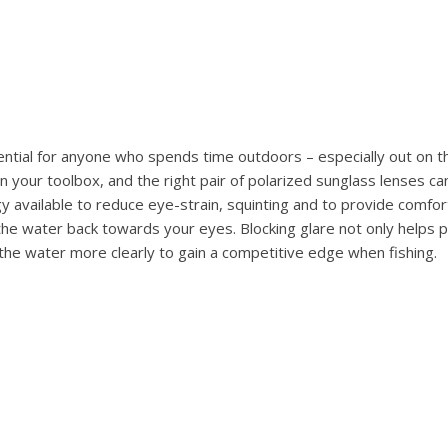
ential for anyone who spends time outdoors – especially out on t
n your toolbox, and the right pair of polarized sunglass lenses ca
 available to reduce eye-strain, squinting and to provide comfort 
the water back towards your eyes. Blocking glare not only helps
 the water more clearly to gain a competitive edge when fishing.