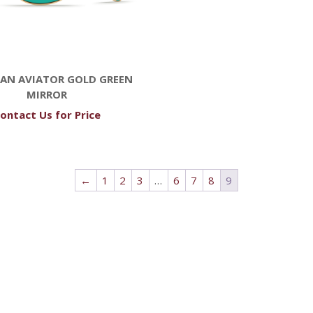
AN AVIATOR GOLD GREEN
MIRROR
ontact Us for Price
←
1
2
3
…
6
7
8
9