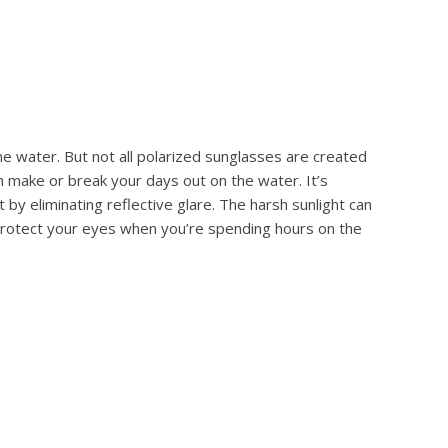
he water. But not all polarized sunglasses are created
n make or break your days out on the water. It’s
by eliminating reflective glare. The harsh sunlight can
 protect your eyes when you’re spending hours on the