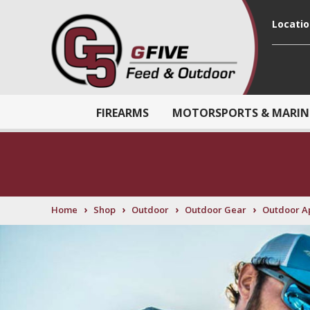
Locati
FIREARMS
MOTORSPORTS & MARIN
›
›
›
›
Home
Shop
Outdoor
Outdoor Gear
Outdoor A