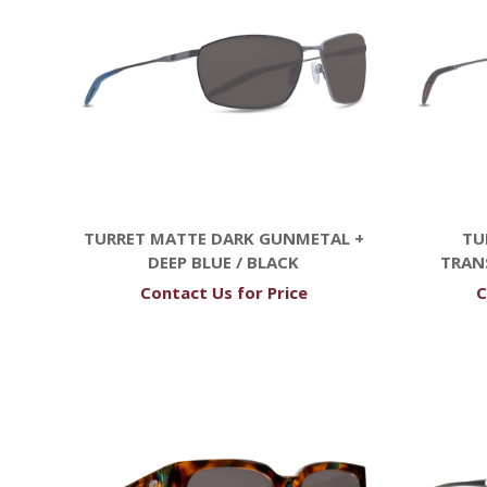
TURRET MATTE DARK GUNMETAL +
TU
DEEP BLUE / BLACK
TRAN
Contact Us for Price
C