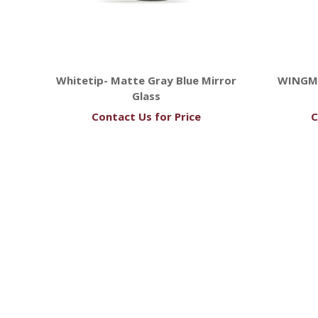
Whitetip- Matte Gray Blue Mirror
WINGM
Glass
Contact Us for Price
C