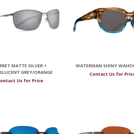
RRET MATTE SILVER +
WATERMAN SHINY WAHO
SLUCENT GREY/ORANGE
Contact Us for Pric
ontact Us for Price