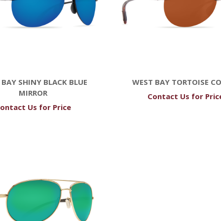
 BAY SHINY BLACK BLUE
WEST BAY TORTOISE C
MIRROR
Contact Us for Pric
ontact Us for Price