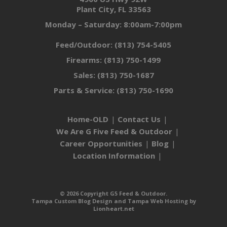
Plant City, FL 33563
Monday – Saturday: 8:00am-7:00pm
Feed/Outdoor:
(813) 754-5405
Firearms:
(813) 750-1499
Sales:
(813) 750-1687
Parts & Service:
(813) 750-1690
Home-OLD
Contact Us
We Are G Five Feed & Outdoor
Career Opportunities
Blog
Location Information
© 2026 Copyright G5 Feed & Outdoor.
Tampa Custom Blog Design
and
Tampa Web Hosting
by
Lionheart.net