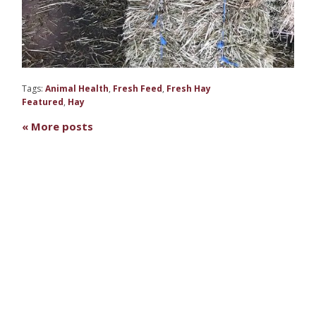
Tags:
Animal Health
,
Fresh Feed
,
Fresh Hay
Featured
,
Hay
« More posts