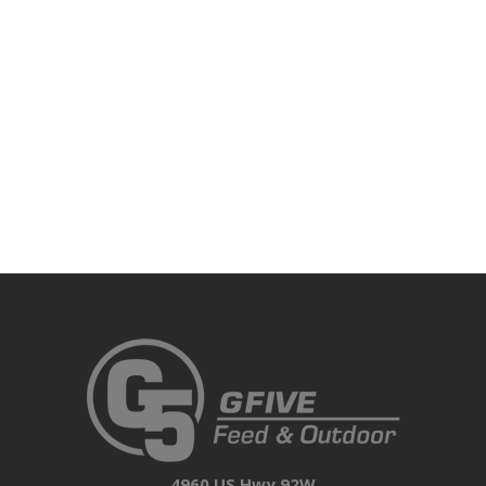
4960 US Hwy 92W