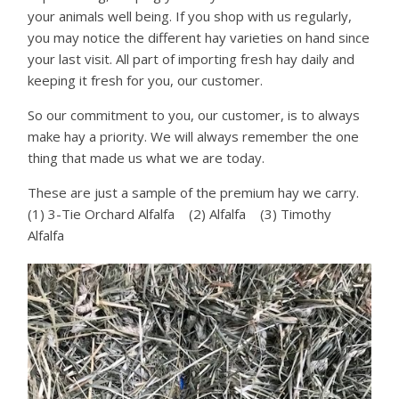
your animals well being. If you shop with us regularly,
you may notice the different hay varieties on hand since
your last visit. All part of importing fresh hay daily and
keeping it fresh for you, our customer.
So our commitment to you, our customer, is to always
make hay a priority. We will always remember the one
thing that made us what we are today.
These are just a sample of the premium hay we carry.
(1) 3-Tie Orchard Alfalfa (2) Alfalfa (3) Timothy
Alfalfa