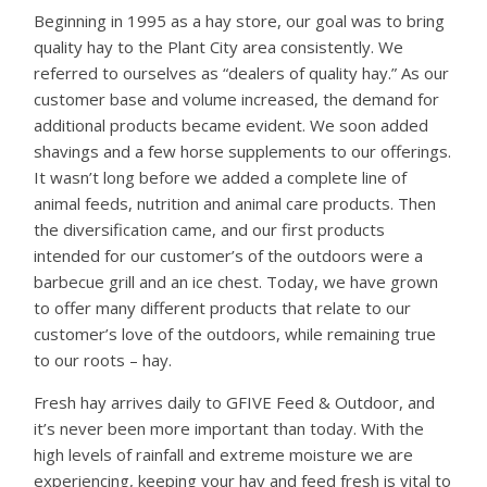
Beginning in 1995 as a hay store, our goal was to bring
quality hay to the Plant City area consistently. We
referred to ourselves as “dealers of quality hay.” As our
customer base and volume increased, the demand for
additional products became evident. We soon added
shavings and a few horse supplements to our offerings.
It wasn’t long before we added a complete line of
animal feeds, nutrition and animal care products. Then
the diversification came, and our first products
intended for our customer’s of the outdoors were a
barbecue grill and an ice chest. Today, we have grown
to offer many different products that relate to our
customer’s love of the outdoors, while remaining true
to our roots – hay.
Fresh hay arrives daily to GFIVE Feed & Outdoor, and
it’s never been more important than today. With the
high levels of rainfall and extreme moisture we are
experiencing, keeping your hay and feed fresh is vital to