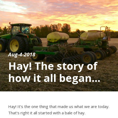
Aug-4-2018
Hay! The story of
how it all began…
Hay! It’s the one thing that made us what we are today.
That’s right it all started with a bale of hay.