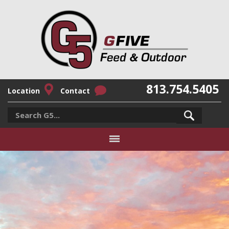
813.754.5405
Location
Contact