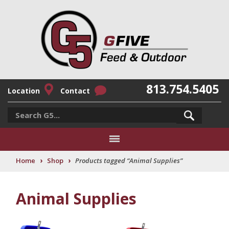
813.754.5405
Location
Contact
›
›
Home
Shop
Products tagged “Animal Supplies”
Animal Supplies