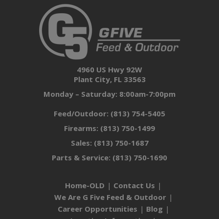
4960 US Hwy 92W
Plant City, FL 33563
Monday – Saturday: 8:00am-7:00pm
Feed/Outdoor:
(813) 754-5405
Firearms:
(813) 750-1499
Sales:
(813) 750-1687
Parts & Service:
(813) 750-1690
Home-OLD
Contact Us
We Are G Five Feed & Outdoor
Career Opportunities
Blog