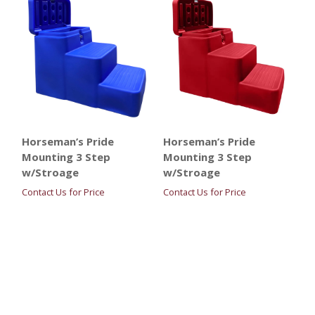
Horseman’s Pride
Horseman’s Pride
Mounting 3 Step
Mounting 3 Step
w/Stroage
w/Stroage
Contact Us for Price
Contact Us for Price