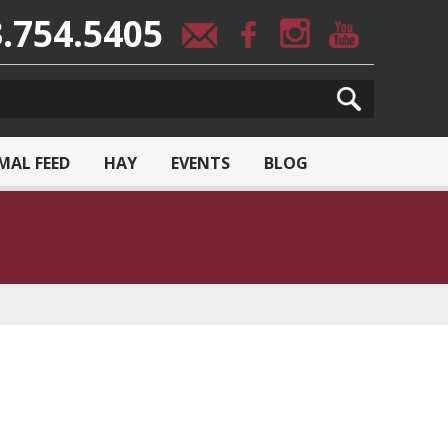
.754.5405
MAL FEED
HAY
EVENTS
BLOG