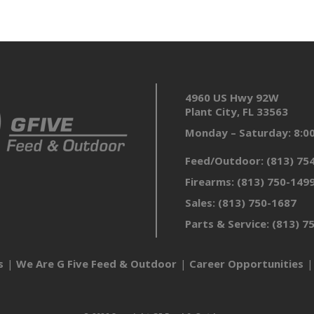
4960 US Hwy 92W
Plant City, FL 33563
Monday – Saturday: 8:
Feed/Outdoor:
(813) 75
Firearms:
(813) 750-149
Sales:
(813) 750-1687
Parts & Service:
(813) 7
s
We Are G Five Feed & Outdoor
Career Opportunities