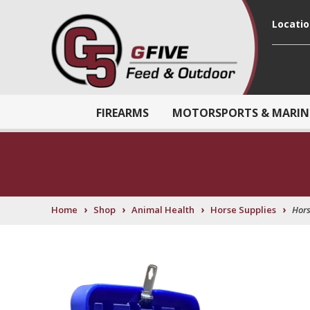
Locati
FIREARMS
MOTORSPORTS & MARIN
›
›
›
›
Home
Shop
Animal Health
Horse Supplies
Hors