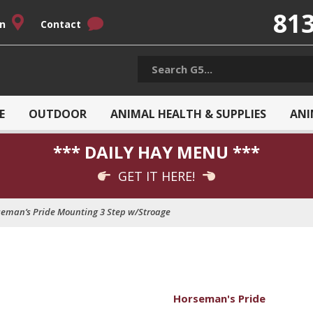
813
on
Contact
E
OUTDOOR
ANIMAL HEALTH & SUPPLIES
ANI
*** DAILY HAY MENU ***
GET IT HERE!
eman’s Pride Mounting 3 Step w/Stroage
Horseman's Pride