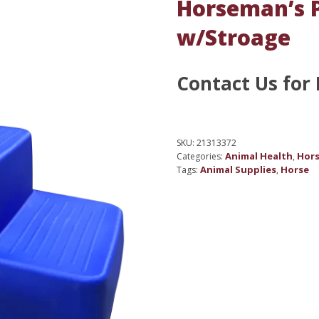
Horseman’s P
w/Stroage
Contact Us for 
SKU:
21313372
Animal Health
Hors
Categories:
,
Animal Supplies
Horse
Tags:
,