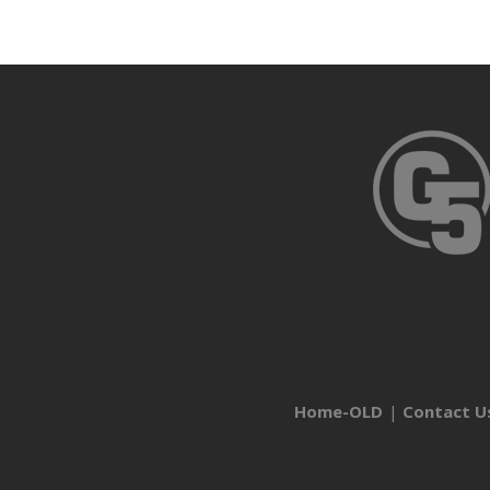
Home-OLD
Contact U