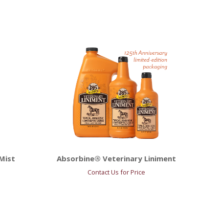
Mist
Absorbine® Veterinary Liniment
Contact Us for Price