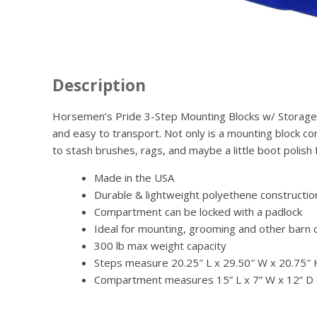
Description
Horsemen’s Pride 3-Step Mounting Blocks w/ Storage are
and easy to transport. Not only is a mounting block c
to stash brushes, rags, and maybe a little boot polish 
Made in the USA
Durable & lightweight polyethene constructio
Compartment can be locked with a padlock
Ideal for mounting, grooming and other barn 
300 lb max weight capacity
Steps measure 20.25″ L x 29.50″ W x 20.75″
Compartment measures 15” L x 7” W x 12” D (