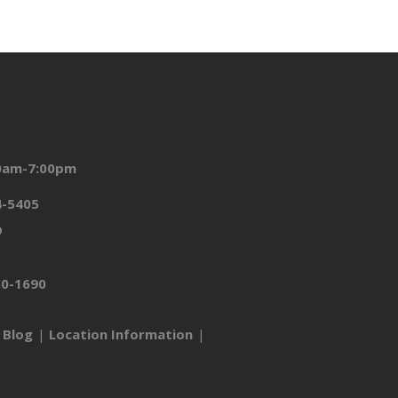
00am-7:00pm
4-5405
9
50-1690
Blog
Location Information