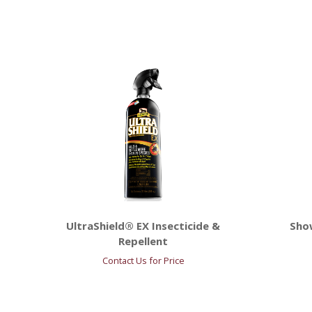
UltraShield® EX Insecticide &
Sho
Repellent
Contact Us for Price