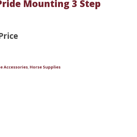
ride Mounting 3 Step
Price
e Accessories
Horse Supplies
,