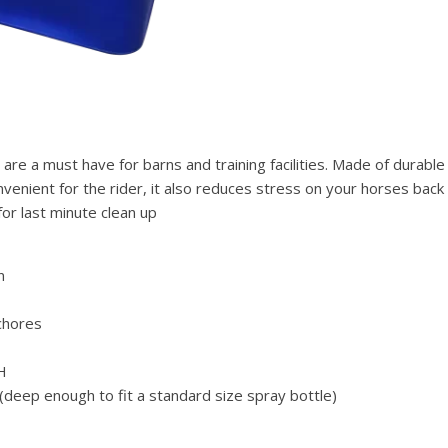
 a must have for barns and training facilities. Made of durable h
onvenient for the rider, it also reduces stress on your horses ba
for last minute clean up
n
chores
 H
deep enough to fit a standard size spray bottle)