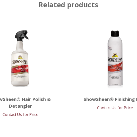
Related products
wSheen® Hair Polish &
ShowSheen® Finishing 
Detangler
Contact Us for Price
Contact Us for Price