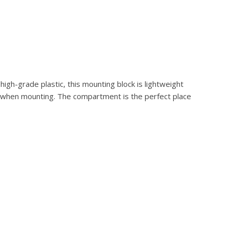
igh-grade plastic, this mounting block is lightweight
ck when mounting. The compartment is the perfect place