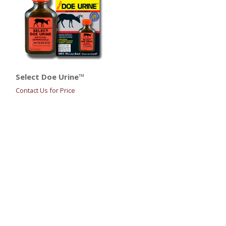
Select Doe Urine™
Contact Us for Price