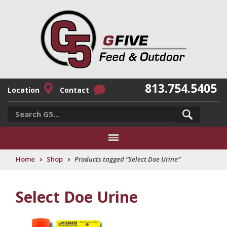
813.754.5405
Location
Contact
›
›
Home
Shop
Products tagged “Select Doe Urine”
Select Doe Urine