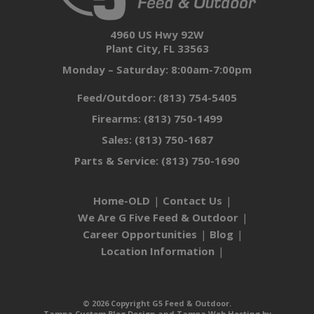
4960 US Hwy 92W
Plant City, FL 33563
Monday – Saturday: 8:00am-7:00pm
Feed/Outdoor:
(813) 754-5405
Firearms:
(813) 750-1499
Sales:
(813) 750-1687
Parts & Service:
(813) 750-1690
Home-OLD
Contact Us
We Are G Five Feed & Outdoor
Career Opportunities
Blog
Location Information
© 2026 Copyright G5 Feed & Outdoor.
Tampa Custom Blog Design
and
Tampa Web Hosting
by