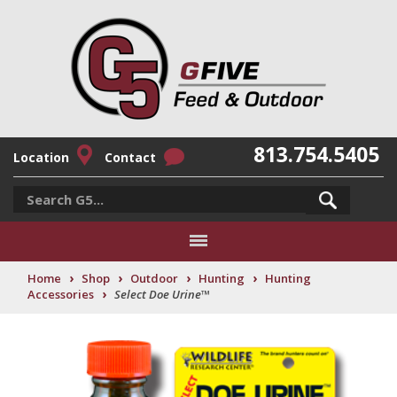
813.754.5405
Location
Contact
›
›
›
›
Home
Shop
Outdoor
Hunting
Hunting
›
Accessories
Select Doe Urine™