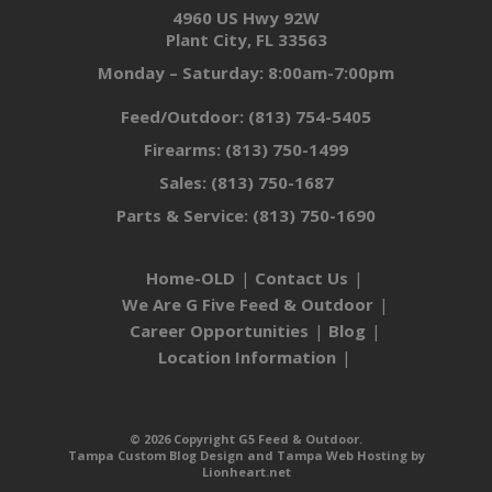
4960 US Hwy 92W
Plant City, FL 33563
Monday – Saturday: 8:00am-7:00pm
Feed/Outdoor:
(813) 754-5405
Firearms:
(813) 750-1499
Sales:
(813) 750-1687
Parts & Service:
(813) 750-1690
Home-OLD
Contact Us
We Are G Five Feed & Outdoor
Career Opportunities
Blog
Location Information
© 2026 Copyright G5 Feed & Outdoor.
Tampa Custom Blog Design
and
Tampa Web Hosting
by
Lionheart.net