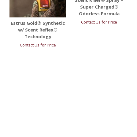
Scent Killer® Spray –
Super Charged®
Odorless Formula
Contact Us for Price
Estrus Gold® Synthetic
w/ Scent Reflex®
Technology
Contact Us for Price