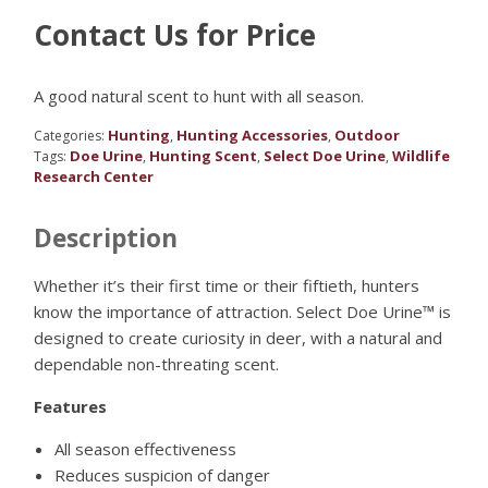
Contact Us for Price
A good natural scent to hunt with all season.
Hunting
Hunting Accessories
Outdoor
Categories:
,
,
Doe Urine
Hunting Scent
Select Doe Urine
Wildlife
Tags:
,
,
,
Research Center
Description
Whether it’s their first time or their fiftieth, hunters
know the importance of attraction. Select Doe Urine™ is
designed to create curiosity in deer, with a natural and
dependable non-threating scent.
Features
All season effectiveness
Reduces suspicion of danger