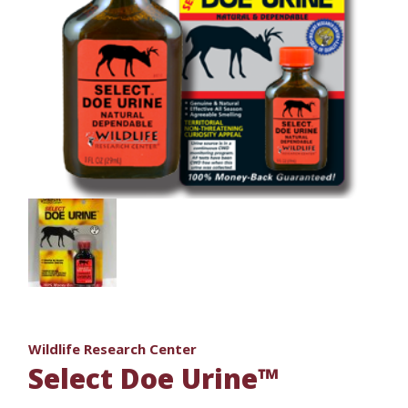
Wildlife Research Center
Select Doe Urine™