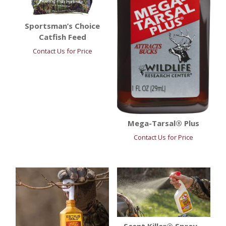
Sportsman’s Choice
Catfish Feed
Contact Us for Price
Mega-Tarsal® Plus
Contact Us for Price