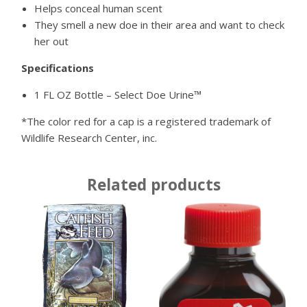
Helps conceal human scent
They smell a new doe in their area and want to check
her out
Specifications
1 FL OZ Bottle – Select Doe Urine™
*The color red for a cap is a registered trademark of
Wildlife Research Center, inc.
Related products