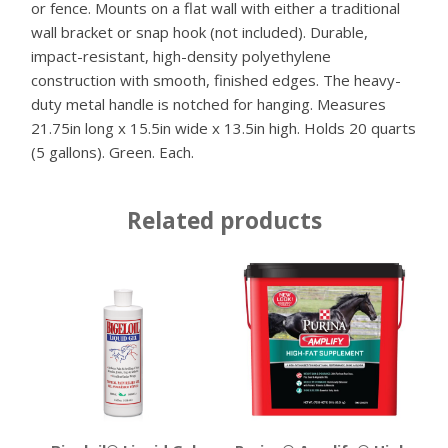
or fence. Mounts on a flat wall with either a traditional
wall bracket or snap hook (not included). Durable,
impact-resistant, high-density polyethylene
construction with smooth, finished edges. The heavy-
duty metal handle is notched for hanging. Measures
21.75in long x 15.5in wide x 13.5in high. Holds 20 quarts
(5 gallons). Green. Each.
Related products