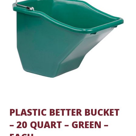
PLASTIC BETTER BUCKET
– 20 QUART – GREEN –