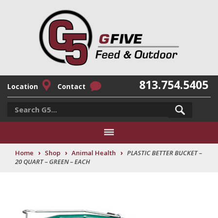
813.754.5405
Location
Contact
›
›
›
Home
Shop
Animal Health
PLASTIC BETTER BUCKET –
20 QUART – GREEN – EACH