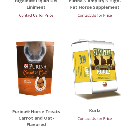
Bigeloil® Liquid Gel
Purina® Amplify® High-
Liniment
Fat Horse Supplement
Contact Us for Price
Contact Us for Price
Kurlz
Purina® Horse Treats
Carrot and Oat-
Contact Us for Price
Flavored