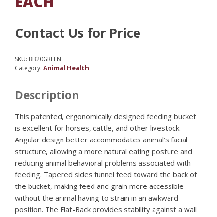
EACH
Contact Us for Price
SKU:
BB20GREEN
Animal Health
Category:
Description
This patented, ergonomically designed feeding bucket
is excellent for horses, cattle, and other livestock.
Angular design better accommodates animal’s facial
structure, allowing a more natural eating posture and
reducing animal behavioral problems associated with
feeding. Tapered sides funnel feed toward the back of
the bucket, making feed and grain more accessible
without the animal having to strain in an awkward
position. The Flat-Back provides stability against a wall