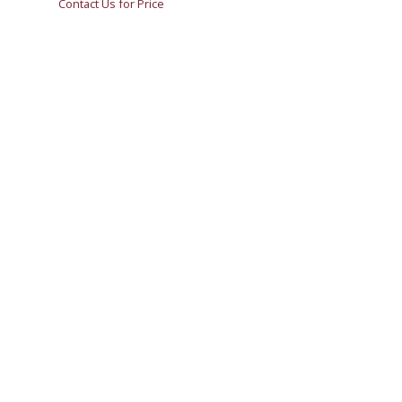
Contact Us for Price