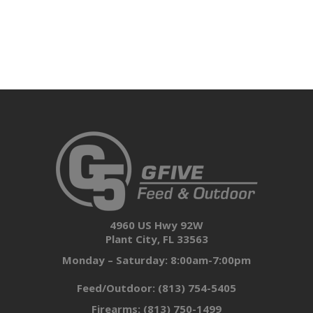
4960 US Hwy 92W
Plant City, FL 33563
Monday – Saturday: 8:00am-7:00pm
Feed/Outdoor:
(813) 754-5405
Firearms:
(813) 750-1499