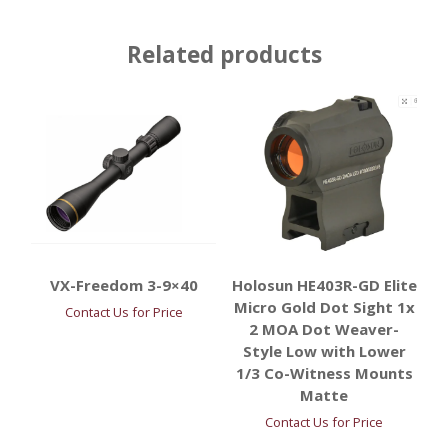
Related products
VX-Freedom 3-9×40
Holosun HE403R-GD Elite
Micro Gold Dot Sight 1x
Contact Us for Price
2 MOA Dot Weaver-
Style Low with Lower
1/3 Co-Witness Mounts
Matte
Contact Us for Price