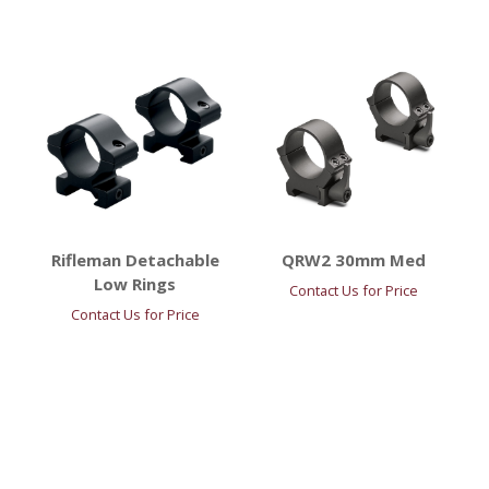
Rifleman Detachable
QRW2 30mm Med
Low Rings
Contact Us for Price
Contact Us for Price