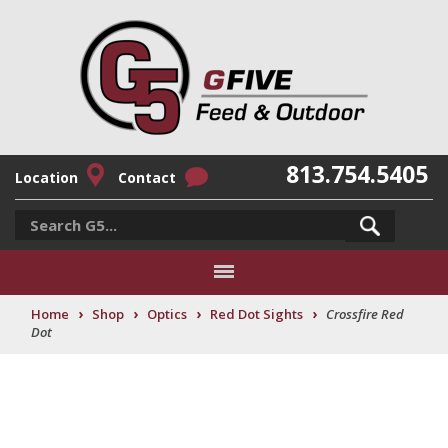
813.754.5405
Location
Contact
›
›
›
›
Home
Shop
Optics
Red Dot Sights
Crossfire Red
Dot