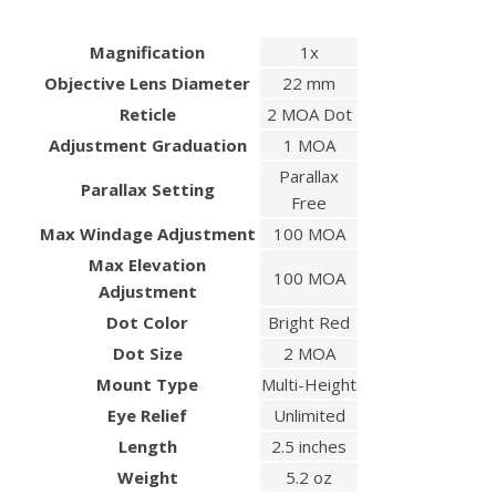
Magnification
1x
Objective Lens Diameter
22 mm
Reticle
2 MOA Dot
Adjustment Graduation
1 MOA
Parallax
Parallax Setting
Free
Max Windage Adjustment
100 MOA
Max Elevation
100 MOA
Adjustment
Dot Color
Bright Red
Dot Size
2 MOA
Mount Type
Multi-Height
Eye Relief
Unlimited
Length
2.5 inches
Weight
5.2 oz