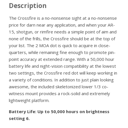
Description
The Crossfire is a no-nonsense sight at a no-nonsense
price for darn near any application, and when your AR-
15, shotgun, or rimfire needs a simple point of aim and
none of the frills, the Crossfire should be at the top of
your list. The 2 MOA dot is quick to acquire in close-
quarters, while remaining fine enough to promote pin-
point accuracy at extended range. With a 50,000 hour
battery life and night-vision compatibility at the lowest
two settings, the Crossfire red dot will keep working in
a variety of conditions. In addition to just plain looking
awesome, the included skeletonized lower 1/3 co-
witness mount provides a rock-solid and extremely
lightweight platform.
Battery Life: Up to 50,000 hours on brightness
setting 6.