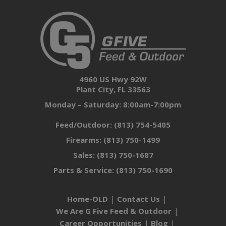
4960 US Hwy 92W
Plant City, FL 33563
Monday – Saturday: 8:00am-7:00pm
Feed/Outdoor:
(813) 754-5405
Firearms:
(813) 750-1499
Sales:
(813) 750-1687
Parts & Service:
(813) 750-1690
Home-OLD
Contact Us
We Are G Five Feed & Outdoor
Career Opportunities
Blog