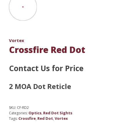
Vortex
Crossfire Red Dot
Contact Us for Price
2 MOA Dot Reticle
SKU:
CF-RD2
Optics
Red Dot Sights
Categories:
,
Crossfire
Red Dot
Vortex
Tags:
,
,