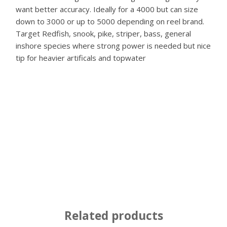
want better accuracy. Ideally for a 4000 but can size
down to 3000 or up to 5000 depending on reel brand.
Target Redfish, snook, pike, striper, bass, general
inshore species where strong power is needed but nice
tip for heavier artificals and topwater
Related products