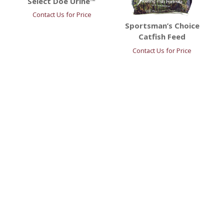
Select Doe Urine™
Contact Us for Price
Sportsman’s Choice
Catfish Feed
Contact Us for Price