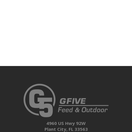
4960 US Hwy 92W
Plant City, FL 33563