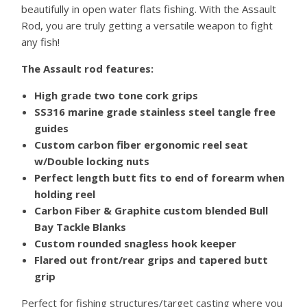
beautifully in open water flats fishing. With the Assault
Rod, you are truly getting a versatile weapon to fight
any fish!
The Assault rod features:
High grade two tone cork grips
SS316 marine grade stainless steel tangle free
guides
Custom carbon fiber ergonomic reel seat
w/Double locking nuts
Perfect length butt fits to end of forearm when
holding reel
Carbon Fiber & Graphite custom blended Bull
Bay Tackle Blanks
Custom rounded snagless hook keeper
Flared out front/rear grips and tapered butt
grip
Perfect for fishing structures/target casting where you