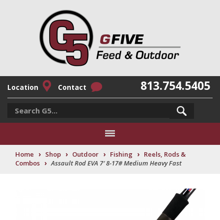
813.754.5405
Location
Contact
›
›
›
›
Home
Shop
Outdoor
Fishing
Reels, Rods &
›
Combos
Assault Rod EVA 7′ 8-17# Medium Heavy Fast