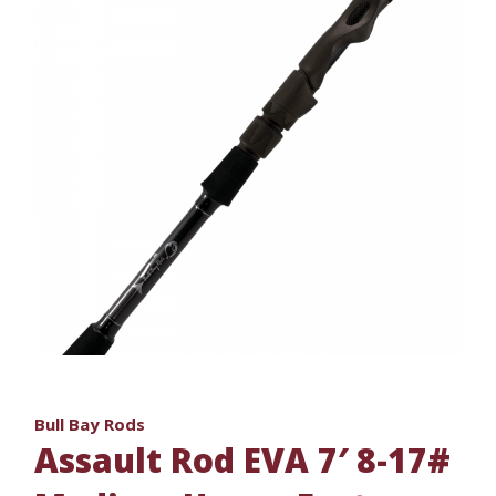
Bull Bay Rods
Assault Rod EVA 7′ 8-17#