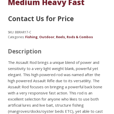
Medium Heavy Fast
Contact Us for Price
SKU:
BBRAR17-C
Fishing
Outdoor
Reels, Rods & Combos
Categories:
,
,
Description
The Assault Rod brings a unique blend of power and
sensitivity to a very light weight blank, powerful yet
elegant. This high powered rod was named after the
high powered Assault Rifle due to its versatility. The
Assault Rod focuses on bringing a powerful back bone
with a very responsive fast action. This rod is an
excellent selection for anyone who likes to use both
artificial lures and live bait, structure fishing
(mangroves/docks/oyster beds ETC), yet able to cast