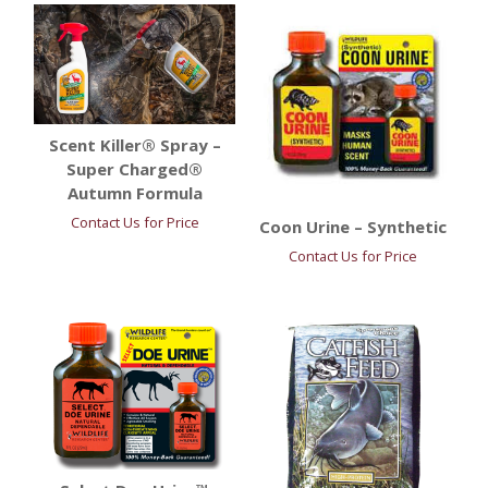
Scent Killer® Spray –
Super Charged®
Autumn Formula
Contact Us for Price
Coon Urine – Synthetic
Contact Us for Price