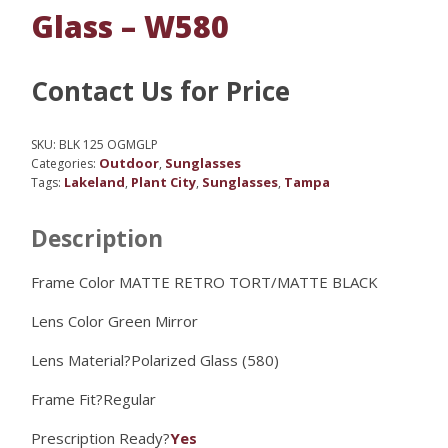
Glass – W580
Contact Us for Price
SKU:
BLK 125 OGMGLP
Outdoor
Sunglasses
Categories:
,
Lakeland
Plant City
Sunglasses
Tampa
Tags:
,
,
,
Description
Frame Color MATTE RETRO TORT/MATTE BLACK
Lens Color
Green Mirror
Lens Material?
Polarized Glass (580)
Frame Fit?
Regular
Prescription Ready?
Yes