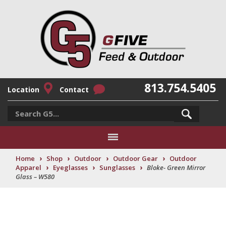
813.754.5405
Location
Contact
›
›
›
›
Home
Shop
Outdoor
Outdoor Gear
Outdoor
›
›
›
Apparel
Eyeglasses
Sunglasses
Bloke- Green Mirror
Glass – W580