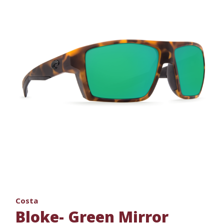
Costa
Bloke- Green Mirror