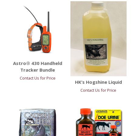
Astro® 430 Handheld
Tracker Bundle
Contact Us for Price
HK’s Hogshine Liquid
Contact Us for Price