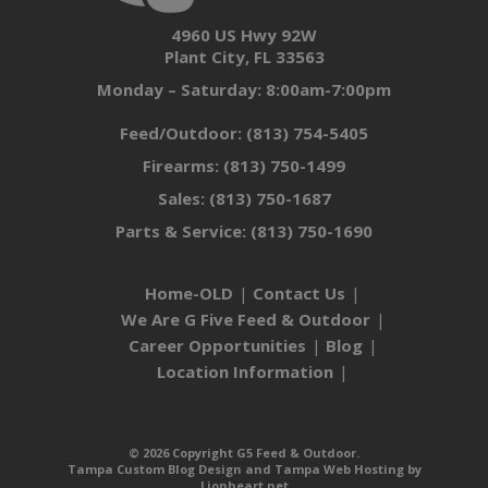
4960 US Hwy 92W
Plant City, FL 33563
Monday – Saturday: 8:00am-7:00pm
Feed/Outdoor:
(813) 754-5405
Firearms:
(813) 750-1499
Sales:
(813) 750-1687
Parts & Service:
(813) 750-1690
Home-OLD
Contact Us
We Are G Five Feed & Outdoor
Career Opportunities
Blog
Location Information
© 2026 Copyright G5 Feed & Outdoor.
Tampa Custom Blog Design
and
Tampa Web Hosting
by
Lionheart.net