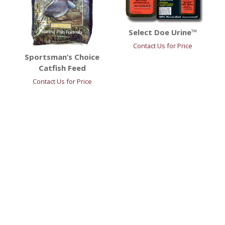
Select Doe Urine™
Contact Us for Price
Sportsman’s Choice
Catfish Feed
Contact Us for Price