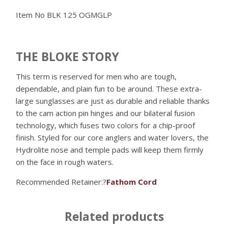
Item No
BLK 125 OGMGLP
THE BLOKE STORY
This term is reserved for men who are tough,
dependable, and plain fun to be around. These extra-
large sunglasses are just as durable and reliable thanks
to the cam action pin hinges and our bilateral fusion
technology, which fuses two colors for a chip-proof
finish. Styled for our core anglers and water lovers, the
Hydrolite nose and temple pads will keep them firmly
on the face in rough waters.
Recommended Retainer:?
Fathom Cord
Related products