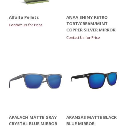
Alfalfa Pellets
ANAA SHINY RETRO
TORT/CREAM/MINT
Contact Us for Price
COPPER SILVER MIRROR
Contact Us for Price
APALACH MATTE GRAY
ARANSAS MATTE BLACK
CRYSTAL BLUE MIRROR
BLUE MIRROR