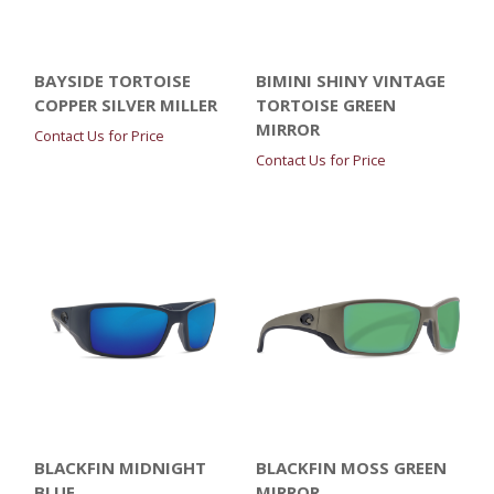
BAYSIDE TORTOISE
BIMINI SHINY VINTAGE
COPPER SILVER MILLER
TORTOISE GREEN
MIRROR
Contact Us for Price
Contact Us for Price
BLACKFIN MIDNIGHT
BLACKFIN MOSS GREEN
BLUE
MIRROR