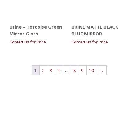
Brine – Tortoise Green
BRINE MATTE BLACK
Mirror Glass
BLUE MIRROR
Contact Us for Price
Contact Us for Price
1
2
3
4
…
8
9
10
→