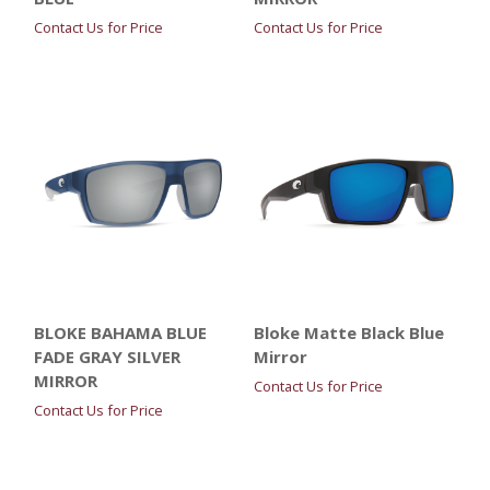
Contact Us for Price
Contact Us for Price
BLOKE BAHAMA BLUE
Bloke Matte Black Blue
FADE GRAY SILVER
Mirror
MIRROR
Contact Us for Price
Contact Us for Price