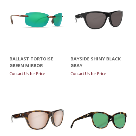
BALLAST TORTOISE
BAYSIDE SHINY BLACK
GREEN MIRROR
GRAY
Contact Us for Price
Contact Us for Price