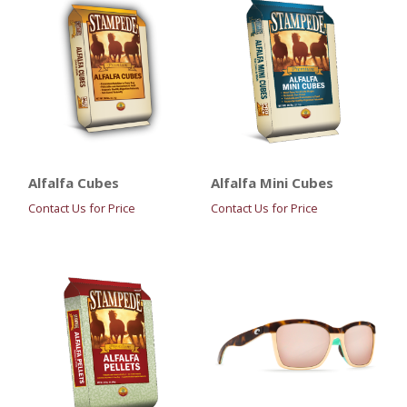
Alfalfa Cubes
Alfalfa Mini Cubes
Contact Us for Price
Contact Us for Price