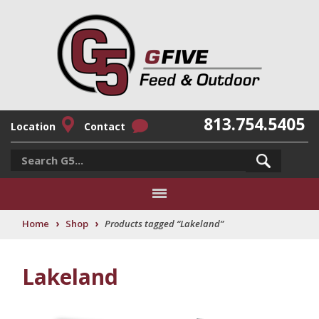
813.754.5405
Location
Contact
›
›
Home
Shop
Products tagged “Lakeland”
Lakeland