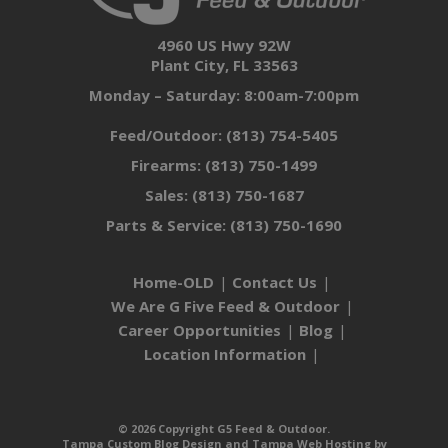
4960 US Hwy 92W
Plant City, FL 33563
Monday – Saturday: 8:00am-7:00pm
Feed/Outdoor:
(813) 754-5405
Firearms:
(813) 750-1499
Sales:
(813) 750-1687
Parts & Service:
(813) 750-1690
Home-OLD
Contact Us
We Are G Five Feed & Outdoor
Career Opportunities
Blog
Location Information
© 2026 Copyright G5 Feed & Outdoor.
Tampa Custom Blog Design
and
Tampa Web Hosting
by