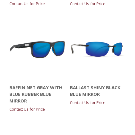
Contact Us for Price
Contact Us for Price
BAFFIN NET GRAY WITH
BALLAST SHINY BLACK
BLUE RUBBER BLUE
BLUE MIRROR
MIRROR
Contact Us for Price
Contact Us for Price