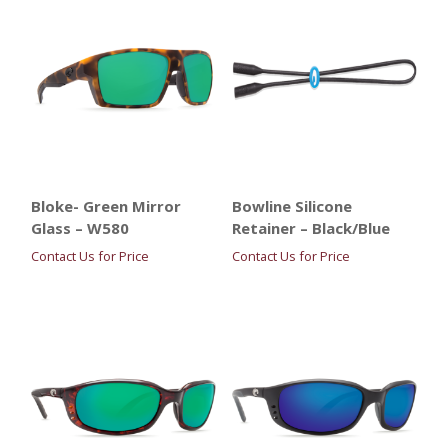
Bloke- Green Mirror
Bowline Silicone
Glass – W580
Retainer – Black/Blue
Contact Us for Price
Contact Us for Price