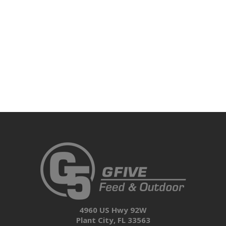
4960 US Hwy 92W
Plant City, FL 33563