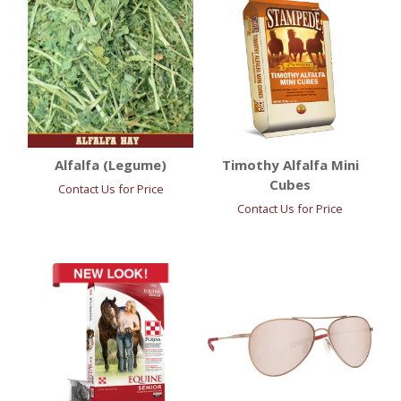
Alfalfa (Legume)
Timothy Alfalfa Mini
Cubes
Contact Us for Price
Contact Us for Price