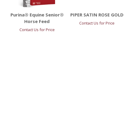
Purina® Equine Senior®
PIPER SATIN ROSE GOLD
Horse Feed
Contact Us for Price
Contact Us for Price