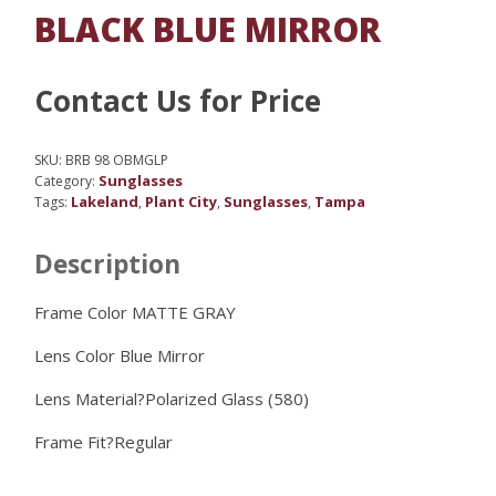
BLACK BLUE MIRROR
Contact Us for Price
SKU:
BRB 98 OBMGLP
Sunglasses
Category:
Lakeland
Plant City
Sunglasses
Tampa
Tags:
,
,
,
Description
Frame Color MATTE GRAY
Lens Color
Blue Mirror
Lens Material?
Polarized Glass (580)
Frame Fit?
Regular