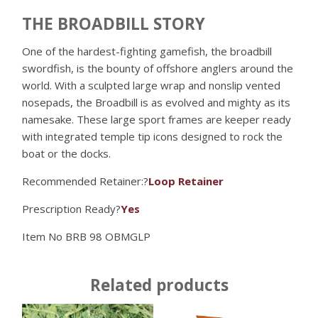
THE BROADBILL STORY
One of the hardest-fighting gamefish, the broadbill
swordfish, is the bounty of offshore anglers around the
world. With a sculpted large wrap and nonslip vented
nosepads, the Broadbill is as evolved and mighty as its
namesake. These large sport frames are keeper ready
with integrated temple tip icons designed to rock the
boat or the docks.
Recommended Retainer:?
Loop Retainer
Prescription Ready?
Yes
Item No
BRB 98 OBMGLP
Related products