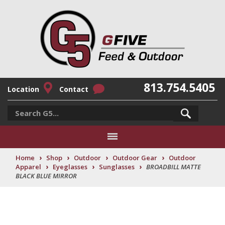
813.754.5405
Location
Contact
›
›
›
›
Home
Shop
Outdoor
Outdoor Gear
Outdoor
›
›
›
Apparel
Eyeglasses
Sunglasses
BROADBILL MATTE
BLACK BLUE MIRROR