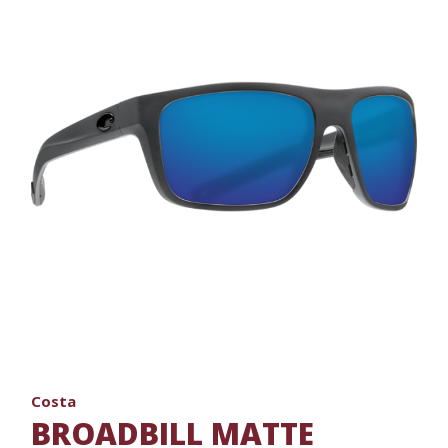
Costa
BROADBILL MATTE