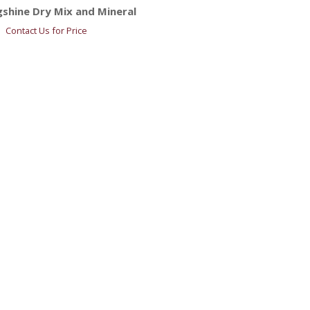
shine Dry Mix and Mineral
Contact Us for Price