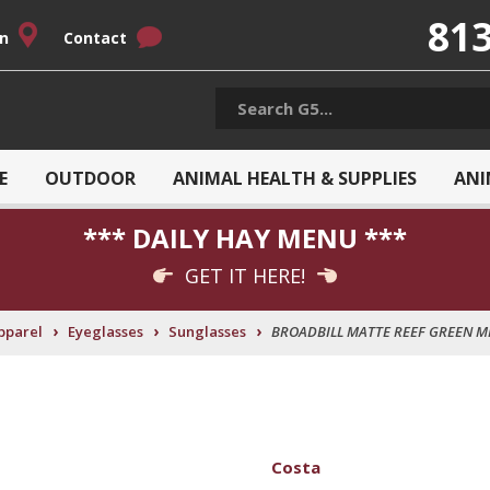
813
on
Contact
E
OUTDOOR
ANIMAL HEALTH & SUPPLIES
ANI
*** DAILY HAY MENU ***
GET IT HERE!
›
›
›
pparel
Eyeglasses
Sunglasses
BROADBILL MATTE REEF GREEN M
Costa