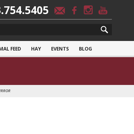
.754.5405
MAL FEED
HAY
EVENTS
BLOG
IRROR