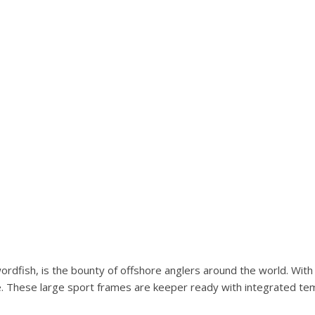
wordfish, is the bounty of offshore anglers around the world. Wit
e. These large sport frames are keeper ready with integrated tem