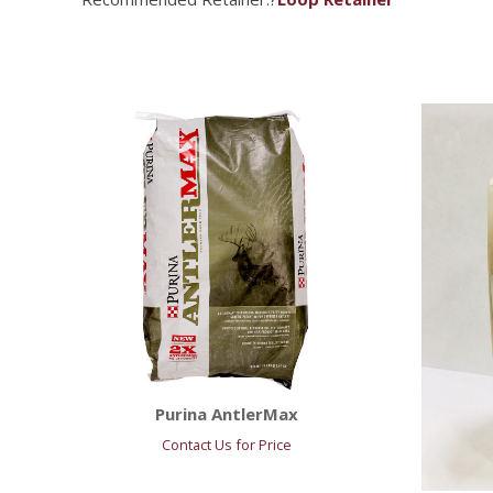
Purina AntlerMax
Contact Us for Price