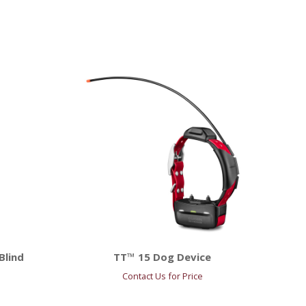
Blind
TT™ 15 Dog Device
Contact Us for Price