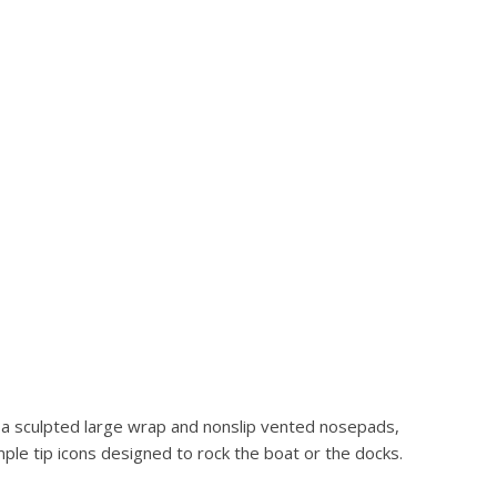
h a sculpted large wrap and nonslip vented nosepads,
ple tip icons designed to rock the boat or the docks.