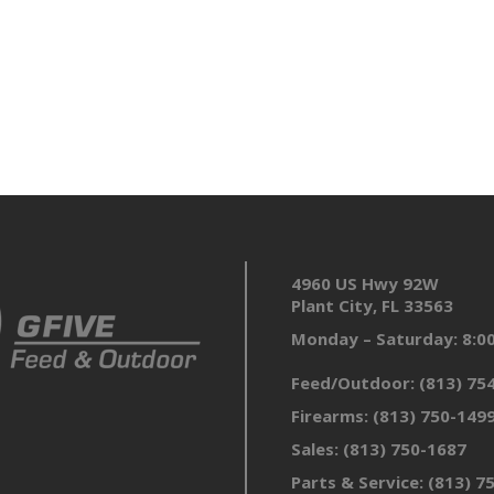
4960 US Hwy 92W
Plant City, FL 33563
Monday – Saturday: 8:
Feed/Outdoor:
(813) 75
Firearms:
(813) 750-149
Sales:
(813) 750-1687
Parts & Service:
(813) 7