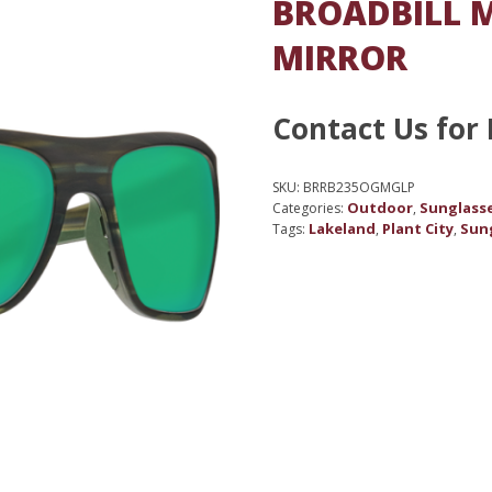
BROADBILL M
MIRROR
Contact Us for 
SKU:
BRRB235OGMGLP
Outdoor
Sunglass
Categories:
,
Lakeland
Plant City
Sun
Tags:
,
,