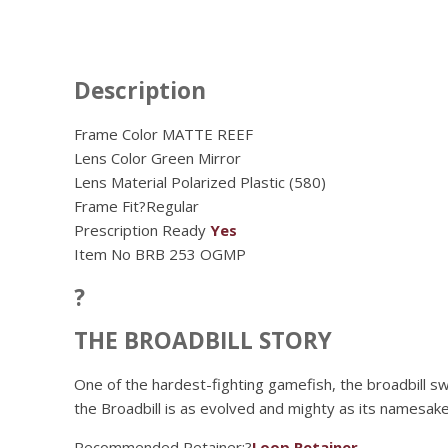
Description
Frame Color MATTE REEF
Lens Color
Green Mirror
Lens Material
Polarized Plastic (580)
Frame Fit?
Regular
Prescription Ready
Yes
Item No
BRB 253 OGMP
?
THE BROADBILL STORY
One of the hardest-fighting gamefish, the broadbill s
the Broadbill is as evolved and mighty as its namesak
Recommended Retainer:?
Loop Retainer