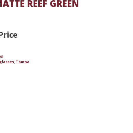
ATTE REEF GREEN
Price
es
glasses
Tampa
,