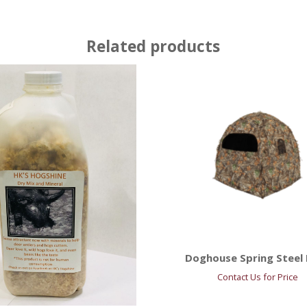
Related products
Doghouse Spring Steel 
Contact Us for Price