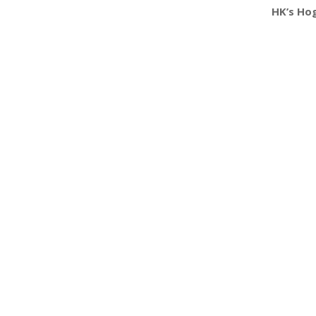
HK’s Hog