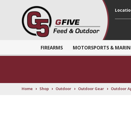
Locati
FIREARMS
MOTORSPORTS & MARIN
›
›
›
›
Home
Shop
Outdoor
Outdoor Gear
Outdoor A