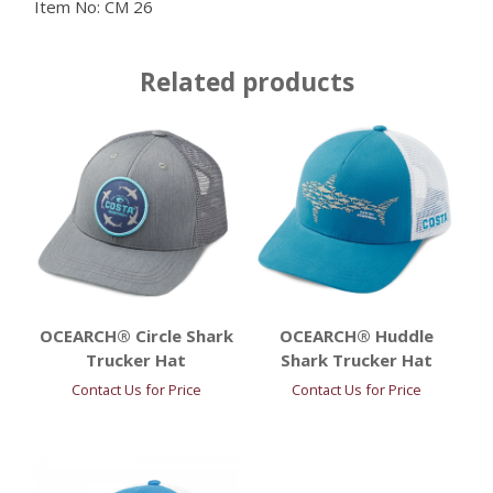
Item No:
CM 26
Related products
OCEARCH® Circle Shark
OCEARCH® Huddle
Trucker Hat
Shark Trucker Hat
Contact Us for Price
Contact Us for Price