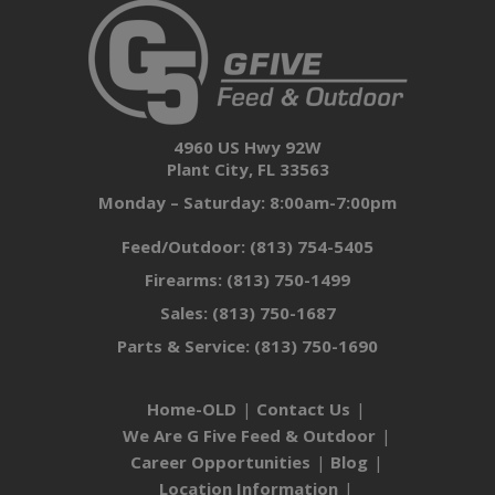
4960 US Hwy 92W
Plant City, FL 33563
Monday – Saturday: 8:00am-7:00pm
Feed/Outdoor:
(813) 754-5405
Firearms:
(813) 750-1499
Sales:
(813) 750-1687
Parts & Service:
(813) 750-1690
Home-OLD
Contact Us
We Are G Five Feed & Outdoor
Career Opportunities
Blog
Location Information