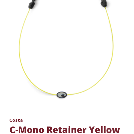
Costa
C-Mono Retainer Yellow