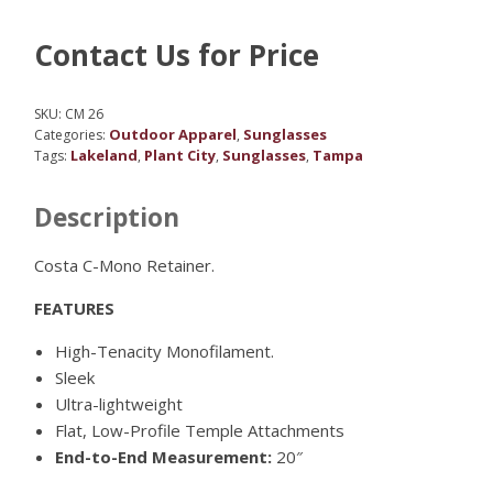
Contact Us for Price
SKU:
CM 26
Outdoor Apparel
Sunglasses
Categories:
,
Lakeland
Plant City
Sunglasses
Tampa
Tags:
,
,
,
Description
Costa C-Mono Retainer.
FEATURES
High-Tenacity Monofilament.
Sleek
Ultra-lightweight
Flat, Low-Profile Temple Attachments
End-to-End Measurement:
20″