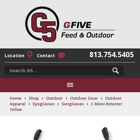
813.754.5405
Location
Contact
›
›
›
›
Home
Shop
Outdoor
Outdoor Gear
Outdoor
›
›
›
Apparel
Eyeglasses
Sunglasses
C-Mono Retainer
Yellow