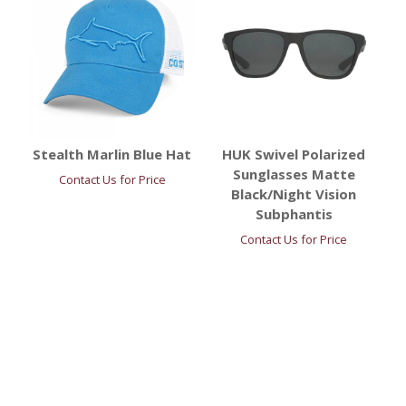
Stealth Marlin Blue Hat
HUK Swivel Polarized
Sunglasses Matte
Contact Us for Price
Black/Night Vision
Subphantis
Contact Us for Price