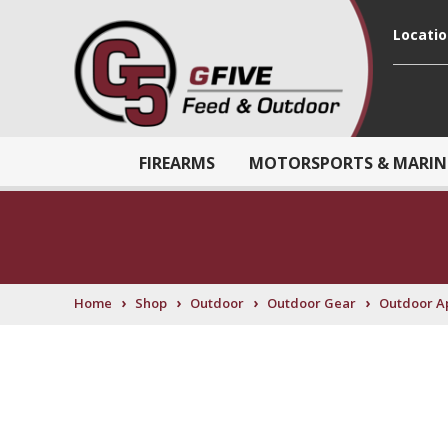
Locati
FIREARMS
MOTORSPORTS & MARIN
›
›
›
›
Home
Shop
Outdoor
Outdoor Gear
Outdoor A