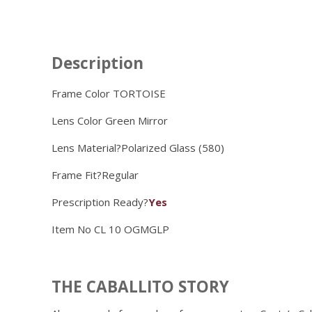
Description
Frame Color TORTOISE
Lens Color
Green Mirror
Lens Material?
Polarized Glass (580)
Frame Fit?
Regular
Prescription Ready?
Yes
Item No
CL 10 OGMGLP
THE CABALLITO STORY