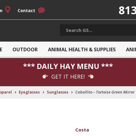
813
on
Contact
E
OUTDOOR
ANIMAL HEALTH & SUPPLIES
ANI
*** DAILY HAY MENU ***
GET IT HERE!
›
›
›
pparel
Eyeglasses
Sunglasses
Caballito – Tortoise Green Mirror
Costa