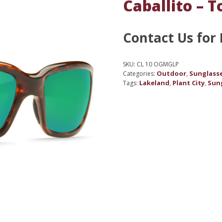
Caballito – T
Contact Us for 
SKU:
CL 10 OGMGLP
Outdoor
Sunglass
Categories:
,
Lakeland
Plant City
Sun
Tags:
,
,