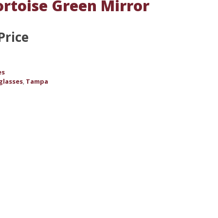
ortoise Green Mirror
Price
es
glasses
Tampa
,