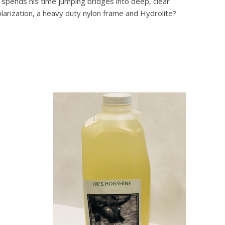
 spends his time jumping bridges into deep, clear
larization, a heavy duty nylon frame and Hydrolite?