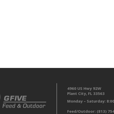
4960 US Hwy 92W
Plant City, FL 33563
Monday – Saturday: 8:
Feed/Outdoor:
(813) 75