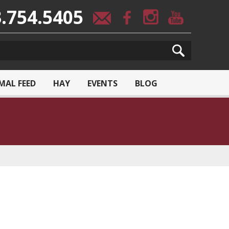
.754.5405
MAL FEED
HAY
EVENTS
BLOG