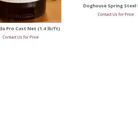
Doghouse Spring Steel 
Contact Us for Price
a Pro Cast Net (1.4 lb/ft)
Contact Us for Price