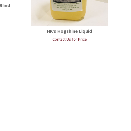
Blind
HK’s Hogshine Liquid
Contact Us for Price