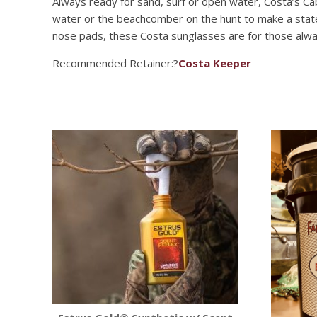
Always ready for sand, surf or open water, Costa’s Ca
water or the beachcomber on the hunt to make a stateme
nose pads, these Costa sunglasses are for those alwa
Recommended Retainer:?
Costa Keeper