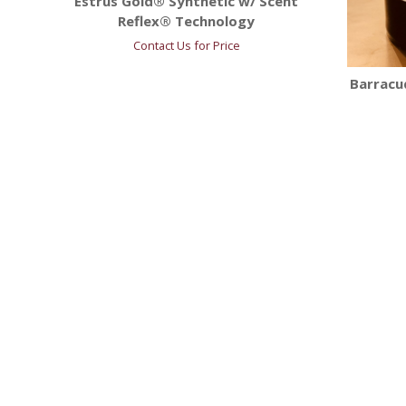
Estrus Gold® Synthetic w/ Scent
Reflex® Technology
Contact Us for Price
Barracud