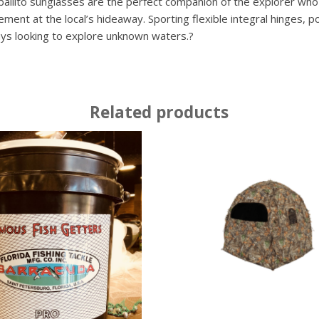
ballito sunglasses are the perfect companion of the explorer who
nt at the local’s hideaway. Sporting flexible integral hinges, po
ys looking to explore unknown waters.?
Related products