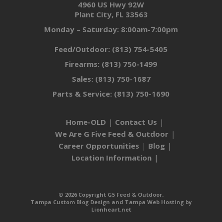
4960 US Hwy 92W
Plant City, FL 33563
Monday – Saturday: 8:00am-7:00pm
Feed/Outdoor:
(813) 754-5405
Firearms:
(813) 750-1499
Sales:
(813) 750-1687
Parts & Service:
(813) 750-1690
Home-OLD
Contact Us
We Are G Five Feed & Outdoor
Career Opportunities
Blog
Location Information
© 2026 Copyright G5 Feed & Outdoor.
Tampa Custom Blog Design
and
Tampa Web Hosting
by
Lionheart.net