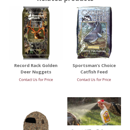
Record Rack Golden
Sportsman’s Choice
Deer Nuggets
Catfish Feed
Contact Us for Price
Contact Us for Price