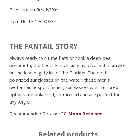
Prescription Ready?
Yes
Item No
TF 196 OSGP
THE FANTAIL STORY
Always ready to hit the flats or hook a deep-sea
behemoth, the Costa Fantail sunglasses are the smaller
but no less mighty kin of the Blackfin. The best
polarized sunglasses on the water, these men’s
performance sport fishing sunglasses with mirrored
options are polarized, co-molded and are perfect for
any Angler.
Recommended Retainer:?
C-Mono Retainer
Related products