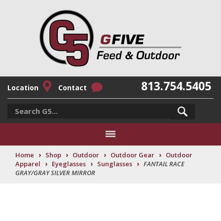
813.754.5405
Location
Contact
›
›
›
›
Home
Shop
Outdoor
Outdoor Gear
Outdoor
›
›
›
Apparel
Eyeglasses
Sunglasses
FANTAIL RACE
GRAY/GRAY SILVER MIRROR