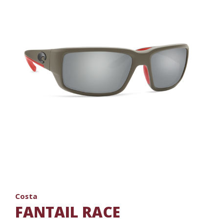
Costa
FANTAIL RACE