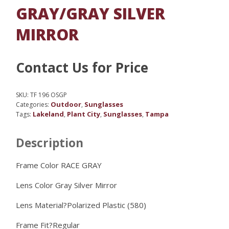
GRAY/GRAY SILVER
MIRROR
Contact Us for Price
SKU:
TF 196 OSGP
Outdoor
Sunglasses
Categories:
,
Lakeland
Plant City
Sunglasses
Tampa
Tags:
,
,
,
Description
Frame Color RACE GRAY
Lens Color
Gray Silver Mirror
Lens Material?
Polarized Plastic (580)
Frame Fit?
Regular