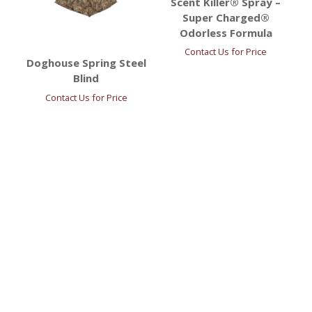
Scent Killer® Spray –
Super Charged®
Odorless Formula
Contact Us for Price
Doghouse Spring Steel
Blind
Contact Us for Price