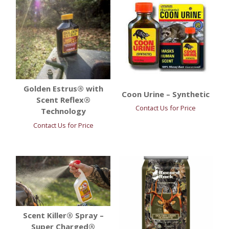
Golden Estrus® with
Coon Urine – Synthetic
Scent Reflex®
Contact Us for Price
Technology
Contact Us for Price
Scent Killer® Spray –
Super Charged®