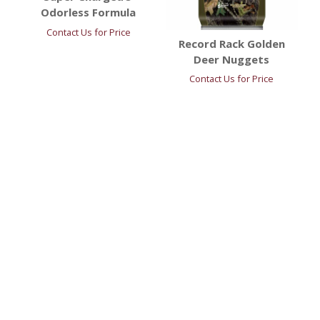
Odorless Formula
Contact Us for Price
Record Rack Golden
Deer Nuggets
Contact Us for Price