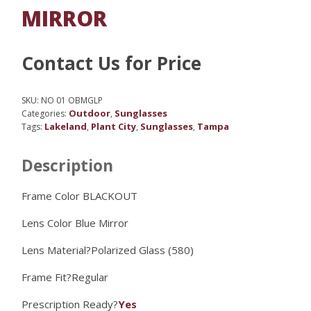
MIRROR
Contact Us for Price
SKU:
NO 01 OBMGLP
Outdoor
Sunglasses
Categories:
,
Lakeland
Plant City
Sunglasses
Tampa
Tags:
,
,
,
Description
Frame Color BLACKOUT
Lens Color
Blue Mirror
Lens Material?
Polarized Glass (580)
Frame Fit?
Regular
Prescription Ready?
Yes