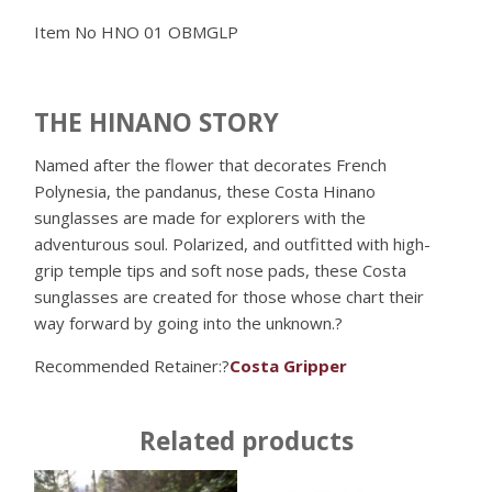
Item No
HNO 01 OBMGLP
THE HINANO STORY
Named after the flower that decorates French
Polynesia, the pandanus, these Costa Hinano
sunglasses are made for explorers with the
adventurous soul. Polarized, and outfitted with high-
grip temple tips and soft nose pads, these Costa
sunglasses are created for those whose chart their
way forward by going into the unknown.?
Recommended Retainer:?
Costa Gripper
Related products