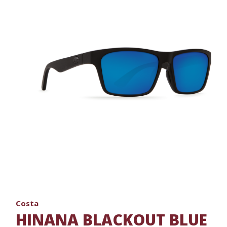
Costa
HINANA BLACKOUT BLUE