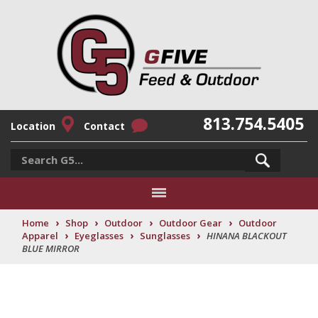
813.754.5405
Location
Contact
›
›
›
›
Home
Shop
Outdoor
Outdoor Gear
Outdoor
›
›
›
Apparel
Eyeglasses
Sunglasses
HINANA BLACKOUT
BLUE MIRROR