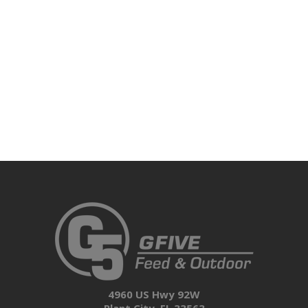
4960 US Hwy 92W
Plant City, FL 33563