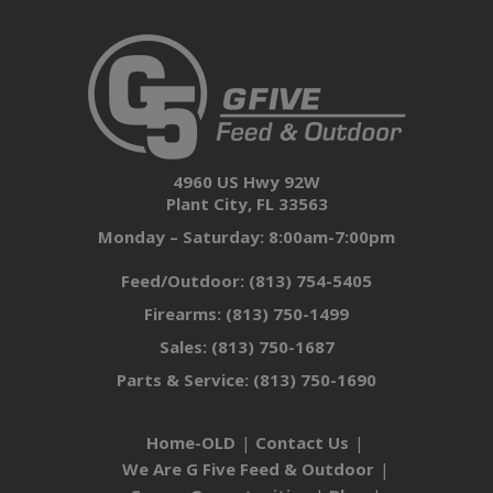
4960 US Hwy 92W
Plant City, FL 33563
Monday – Saturday: 8:00am-7:00pm
Feed/Outdoor:
(813) 754-5405
Firearms:
(813) 750-1499
Sales:
(813) 750-1687
Parts & Service:
(813) 750-1690
Home-OLD
Contact Us
We Are G Five Feed & Outdoor