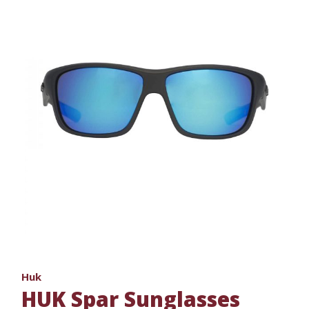
Huk
HUK Spar Sunglasses