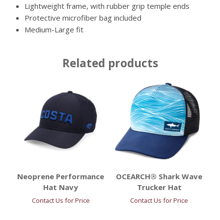
Lightweight frame, with rubber grip temple ends
Protective microfiber bag included
Medium-Large fit
Related products
Neoprene Performance
OCEARCH® Shark Wave
Hat Navy
Trucker Hat
Contact Us for Price
Contact Us for Price