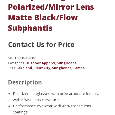
Polarized/Mirror Lens
Matte Black/Flow
Subphantis
Contact Us for Price
SKU:
E0000245-002
Outdoor Apparel
Sunglasses
Categories:
,
Lakeland
Plant City
Sunglasses
Tampa
Tags:
,
,
,
Description
Polarized sunglasses with polycarbonate lenses,
with 8Base lens curvature
Performance eyewear with Anti-grease lens
coatings