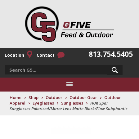
813.754.5405
Location
Contact
›
›
›
›
Home
Shop
Outdoor
Outdoor Gear
Outdoor
›
›
›
Apparel
Eyeglasses
Sunglasses
HUK Spar
Sunglasses Polarized/Mirror Lens Matte Black/Flow Subphantis