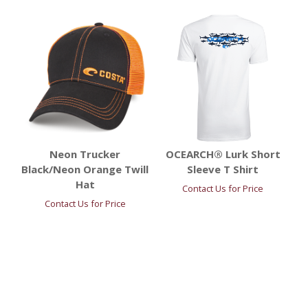
Neon Trucker
OCEARCH® Lurk Short
Black/Neon Orange Twill
Sleeve T Shirt
Hat
Contact Us for Price
Contact Us for Price