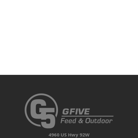
4960 US Hwy 92W