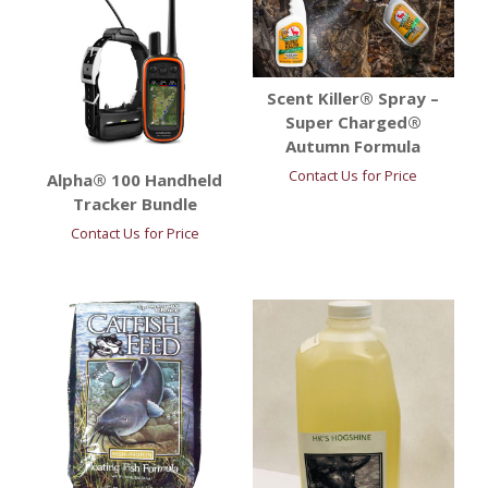
Scent Killer® Spray –
Super Charged®
Autumn Formula
Contact Us for Price
Alpha® 100 Handheld
Tracker Bundle
Contact Us for Price