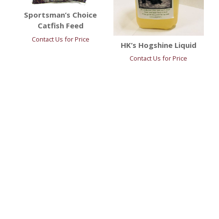
Sportsman’s Choice
Catfish Feed
Contact Us for Price
HK’s Hogshine Liquid
Contact Us for Price