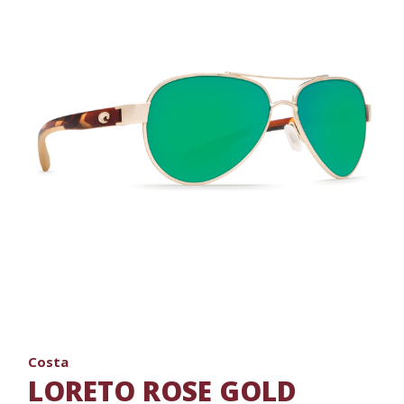
Costa
LORETO ROSE GOLD