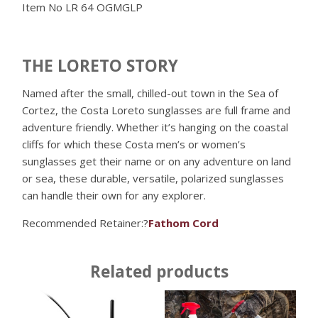
Item No
LR 64 OGMGLP
THE LORETO STORY
Named after the small, chilled-out town in the Sea of
Cortez, the Costa Loreto sunglasses are full frame and
adventure friendly. Whether it’s hanging on the coastal
cliffs for which these Costa men’s or women’s
sunglasses get their name or on any adventure on land
or sea, these durable, versatile, polarized sunglasses
can handle their own for any explorer.
Recommended Retainer:?
Fathom Cord
Related products