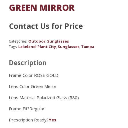
GREEN MIRROR
Contact Us for Price
Outdoor
Sunglasses
Categories:
,
Lakeland
Plant City
Sunglasses
Tampa
Tags:
,
,
,
Description
Frame Color ROSE GOLD
Lens Color
Green Mirror
Lens Material
Polarized Glass (580)
Frame Fit?
Regular
Prescription Ready?
Yes