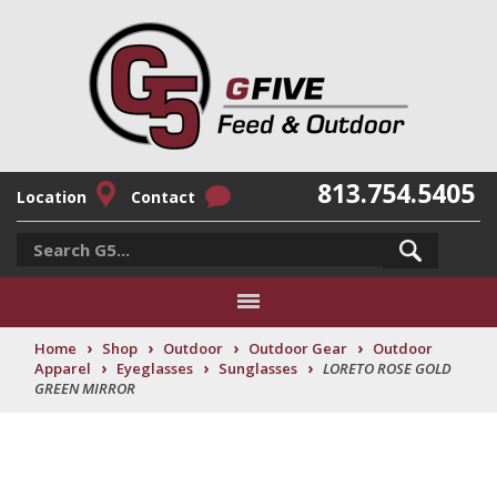
813.754.5405
Location
Contact
›
›
›
›
Home
Shop
Outdoor
Outdoor Gear
Outdoor
›
›
›
Apparel
Eyeglasses
Sunglasses
LORETO ROSE GOLD
GREEN MIRROR