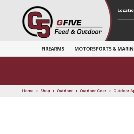
Locati
FIREARMS
MOTORSPORTS & MARIN
›
›
›
›
Home
Shop
Outdoor
Outdoor Gear
Outdoor A