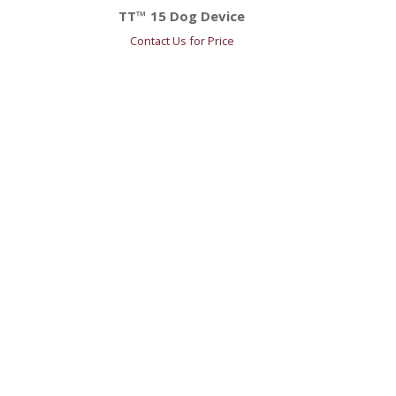
TT™ 15 Dog Device
Contact Us for Price