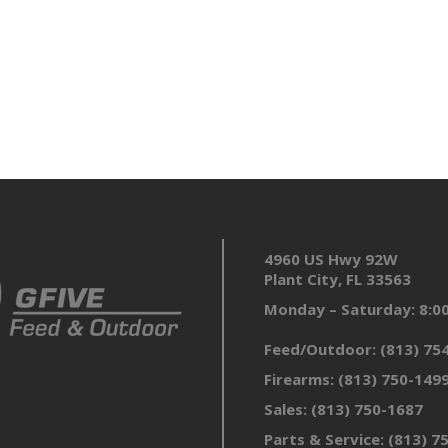
4960 US Hwy 92W
Plant City, FL 33563
Monday – Saturday: 8:
Feed/Outdoor:
(813) 75
Firearms:
(813) 750-149
Sales:
(813) 750-1687
Parts & Service:
(813) 7