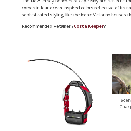
The New Jersey beaches of Cape May are rich in histor
comes in four ocean-inspired colors reflective of its
sophisticated styling, like the iconic Victorian houses t
Recommended Retainer:?
Costa Keeper
?
Scen
Char