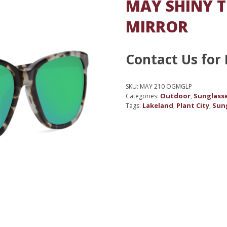
MAY SHINY T
MIRROR
Contact Us for 
SKU:
MAY 210 OGMGLP
Outdoor
Sunglass
Categories:
,
Lakeland
Plant City
Sun
Tags:
,
,