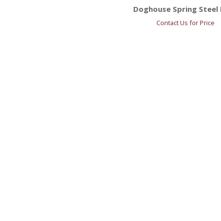
Doghouse Spring Steel 
Contact Us for Price