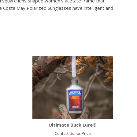
ned square lens shaped women’s acetate frame that
e Costa May Polarized Sunglasses have intelligent and
Ultimate Buck Lure®
Contact Us for Price