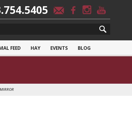
.754.5405
MAL FEED
HAY
EVENTS
BLOG
 MIRROR