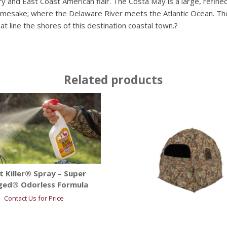
y and East Coast American flair. The Costa May is a large, refi
 namesake; where the Delaware River meets the Atlantic Ocean. Th
hat line the shores of this destination coastal town.?
Related products
t Killer® Spray – Super
ged® Odorless Formula
Contact Us for Price