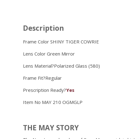
Description
Frame Color SHINY TIGER COWRIE
Lens Color
Green Mirror
Lens Material?
Polarized Glass (580)
Frame Fit?
Regular
Prescription Ready?
Yes
Item No
MAY 210 OGMGLP
THE MAY STORY