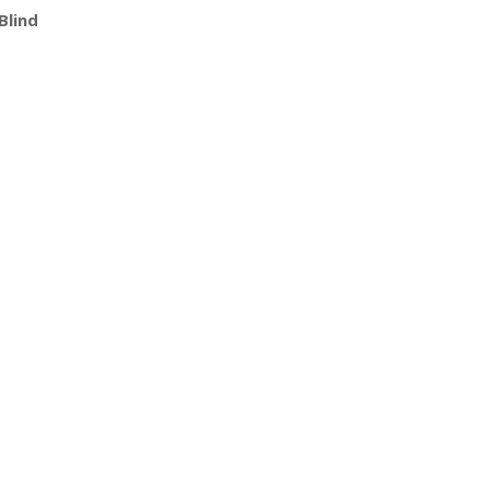
Blind