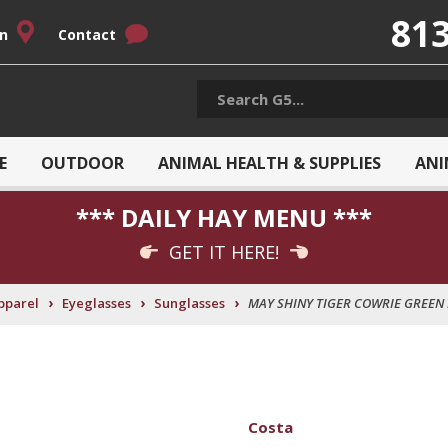
813
on
Contact
E
OUTDOOR
ANIMAL HEALTH & SUPPLIES
ANI
*** DAILY HAY MENU ***
GET IT HERE!
›
›
›
pparel
Eyeglasses
Sunglasses
MAY SHINY TIGER COWRIE GREEN
Costa