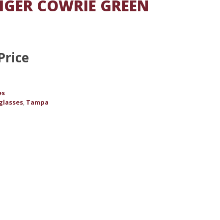
IGER COWRIE GREEN
Price
es
glasses
Tampa
,