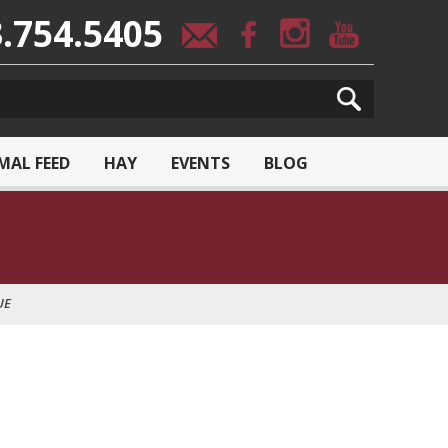
.754.5405
MAL FEED
HAY
EVENTS
BLOG
UE