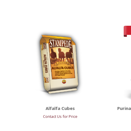
Alfalfa Cubes
Purin
Contact Us for Price