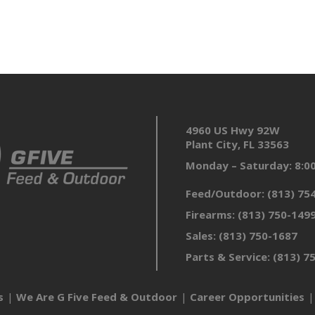
4960 US Hwy 92W
Plant City, FL 33563
Monday – Saturday: 8:
Feed/Outdoor:
(813) 75
Firearms:
(813) 750-149
Sales:
(813) 750-1687
Parts & Service:
(813) 7
s
We Are G Five Feed & Outdoor
Career Opportunities