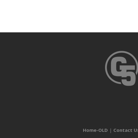
Home-OLD
Contact U