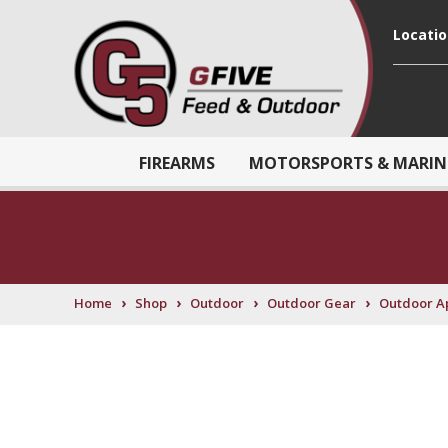
Locati
FIREARMS
MOTORSPORTS & MARIN
›
›
›
›
Home
Shop
Outdoor
Outdoor Gear
Outdoor A