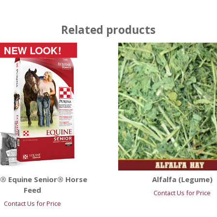
Related products
a® Equine Senior® Horse
Alfalfa (Legume)
Feed
Contact Us for Price
Contact Us for Price