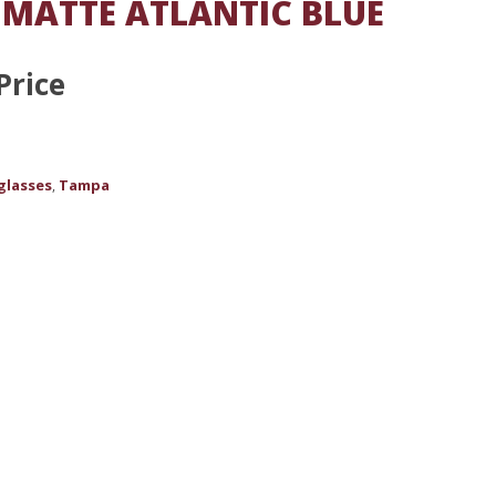
 MATTE ATLANTIC BLUE
Price
glasses
Tampa
,