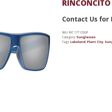
RINCONCITO
Contact Us for 
SKU:
RIC 177 OSGP
Sunglasses
Category:
Lakeland
Plant City
Sun
Tags:
,
,