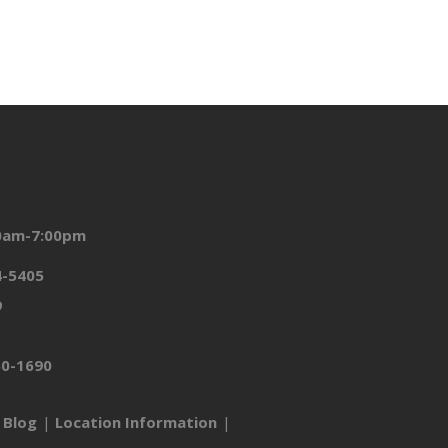
00am-7:00pm
4-5405
9
50-1690
Blog
Location Information