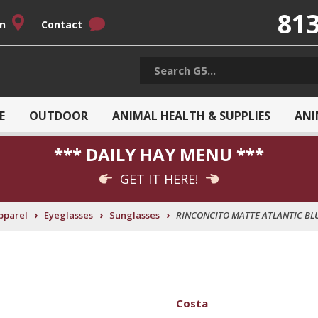
813
on
Contact
E
OUTDOOR
ANIMAL HEALTH & SUPPLIES
ANI
*** DAILY HAY MENU ***
GET IT HERE!
›
›
›
pparel
Eyeglasses
Sunglasses
RINCONCITO MATTE ATLANTIC BL
Costa