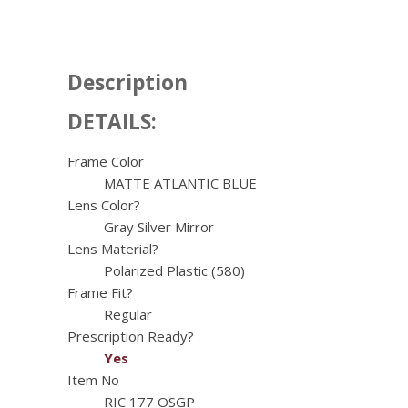
Description
DETAILS:
Frame Color
MATTE ATLANTIC BLUE
Lens Color?
Gray Silver Mirror
Lens Material?
Polarized Plastic (580)
Frame Fit?
Regular
Prescription Ready?
Yes
Item No
RIC 177 OSGP