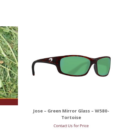
Jose – Green Mirror Glass – W580-
Tortoise
Contact Us for Price