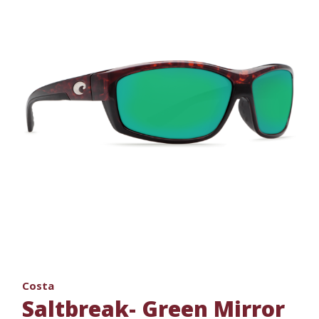
Costa
Saltbreak- Green Mirror