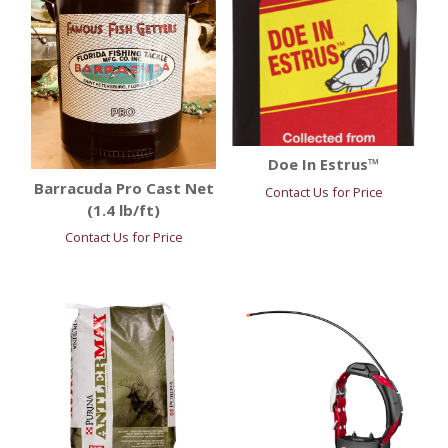
Doe In Estrus™
Barracuda Pro Cast Net
Contact Us for Price
(1.4 lb/ft)
Contact Us for Price