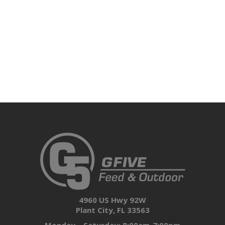
4960 US Hwy 92W
Plant City, FL 33563