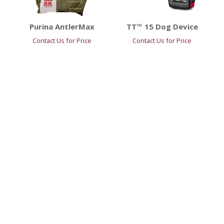
Purina AntlerMax
TT™ 15 Dog Device
Contact Us for Price
Contact Us for Price