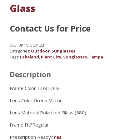
Glass
Contact Us for Price
SKU:
BK 10 OGMGLP
Outdoor
Sunglasses
Categories:
,
Lakeland
Plant City
Sunglasses
Tampa
Tags:
,
,
,
Description
Frame Color TORTOISE
Lens Color
Green Mirror
Lens Material
Polarized Glass (580)
Frame Fit?
Regular
Prescription Ready?
Yes