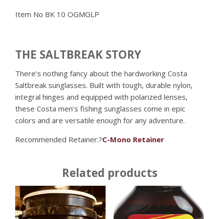
Item No
BK 10 OGMGLP
THE SALTBREAK STORY
There’s nothing fancy about the hardworking Costa
Saltbreak sunglasses. Built with tough, durable nylon,
integral hinges and equipped with polarized lenses,
these Costa men’s fishing sunglasses come in epic
colors and are versatile enough for any adventure.
Recommended Retainer:?
C-Mono Retainer
Related products