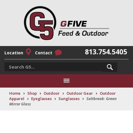
813.754.5405
Location
Contact
›
›
›
›
Home
Shop
Outdoor
Outdoor Gear
Outdoor
›
›
›
Apparel
Eyeglasses
Sunglasses
Saltbreak- Green
Mirror Glass